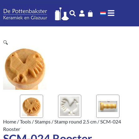
🔍
Home
/
Tools
/
Stamps
/
Stamp round 2.5 cm
/ SCM-024
Rooster
SCM-024 Rooster