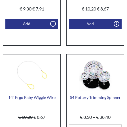
€
9,30
€
7,91
€
10,20
€
8,67
Add
Add
14″ Ergo Baby Wiggle Wire
S4 Pottery Trimming Spinner
€
10,20
€
8,67
€
8,50
–
€
38,40