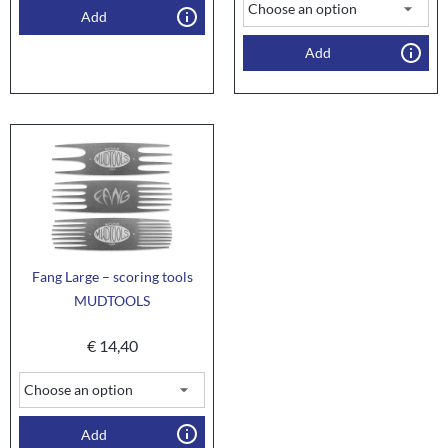
Add
Add
Fang Large – scoring tools
MUDTOOLS
€
14,40
Add