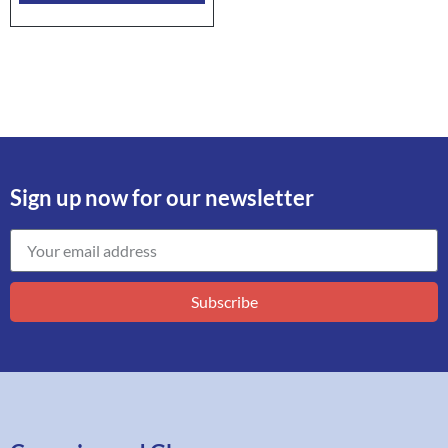
Sign up now for our newsletter
Subscribe