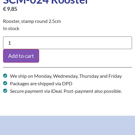
€
9,85
Rooster, stamp round 2.5cm
In stock
Add to cart
We ship on Monday, Wednesday, Thursday and Friday
Packages are shipped via DPD
Secure payment via iDeal. Post-payment also possible.