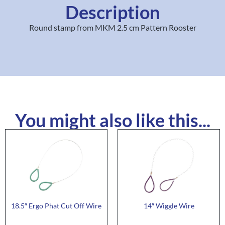
Description
Round stamp from MKM 2.5 cm Pattern Rooster
You might also like this...
18.5″ Ergo Phat Cut Off Wire
14″ Wiggle Wire