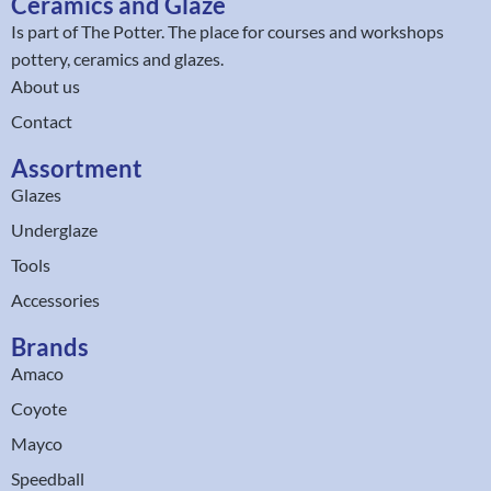
Ceramics and Glaze
Is part of
The Potter
. The place for courses and workshops
pottery, ceramics and glazes.
About us
Contact
Assortment
Glazes
Underglaze
Tools
Accessories
Brands
Amaco
Coyote
Mayco
Speedball