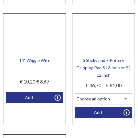
14″ Wiggle Wire
S Sticky pad – Pottery
Gripping Pad S1 8 inch or S2
12 inch
€
10,20
€
8,67
€
46,70
–
€
81,00
Add
Add