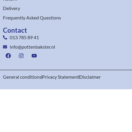
Delivery
Frequently Asked Questions
Contact
013 785 89 41
info@pottenbakster.nl
General conditions
Privacy Statement
Disclaimer