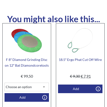
You might also like this...
F 8″ Diamond Grinding Disc
18.5″ Ergo Phat Cut Off Wire
on 12″ Bat Diamondcoretools
€
99,50
€
9,30
€
7,91
Add
Add