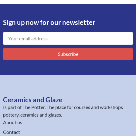
Sign up now for our newsletter
Subscribe
Ceramics and Glaze
Is part of
The Potter
. The place for courses and workshops
pottery, ceramics and glazes.
About us
Contact