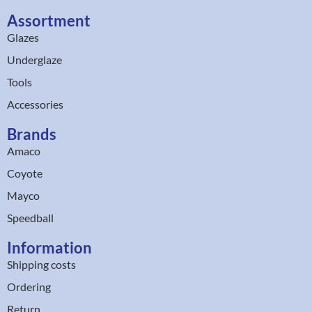
Assortment
Glazes
Underglaze
Tools
Accessories
Brands
Amaco
Coyote
Mayco
Speedball
Information
Shipping costs
Ordering
Return