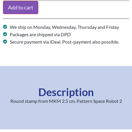
Add to cart
We ship on Monday, Wednesday, Thursday and Friday
Packages are shipped via DPD
Secure payment via iDeal. Post-payment also possible.
Description
Round stamp from MKM 2.5 cm. Pattern Space Robot 2