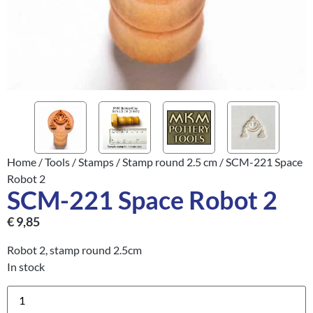
Home
/
Tools
/
Stamps
/
Stamp round 2.5 cm
/ SCM-221 Space
Robot 2
SCM-221 Space Robot 2
€
9,85
Robot 2, stamp round 2.5cm
In stock