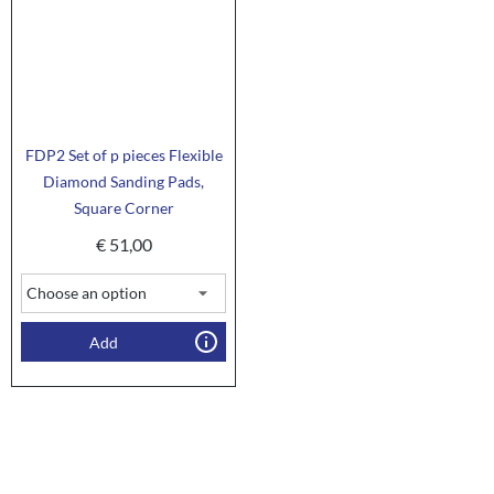
FDP2 Set of p pieces Flexible
Diamond Sanding Pads,
Square Corner
€
51,00
Add