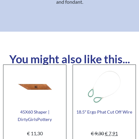
and fondant.
You might also like this...
45X60 Shaper |
18.5″ Ergo Phat Cut Off Wire
DirtyGirlsPottery
€
11,30
€
9,30
€
7,91