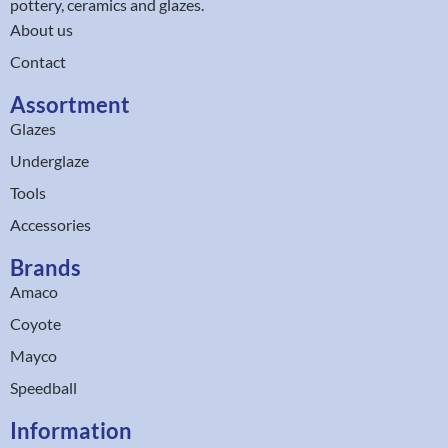
pottery, ceramics and glazes.
About us
Contact
Assortment
Glazes
Underglaze
Tools
Accessories
Brands
Amaco
Coyote
Mayco
Speedball
Information