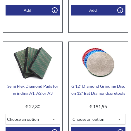
Add
Add
Semi Flex Diamond Pads for
G 12″ Diamond Grinding Disc
grinding A1, A2 or A3
on 12″ Bat Diamondcoretools
€
27,30
€
191,95