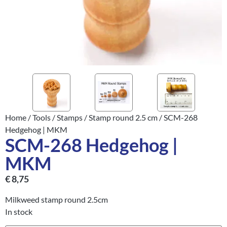
Home
/
Tools
/
Stamps
/
Stamp round 2.5 cm
/ SCM-268
Hedgehog | MKM
SCM-268 Hedgehog |
MKM
€
8,75
Milkweed stamp round 2.5cm
In stock