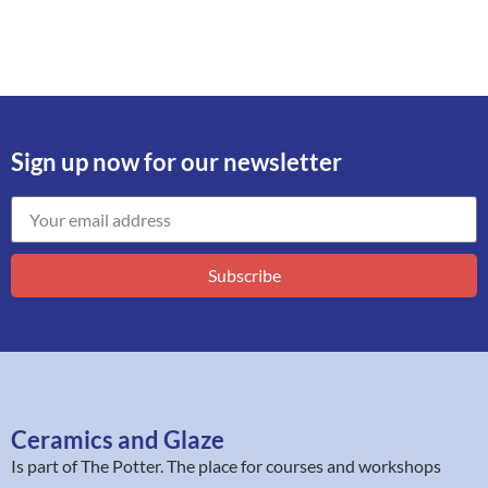
Sign up now for our newsletter
Subscribe
Ceramics and Glaze
Is part of
The Potter
. The place for courses and workshops