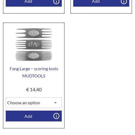
Add
Add
Fang Large – scoring tools
MUDTOOLS
€
14,40
Add