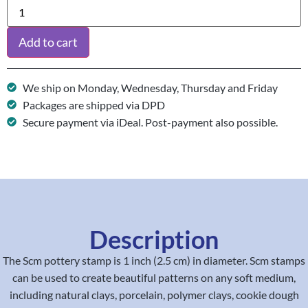
Add to cart
We ship on Monday, Wednesday, Thursday and Friday
Packages are shipped via DPD
Secure payment via iDeal. Post-payment also possible.
Description
The Scm pottery stamp is 1 inch (2.5 cm) in diameter. Scm stamps
can be used to create beautiful patterns on any soft medium,
including natural clays, porcelain, polymer clays, cookie dough