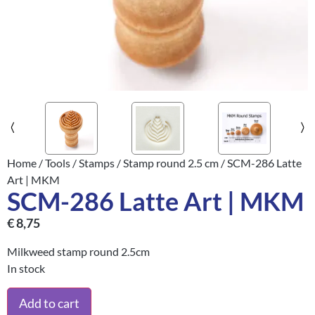
Home
/
Tools
/
Stamps
/
Stamp round 2.5 cm
/ SCM-286 Latte
Art | MKM
SCM-286 Latte Art | MKM
€
8,75
Milkweed stamp round 2.5cm
In stock
Add to cart