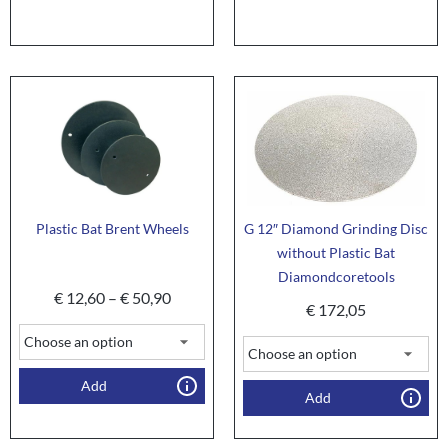
Plastic Bat Brent Wheels
G 12″ Diamond Grinding Disc
without Plastic Bat
Diamondcoretools
€
12,60
–
€
50,90
€
172,05
Add
Add