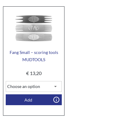
Fang Small – scoring tools
MUDTOOLS
€
13,20
Add