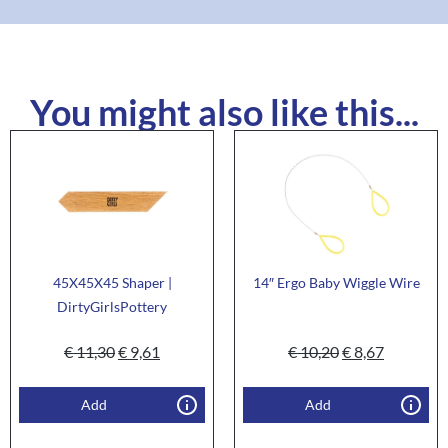
You might also like this...
45X45X45 Shaper |
14″ Ergo Baby Wiggle Wire
DirtyGirlsPottery
€
11,30
€
9,61
€
10,20
€
8,67
Add
Add