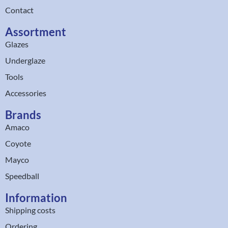
Contact
Assortment
Glazes
Underglaze
Tools
Accessories
Brands
Amaco
Coyote
Mayco
Speedball
Information
Shipping costs
Ordering