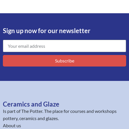
Sign up now for our newsletter
Subscribe
Ceramics and Glaze
Is part of
The Potter
. The place for courses and workshops
pottery, ceramics and glazes.
About us