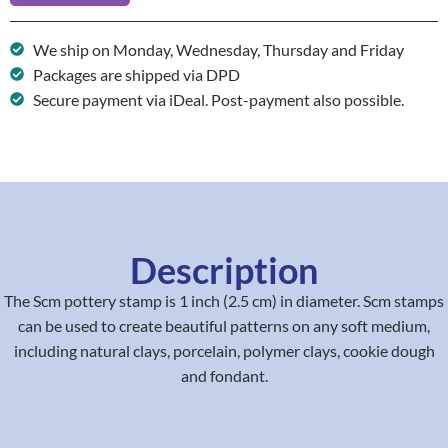
We ship on Monday, Wednesday, Thursday and Friday
Packages are shipped via DPD
Secure payment via iDeal. Post-payment also possible.
Description
The Scm pottery stamp is 1 inch (2.5 cm) in diameter. Scm stamps
can be used to create beautiful patterns on any soft medium,
including natural clays, porcelain, polymer clays, cookie dough
and fondant.