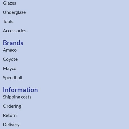
Glazes
Underglaze
Tools
Accessories
Brands
Amaco
Coyote
Mayco
Speedball
Information
Shipping costs
Ordering
Return
Delivery