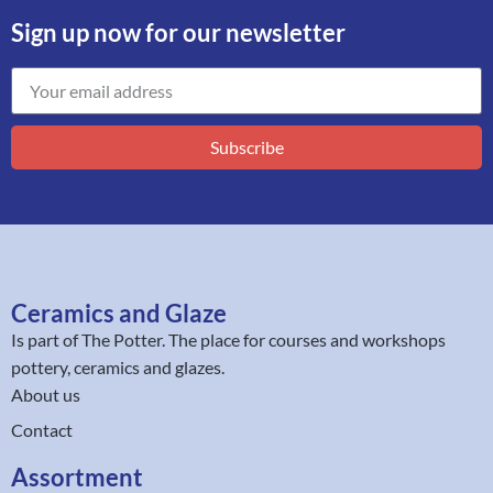
Sign up now for our newsletter
Subscribe
Ceramics and Glaze
Is part of
The Potter
. The place for courses and workshops
pottery, ceramics and glazes.
About us
Contact
Assortment