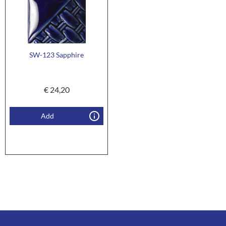
SW-123 Sapphire
€
24,20
Add