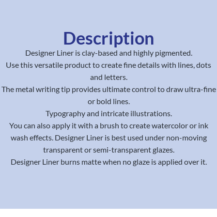
Description
Designer Liner is clay-based and highly pigmented.
Use this versatile product to create fine details with lines, dots
and letters.
The metal writing tip provides ultimate control to draw ultra-fine
or bold lines.
Typography and intricate illustrations.
You can also apply it with a brush to create watercolor or ink
wash effects. Designer Liner is best used under non-moving
transparent or semi-transparent glazes.
Designer Liner burns matte when no glaze is applied over it.