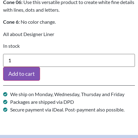
Cone 06:
Use this versatile product to create white fine details
with lines, dots and letters.
Cone 6:
No color change.
All about Designer Liner
In stock
Add to cart
We ship on Monday, Wednesday, Thursday and Friday
Packages are shipped via DPD
Secure payment via iDeal. Post-payment also possible.