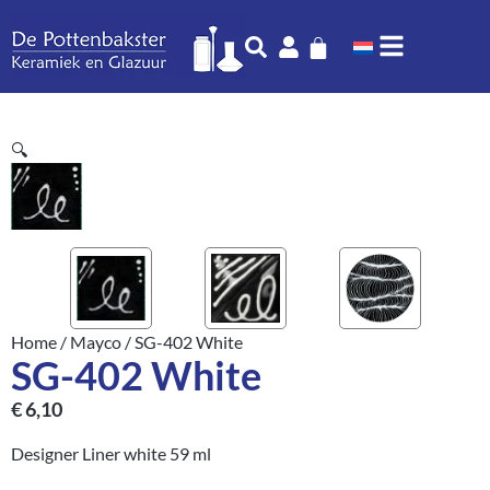
🔍
Home
/
Mayco
/ SG-402 White
SG-402 White
€
6,10
Designer Liner white 59 ml