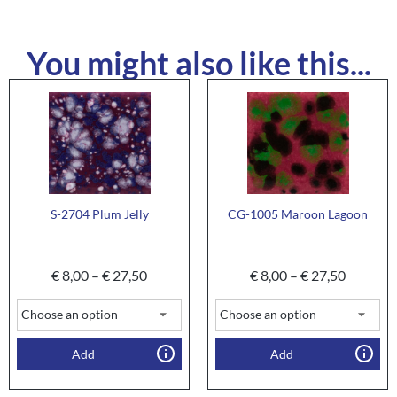
You might also like this...
S-2704 Plum Jelly
CG-1005 Maroon Lagoon
€
8,00
–
€
27,50
€
8,00
–
€
27,50
Add
Add