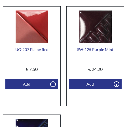
UG-207 Flame Red
SW-125 Purple Mint
€
7,50
€
24,20
Add
Add