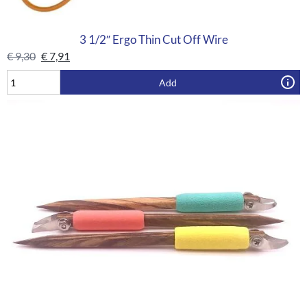
3 1/2″ Ergo Thin Cut Off Wire
€
9,30
€
7,91
Add