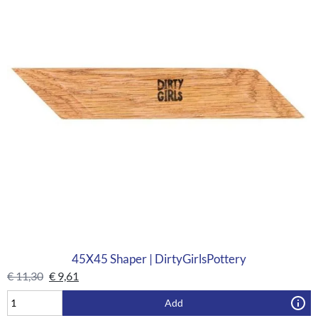
45X45 Shaper | DirtyGirlsPottery
€
11,30
€
9,61
Add