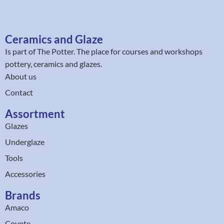
Ceramics and Glaze
Is part of
The Potter
. The place for courses and workshops
pottery, ceramics and glazes.
About us
Contact
Assortment
Glazes
Underglaze
Tools
Accessories
Brands
Amaco
Coyote