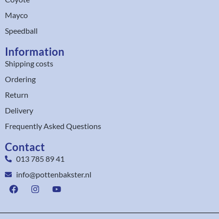
Mayco
Speedball
Information
Shipping costs
Ordering
Return
Delivery
Frequently Asked Questions
Contact
013 785 89 41
info@pottenbakster.nl