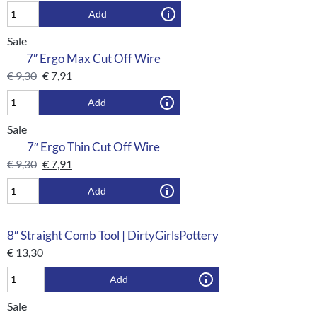
Add
Sale
7″ Ergo Max Cut Off Wire
€
9,30
€
7,91
Add
Sale
7″ Ergo Thin Cut Off Wire
€
9,30
€
7,91
Add
8″ Straight Comb Tool | DirtyGirlsPottery
€
13,30
Add
Sale