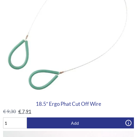
18.5″ Ergo Phat Cut Off Wire
€
9,30
€
7,91
Add