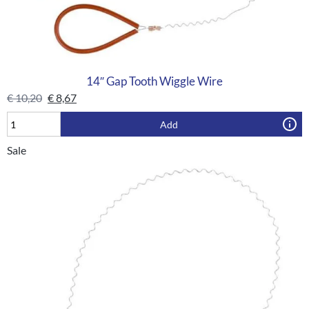
14″ Gap Tooth Wiggle Wire
€
10,20
€
8,67
Add
Sale