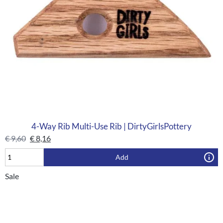
4-Way Rib Multi-Use Rib | DirtyGirlsPottery
€
9,60
€
8,16
Add
Sale