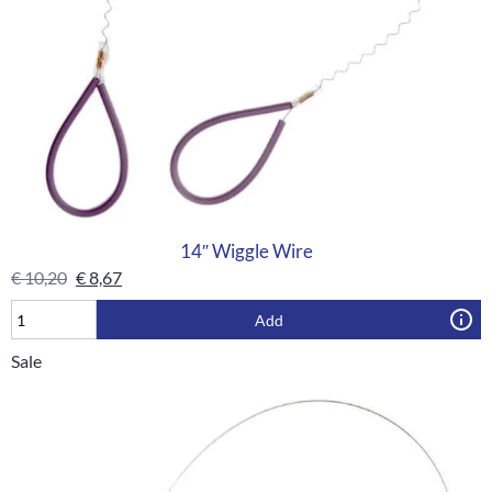
14″ Wiggle Wire
€
10,20
€
8,67
Add
Sale