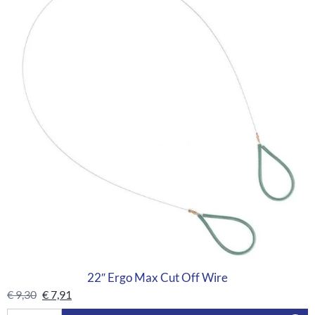
22″ Ergo Max Cut Off Wire
€
9,30
€
7,91