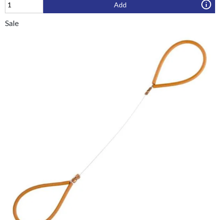
Add
Sale