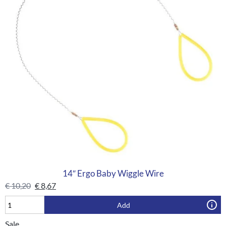
14″ Ergo Baby Wiggle Wire
€
10,20
€
8,67
Add
Sale