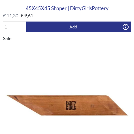
45X45X45 Shaper | DirtyGirlsPottery
€
11,30
€
9,61
Add
Sale