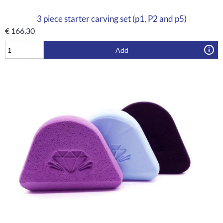
3 piece starter carving set (p1, P2 and p5)
€
166,30
Add