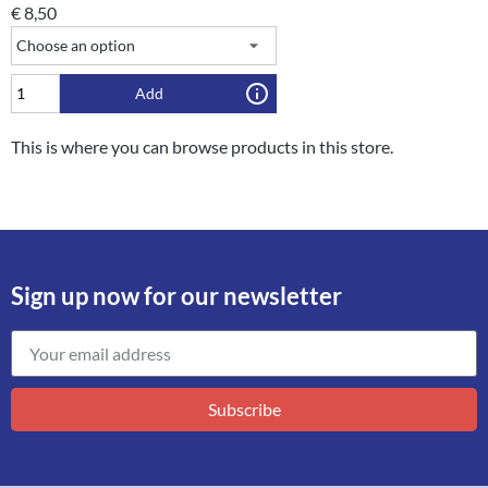
€
8,50
Add
This is where you can browse products in this store.
Sign up now for our newsletter
Subscribe