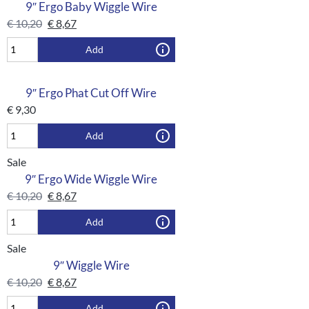
9″ Ergo Baby Wiggle Wire
€
10,20
€
8,67
Add
9″ Ergo Phat Cut Off Wire
€
9,30
Add
Sale
9″ Ergo Wide Wiggle Wire
€
10,20
€
8,67
Add
Sale
9″ Wiggle Wire
€
10,20
€
8,67
Add