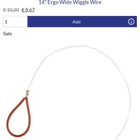
14″ Ergo Wide Wiggle Wire
€
10,20
€
8,67
Add
Sale