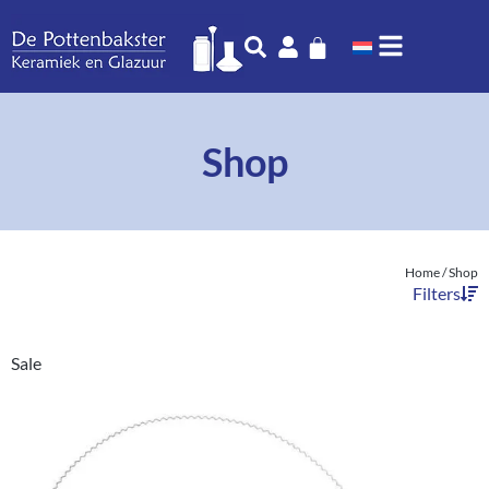
Shop
Home
/ Shop
Filters
Sale