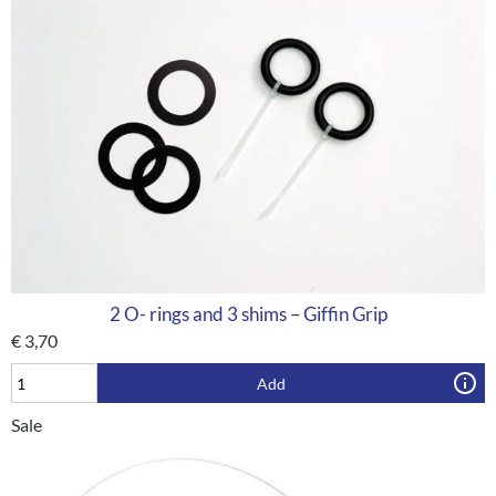
2 O- rings and 3 shims – Giffin Grip
€
3,70
Add
Sale