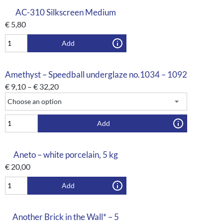
AC-310 Silkscreen Medium
€
5,80
Add
Amethyst – Speedball underglaze no.1034 – 1092
€
9,10
–
€
32,20
Add
Aneto – white porcelain, 5 kg
€
20,00
Add
Another Brick in the Wall* – 5