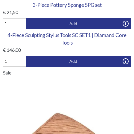
3-Piece Pottery Sponge SPG set
€
21,50
Add
4-Piece Sculpting Stylus Tools SC SET1 | Diamand Core
Tools
€
146,00
Add
Sale