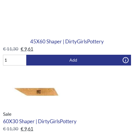
45X60 Shaper | DirtyGirlsPottery
€
11,30
€
9,61
Add
Sale
60X30 Shaper | DirtyGirlsPottery
€
11,30
€
9,61