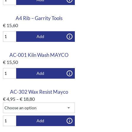
A4 Rib – Garrity Tools
€
15,60
Add
AC-001 Kiln Wash MAYCO
€
15,50
Add
AC-302 Wax Resist Mayco
€
4,95
–
€
18,80
Add