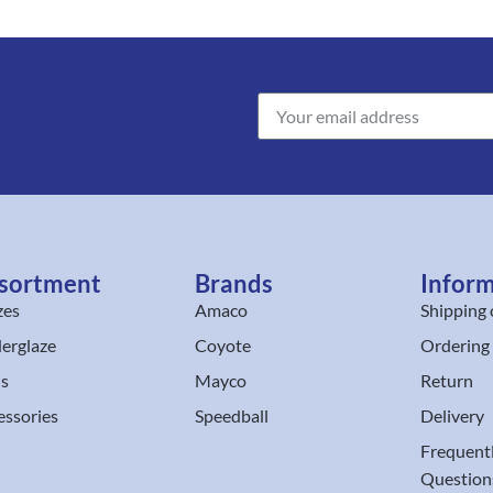
sortment
Brands
Infor
zes
Amaco
Shipping 
erglaze
Coyote
Ordering
ls
Mayco
Return
essories
Speedball
Delivery
Frequent
Question