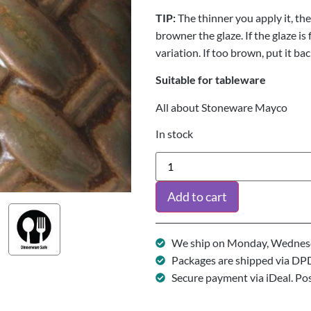
TIP:
The thinner you apply it, the 
browner the glaze. If the glaze is
variation. If too brown, put it bac
Suitable for tableware
All about Stoneware Mayco
In stock
Add to cart
We ship on Monday, Wednesd
Packages are shipped via DP
Secure payment via iDeal. Po