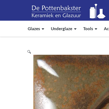
Glazes
Underglaze
Tools
Ac
🔍