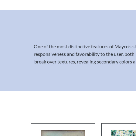
One of the most distinctive features of Mayco’s st
responsiveness and favorability to the user, both 
break over textures, revealing secondary colors an