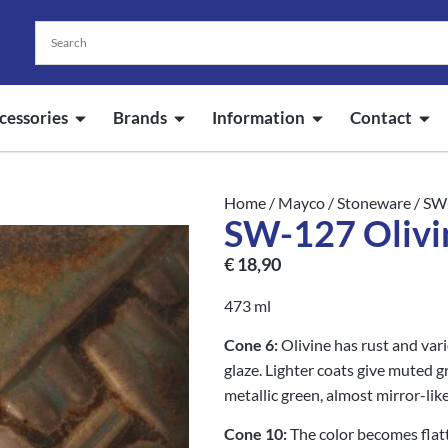
cessories
Brands
Information
Contact
Home
/
Mayco
/
Stoneware
/ SW
SW-127 Olivi
€
18,90
473 ml
Cone 6:
Olivine has rust and var
glaze. Lighter coats give muted 
metallic green, almost mirror-like
Cone 10:
The color becomes fla