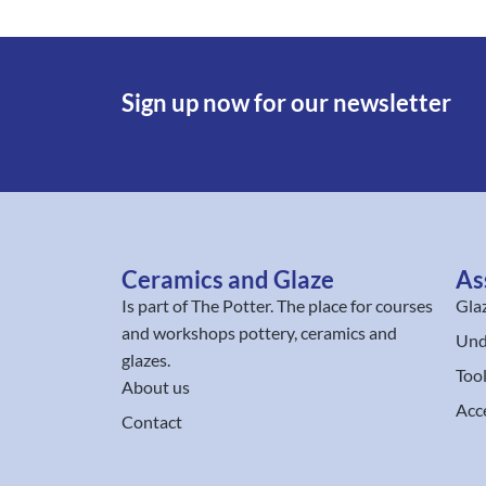
Sign up now for our newsletter
Ceramics and Glaze
As
Is part of
The Potter
. The place for courses
Gla
and workshops pottery, ceramics and
Und
glazes.
Too
About us
Acc
Contact