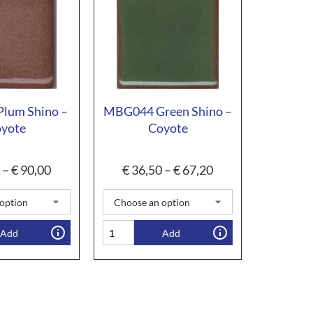
lum Shino –
MBG044 Green Shino –
yote
Coyote
–
€
90,00
€
36,50
–
€
67,20
Add
Add