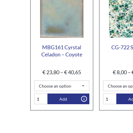
MBG161 Cyrstal
CG-722 
Celadon – Coyote
€
23,80
–
€
40,65
€
8,00
–
Add
A