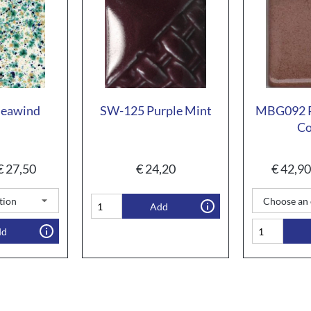
Seawind
SW-125 Purple Mint
MBG092 P
Co
€
27,50
€
24,20
€
42,90
Add
dd