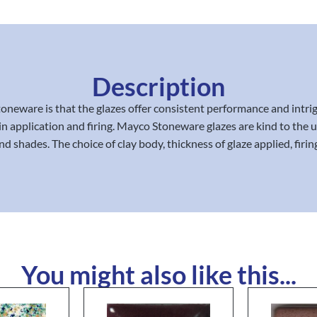
Description
oneware is that the glazes offer consistent performance and intrig
in application and firing. Mayco Stoneware glazes are kind to the us
d shades. The choice of clay body, thickness of glaze applied, firin
You might also like this...