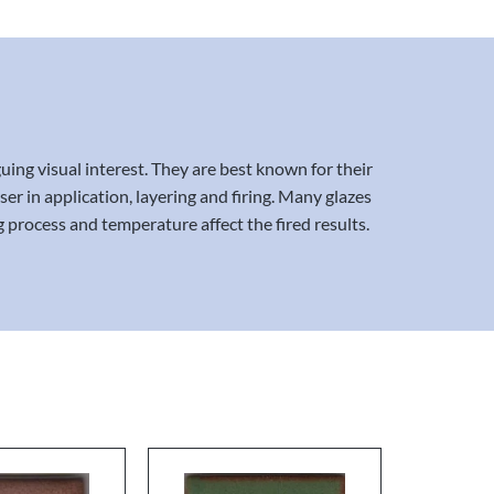
uing visual interest. They are best known for their
er in application, layering and firing. Many glazes
g process and temperature affect the fired results.