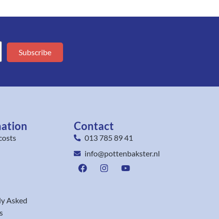
Subscribe
mation
Contact
costs
013 785 89 41
info@pottenbakster.nl
ly Asked
s