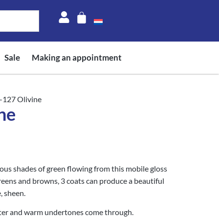
Sale
Making an appointment
-127 Olivine
ne
ious shades of green flowing from this mobile gloss
greens and browns, 3 coats can produce a beautiful
, sheen.
tter and warm undertones come through.