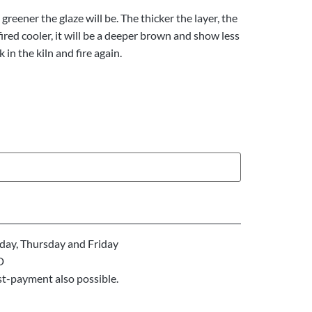
greener the glaze will be. The thicker the layer, the
 fired cooler, it will be a deeper brown and show less
k in the kiln and fire again.
ay, Thursday and Friday
D
st-payment also possible.