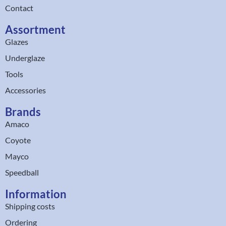
Contact
Assortment
Glazes
Underglaze
Tools
Accessories
Brands
Amaco
Coyote
Mayco
Speedball
Information
Shipping costs
Ordering