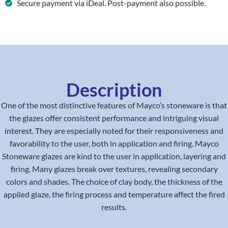
Secure payment via iDeal. Post-payment also possible.
Description
One of the most distinctive features of Mayco’s stoneware is that
the glazes offer consistent performance and intriguing visual
interest. They are especially noted for their responsiveness and
favorability to the user, both in application and firing. Mayco
Stoneware glazes are kind to the user in application, layering and
firing. Many glazes break over textures, revealing secondary
colors and shades. The choice of clay body, the thickness of the
applied glaze, the firing process and temperature affect the fired
results.