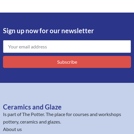
Sign up now for our newsletter
Subscribe
Ceramics and Glaze
Is part of
The Potter
. The place for courses and workshops
pottery, ceramics and glazes.
About us