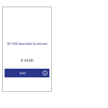
SP-206 Speckled Sunkissed
€
14,00
Add