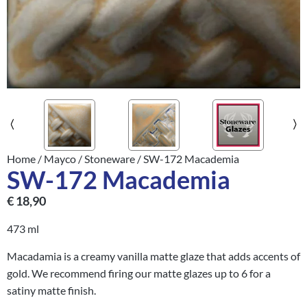
Home
/
Mayco
/
Stoneware
/ SW-172 Macademia
SW-172 Macademia
€
18,90
473 ml
Macadamia is a creamy vanilla matte glaze that adds accents of
gold. We recommend firing our matte glazes up to 6 for a
satiny matte finish.