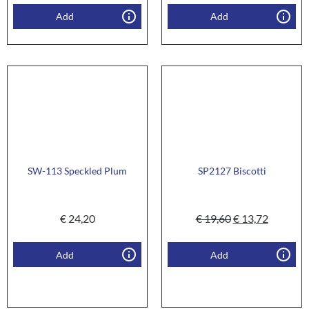
Add
Add
SW-113 Speckled Plum
SP2127 Biscotti
€
24,20
€
19,60
€
13,72
Add
Add