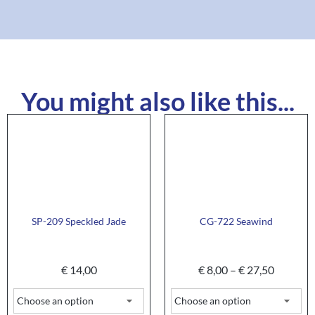
You might also like this...
SP-209 Speckled Jade
CG-722 Seawind
€
14,00
€
8,00
–
€
27,50