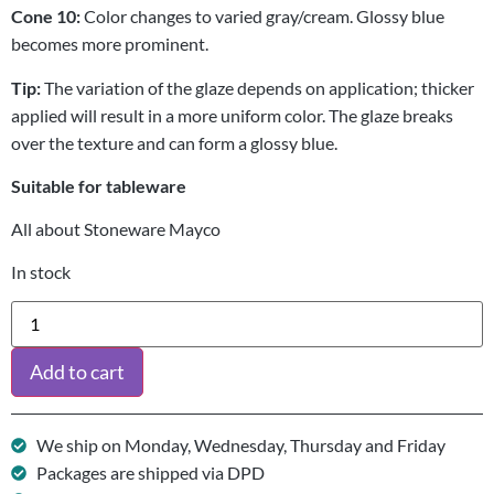
Cone 10:
Color changes to varied gray/cream. Glossy blue
becomes more prominent.
Tip:
The variation of the glaze depends on application; thicker
applied will result in a more uniform color. The glaze breaks
over the texture and can form a glossy blue.
Suitable for tableware
All about Stoneware Mayco
In stock
Add to cart
We ship on Monday, Wednesday, Thursday and Friday
Packages are shipped via DPD