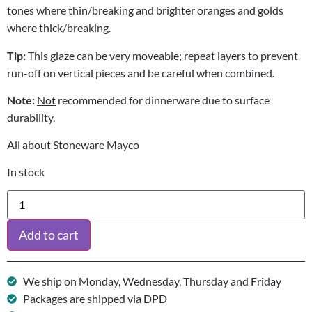
tones where thin/breaking and brighter oranges and golds
where thick/breaking.
Tip:
This glaze can be very moveable; repeat layers to prevent
run-off on vertical pieces and be careful when combined.
Note:
Not
recommended for dinnerware due to surface
durability.
All about Stoneware Mayco
In stock
Add to cart
We ship on Monday, Wednesday, Thursday and Friday
Packages are shipped via DPD