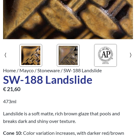
Home
/
Mayco
/
Stoneware
/ SW-188 Landslide
SW-188 Landslide
€
21,60
473ml
Landslide is a soft matte, rich brown glaze that pools and
breaks dark and shiny over texture.
Cone 10:
Color variation increases, with darker red/brown