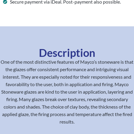
Secure payment via iDeal. Post-payment also possible.
Description
One of the most distinctive features of Mayco’s stoneware is that
the glazes offer consistent performance and intriguing visual
interest. They are especially noted for their responsiveness and
favorability to the user, both in application and firing. Mayco
Stoneware glazes are kind to the user in application, layering and
firing. Many glazes break over textures, revealing secondary
colors and shades. The choice of clay body, the thickness of the
applied glaze, the firing process and temperature affect the fired
results.