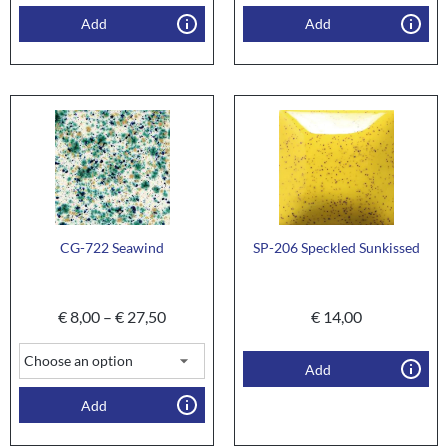
Add
Add
CG-722 Seawind
SP-206 Speckled Sunkissed
€
8,00
–
€
27,50
€
14,00
Add
Add