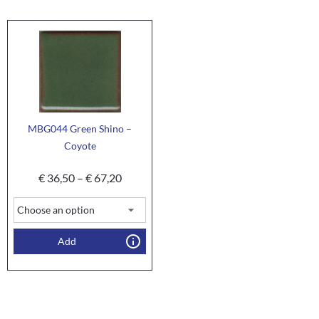
MBG044 Green Shino –
Coyote
€
36,50
–
€
67,20
Add