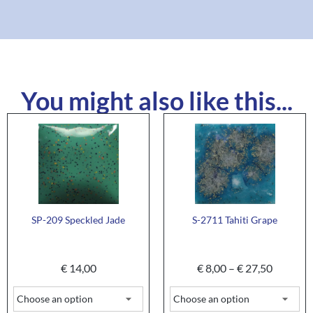
You might also like this...
SP-209 Speckled Jade
S-2711 Tahiti Grape
€
14,00
€
8,00
–
€
27,50