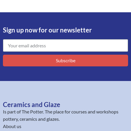
Sign up now for our newsletter
Subscribe
Ceramics and Glaze
Is part of
The Potter
. The place for courses and workshops
pottery, ceramics and glazes.
About us