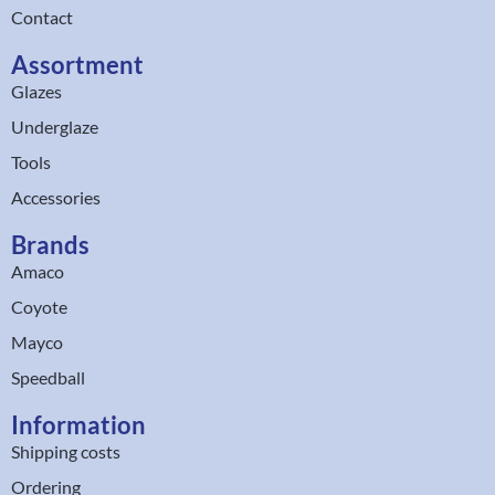
Contact
Assortment
Glazes
Underglaze
Tools
Accessories
Brands
Amaco
Coyote
Mayco
Speedball
Information
Shipping costs
Ordering