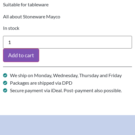
Suitable for tableware
All about Stoneware Mayco
In stock
Add to cart
We ship on Monday, Wednesday, Thursday and Friday
Packages are shipped via DPD
Secure payment via iDeal. Post-payment also possible.