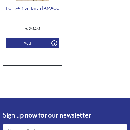
PCF-74 River Birch | AMACO
€
20,00
Add
Sign up now for our newsletter