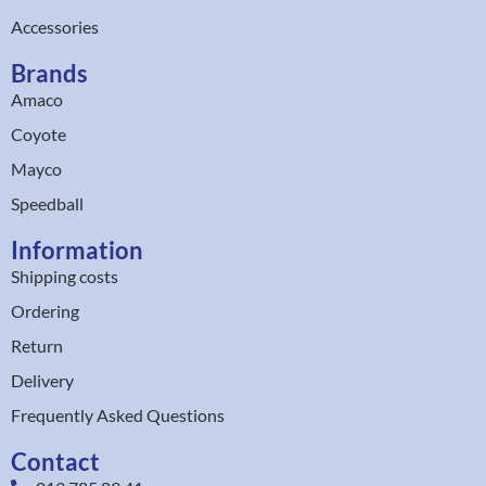
Accessories
Brands
Amaco
Coyote
Mayco
Speedball
Information
Shipping costs
Ordering
Return
Delivery
Frequently Asked Questions
Contact