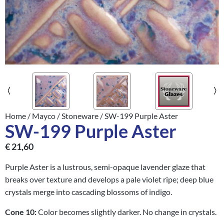
Home
/
Mayco
/
Stoneware
/ SW-199 Purple Aster
SW-199 Purple Aster
€
21,60
Purple Aster is a lustrous, semi-opaque lavender glaze that
breaks over texture and develops a pale violet ripe; deep blue
crystals merge into cascading blossoms of indigo.
Cone 10:
Color becomes slightly darker. No change in crystals.