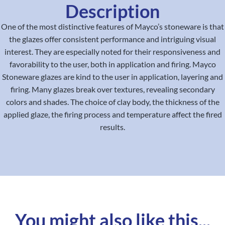
Description
One of the most distinctive features of Mayco’s stoneware is that
the glazes offer consistent performance and intriguing visual
interest. They are especially noted for their responsiveness and
favorability to the user, both in application and firing. Mayco
Stoneware glazes are kind to the user in application, layering and
firing. Many glazes break over textures, revealing secondary
colors and shades. The choice of clay body, the thickness of the
applied glaze, the firing process and temperature affect the fired
results.
You might also like this...