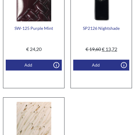
SW-125 Purple Mint
SP2126 Nightshade
€
24,20
€
19,60
€
13,72
Add
Add