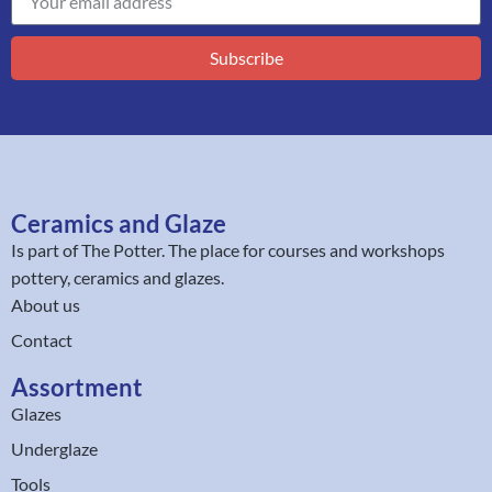
Subscribe
Ceramics and Glaze
Is part of
The Potter
. The place for courses and workshops
pottery, ceramics and glazes.
About us
Contact
Assortment
Glazes
Underglaze
Tools