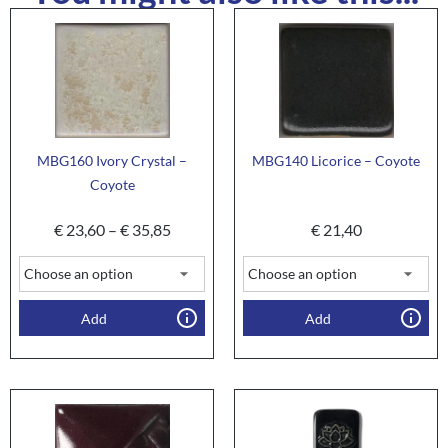
MBG160 Ivory Crystal –
MBG140 Licorice – Coyote
Coyote
€
23,60
–
€
35,85
€
21,40
Add
Add