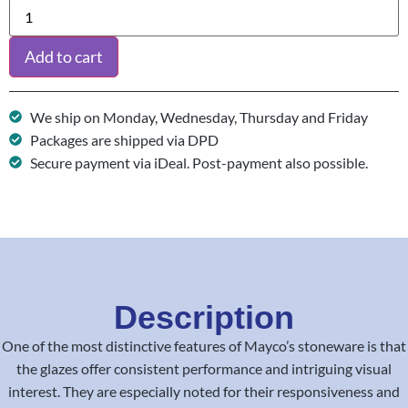
Add to cart
We ship on Monday, Wednesday, Thursday and Friday
Packages are shipped via DPD
Secure payment via iDeal. Post-payment also possible.
Description
One of the most distinctive features of Mayco’s stoneware is that
the glazes offer consistent performance and intriguing visual
interest. They are especially noted for their responsiveness and