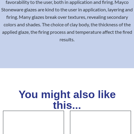
favorability to the user, both in application and firing. Mayco
Stoneware glazes are kind to the user in application, layering and
firing. Many glazes break over textures, revealing secondary
colors and shades. The choice of clay body, the thickness of the
applied glaze, the firing process and temperature affect the fired
results.
You might also like
this...