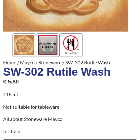
Home
/
Mayco
/
Stoneware
/ SW-302 Rutile Wash
SW-302 Rutile Wash
€
5,80
118 ml
Not
suitable for tableware
All about Stoneware Mayco
In stock