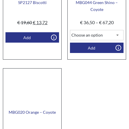
SP2127 Biscotti
MBG044 Green Shino –
Coyote
€
19,60
€
13,72
€
36,50
–
€
67,20
Add
Add
MBG020 Orange – Coyote