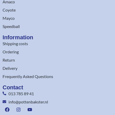
Amaco
Coyote
Mayco
Speedball
Information
Shipping costs
Ordering
Return
Delivery
Frequently Asked Questions
Contact
013 785 89 41
info@pottenbakster.nl