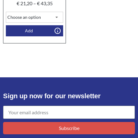
€
21,20
–
€
43,35
Add
Sign up now for our newsletter
Subscribe