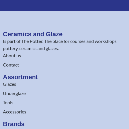
Ceramics and Glaze
Is part of
The Potter
. The place for courses and workshops
pottery, ceramics and glazes.
About us
Contact
Assortment
Glazes
Underglaze
Tools
Accessories
Brands