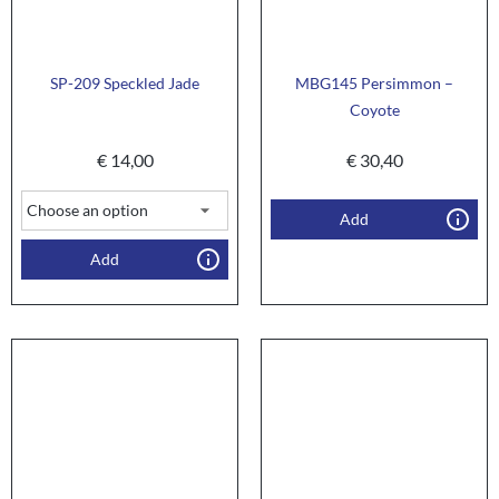
SP-209 Speckled Jade
MBG145 Persimmon –
Coyote
€
14,00
€
30,40
Add
Add