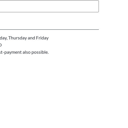
ay, Thursday and Friday
D
st-payment also possible.