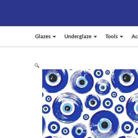
Glazes
Underglaze
Tools
Ac
🔍