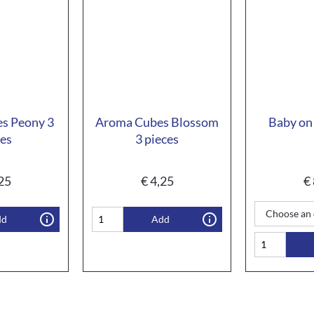
s Peony 3
Aroma Cubes Blossom
Baby on 
ces
3 pieces
25
€
4,25
€
dd
Add