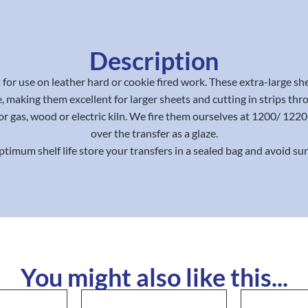
Description
for use on leather hard or cookie fired work. These extra-large sh
, making them excellent for larger sheets and cutting in strips thr
or gas, wood or electric kiln. We fire them ourselves at 1200/ 12
over the transfer as a glaze.
ptimum shelf life store your transfers in a sealed bag and avoid sun
You might also like this...