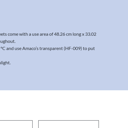
eets come with a use area of 48.26 cm long x 33.02
oughout.
20 °C and use Amaco’s transparent (HF-009) to put
light.