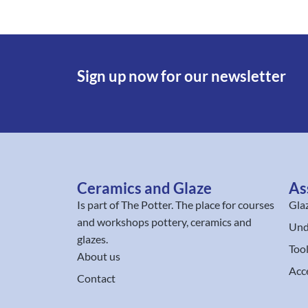
Sign up now for our newsletter
Ceramics and Glaze
As
Is part of
The Potter
. The place for courses
Gla
and workshops pottery, ceramics and
Und
glazes.
Too
About us
Acc
Contact