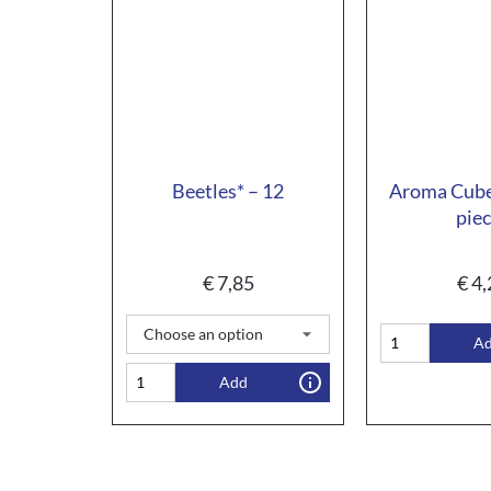
Beetles* – 12
Aroma Cube
pie
€
7,85
€
4,
A
Add