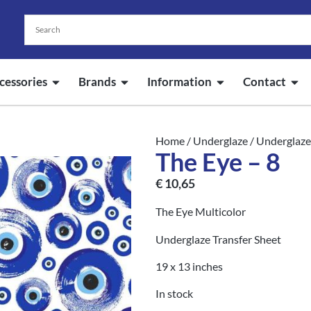
cessories
Brands
Information
Contact
Home
/
Underglaze
/
Underglaze
The Eye – 8
€
10,65
The Eye Multicolor
Underglaze Transfer Sheet
19 x 13 inches
In stock