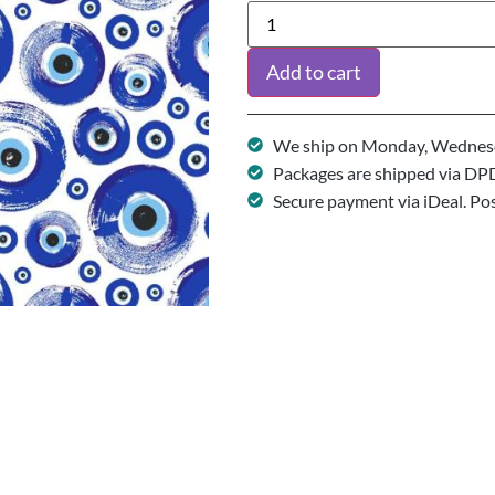
Add to cart
We ship on Monday, Wednesd
Packages are shipped via DP
Secure payment via iDeal. Po