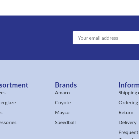
sortment
Brands
Infor
zes
Amaco
Shipping 
erglaze
Coyote
Ordering
ls
Mayco
Return
essories
Speedball
Delivery
Frequent