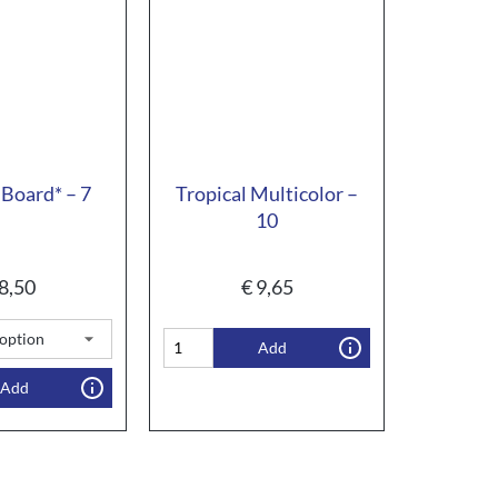
Board* – 7
Tropical Multicolor –
10
8,50
€
9,65
Add
Add