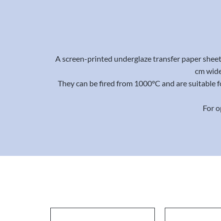
A screen-printed underglaze transfer paper sheet 
cm wide
They can be fired from 1000°C and are suitable f
For o