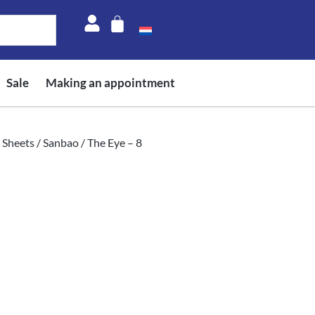
Sale
Making an appointment
 Sheets
/
Sanbao
/ The Eye – 8