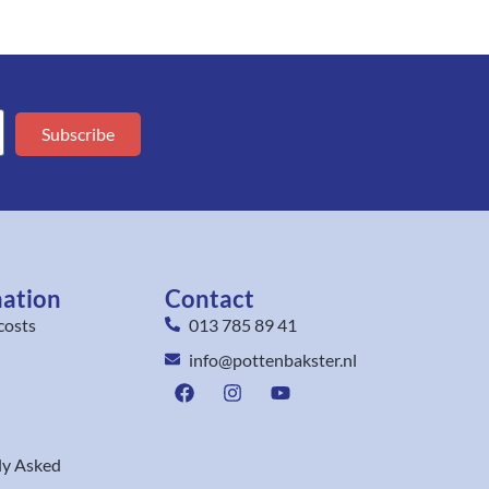
Subscribe
mation
Contact
costs
013 785 89 41
info@pottenbakster.nl
ly Asked