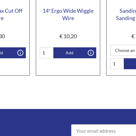
ax Cut Off
14″ Ergo Wide Wiggle
Sandin
re
Wire
Sanding 
30
€
10,20
€
dd
Add