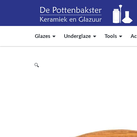
Glazes
Underglaze
Tools
Ac
🔍