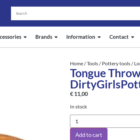
cessories
Brands
Information
Contact
Home
/
Tools
/
Pottery tools
/
Lo
Tongue Throwi
DirtyGirlsPot
€
11,00
In stock
Add to cart