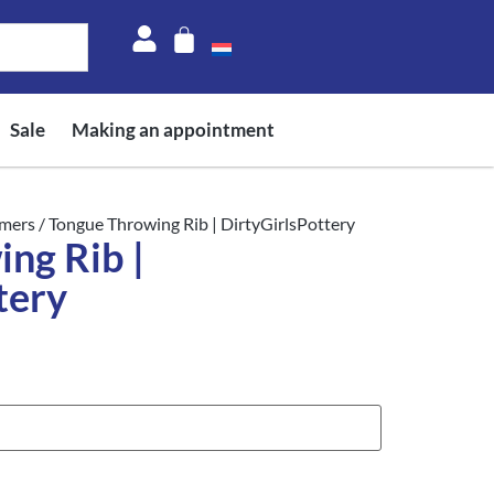
Sale
Making an appointment
mers
/ Tongue Throwing Rib | DirtyGirlsPottery
ng Rib |
tery