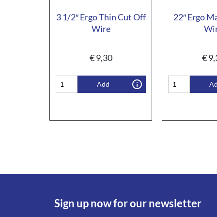
3 1/2″ Ergo Thin Cut Off
22″ Ergo M
Wire
Wi
€
9,30
€
9,
Add
A
Sign up now for our newsletter