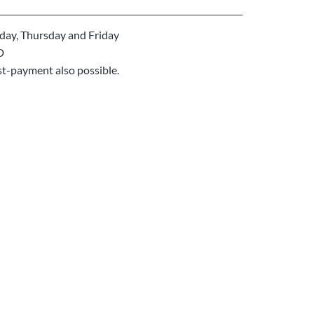
ay, Thursday and Friday
D
st-payment also possible.