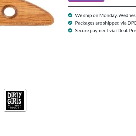
We ship on Monday, Wednesd
Packages are shipped via DP
Secure payment via iDeal. Po