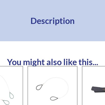
Description
You might also like this...