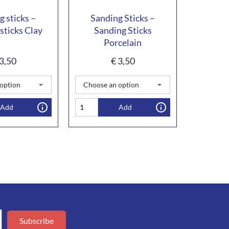
g sticks –
Sanding Sticks –
sticks Clay
Sanding Sticks
Porcelain
3,50
€
3,50
Add
Add
Subscribe