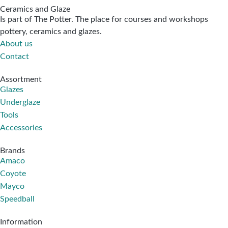
Ceramics and Glaze
Is part of
The Potter
. The place for courses and workshops
pottery, ceramics and glazes.
About us
Contact
Assortment
Glazes
Underglaze
Tools
Accessories
Brands
Amaco
Coyote
Mayco
Speedball
Information