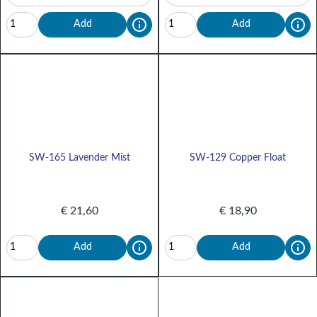
Add
Add
SW-165 Lavender Mist
SW-129 Copper Float
€
21,60
€
18,90
Add
Add