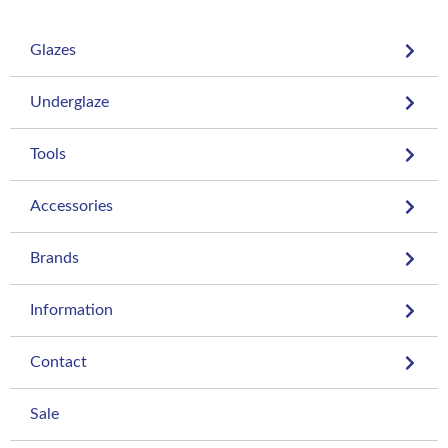
Glazes
Underglaze
Tools
Accessories
Brands
Information
Contact
Sale