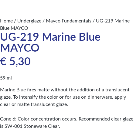
Home
/
Underglaze
/
Mayco Fundamentals
/ UG-219 Marine
Blue MAYCO
UG-219 Marine Blue
MAYCO
€
5,30
59 ml
Marine Blue fires matte without the addition of a translucent
glaze. To intensify the color or for use on dinnerware, apply
clear or matte translucent glaze.
Cone 6: Color concentration occurs. Recommended clear glaze
is SW-001 Stoneware Clear.