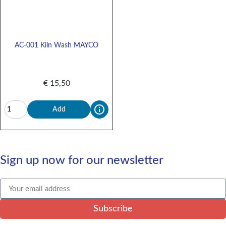
AC-001 Kiln Wash MAYCO
€
15,50
Add
Sign up now for our newsletter
Subscribe