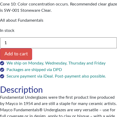
Cone 10: Color concentration occurs. Recommended clear glaze
is SW-001 Stoneware Clear.
All about Fundamentals
In stock
Add to cart
We ship on Monday, Wednesday, Thursday and Friday
Packages are shipped via DPD
Secure payment via iDeal. Post-payment also possible.
Description
Fundamental Underglazes were the first product line produced
by Mayco in 1954 and are still a staple for many ceramic artists.
Mayco Fundamentals® Underglazes are very versatile – use for
full coverage or in design, apply to clay or bisque – with a wide