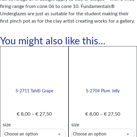
firing range from cone 06 to cone 10. Fundamentals®
Underglazes are just as suitable for the student making their
first pinch pot as for the clay artist creating works for a gallery.
You might also like this...
S-2711 Tahiti Grape
S-2704 Plum Jelly
€
8,00
–
€
27,50
€
8,00
–
€
27,50
size
size