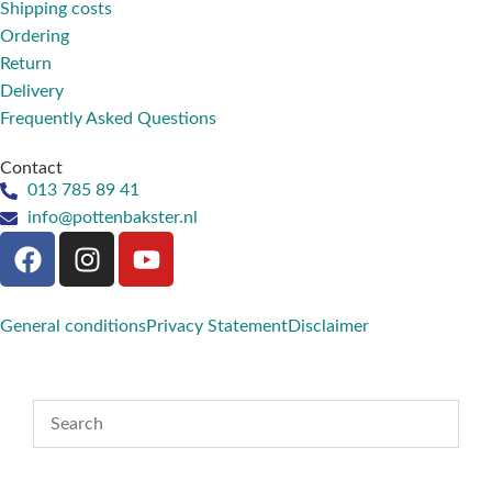
Shipping costs
Ordering
Return
Delivery
Frequently Asked Questions
Contact
013 785 89 41
info@pottenbakster.nl
General conditions
Privacy Statement
Disclaimer