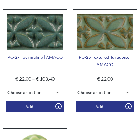
PC-27 Tourmaline | AMACO
PC-25 Textured Turquoise |
AMACO
€
22,00
–
€
103,40
€
22,00
Add
Add