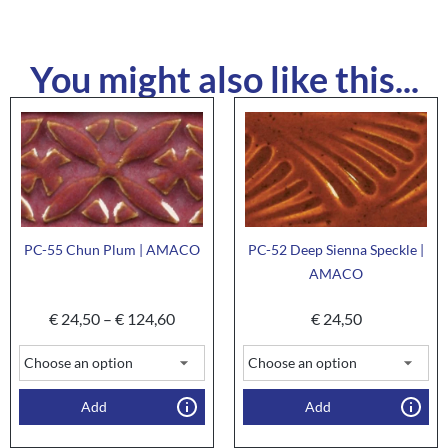
You might also like this...
PC-55 Chun Plum | AMACO
PC-52 Deep Sienna Speckle |
AMACO
€
24,50
–
€
124,60
€
24,50
Add
Add