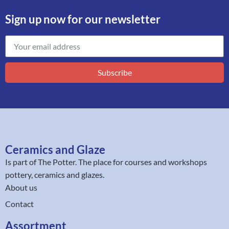
Sign up now for our newsletter
Subscribe
Ceramics and Glaze
Is part of
The Potter
. The place for courses and workshops
pottery, ceramics and glazes.
About us
Contact
Assortment