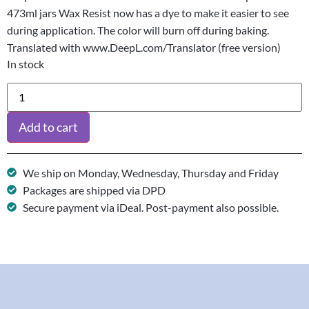
473ml jars Wax Resist now has a dye to make it easier to see
during application. The color will burn off during baking.
Translated with www.DeepL.com/Translator (free version)
In stock
Add to cart
We ship on Monday, Wednesday, Thursday and Friday
Packages are shipped via DPD
Secure payment via iDeal. Post-payment also possible.