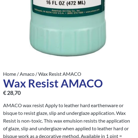
Home
/
Amaco
/ Wax Resist AMACO
Wax Resist AMACO
€
28,70
AMACO wax resist Apply to leather hard earthenware or
bisque to resist glaze, slip and underglaze application. Wax
Resist is non-toxic. This wax emulsion resists the application
of glaze, slip and underglaze when applied to leather hard or
bisque work as a decorative method. Available in 1 pint =