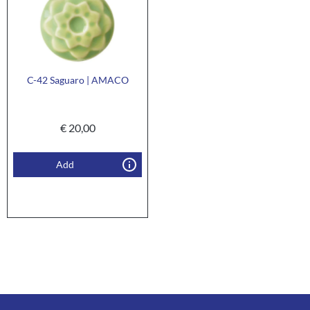
C-42 Saguaro | AMACO
€
20,00
Add