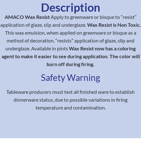
Description
AMACO Wax Resist
Apply to greenware or bisque to “resist”
application of glaze, slip and underglaze.
Wax Resist is Non Toxic.
This wax emulsion, when applied on greenware or bisque as a
method of decoration, “resists” application of glaze, slip and
underglaze. Available in pints
Wax Resist now has a coloring
agent to make it easier to see during application. The color will
burn off during firing.
Safety Warning
Tableware producers must test all finished ware to establish
dinnerware status, due to possible variations in firing
temperature and contamination.