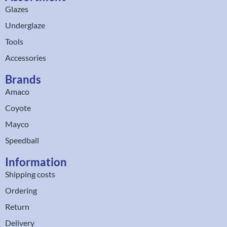
Glazes
Underglaze
Tools
Accessories
Brands
Amaco
Coyote
Mayco
Speedball
Information
Shipping costs
Ordering
Return
Delivery