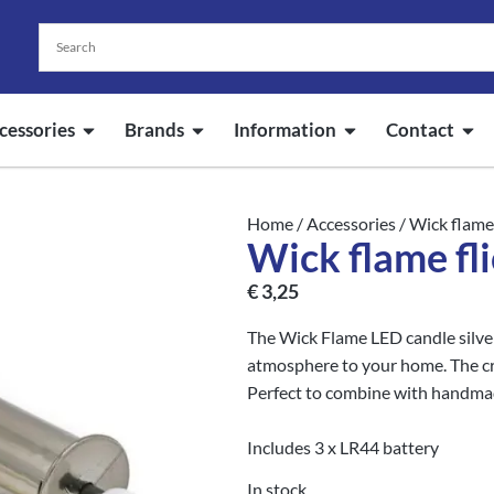
cessories
Brands
Information
Contact
Home
/
Accessories
/ Wick flame 
Wick flame fli
€
3,25
The Wick Flame LED candle silver
atmosphere to your home. The crac
Perfect to combine with handma
Includes 3 x LR44 battery
In stock