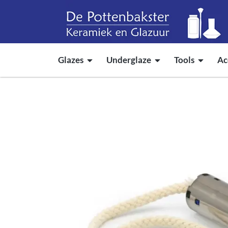
Glazes
Underglaze
Tools
Ac