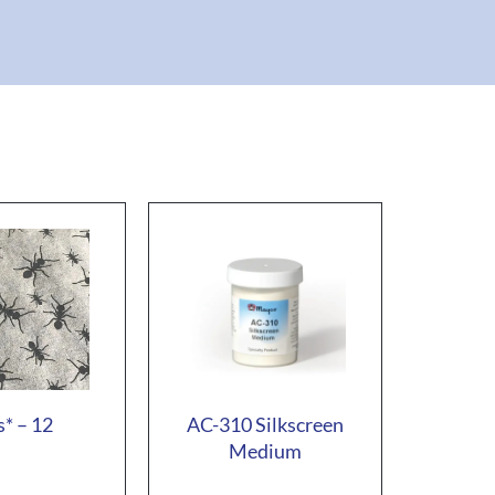
* – 12
AC-310 Silkscreen
Medium