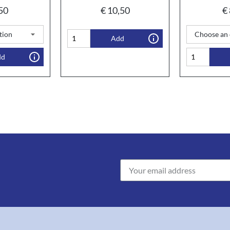
50
€
10,50
€
Add
dd