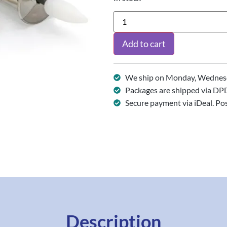
Add to cart
We ship on Monday, Wednesd
Packages are shipped via DP
Secure payment via iDeal. Po
Description