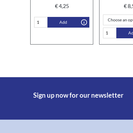
€
4,25
€
8,
Add
A
Sign up now for our newsletter