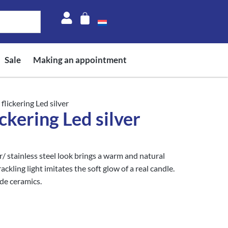
Sale
Making an appointment
flickering Led silver
ckering Led silver
/ stainless steel look brings a warm and natural
kling light imitates the soft glow of a real candle.
de ceramics.