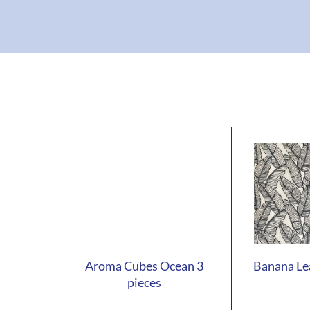
Aroma Cubes Ocean 3
Banana Le
pieces