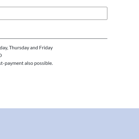
ay, Thursday and Friday
D
st-payment also possible.