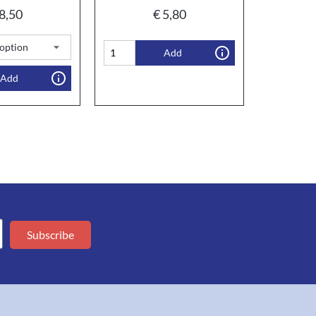
8,50
€
5,80
Add
Add
Subscribe