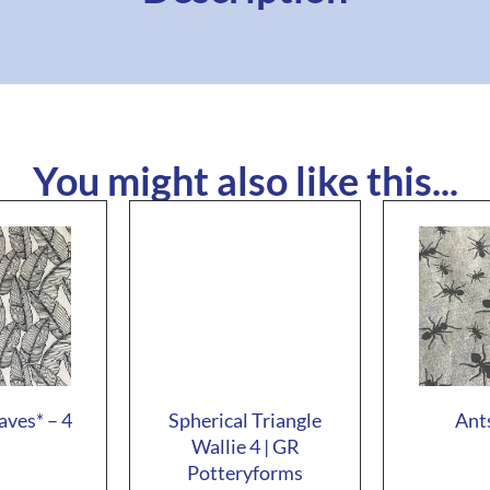
You might also like this...
aves* – 4
Spherical Triangle
Ants
Wallie 4 | GR
Potteryforms