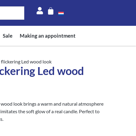
Sale
Making an appointment
 flickering Led wood look
ickering Led wood
 wood look brings a warm and natural atmosphere
imitates the soft glow of a real candle. Perfect to
s.