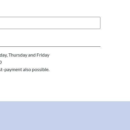
ay, Thursday and Friday
D
st-payment also possible.