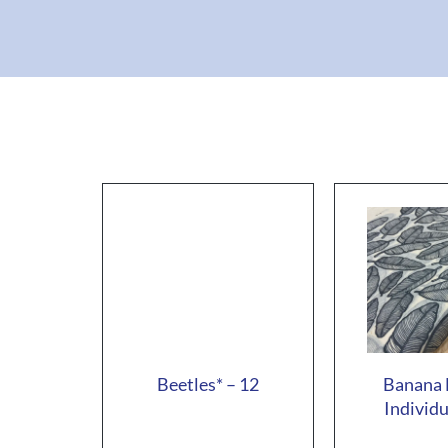
Beetles* – 12
Banana 
Individu