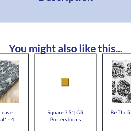
You might also like this...
Leaves
Square 3.5″ | GR
Be The R
al* – 4
Potteryforms