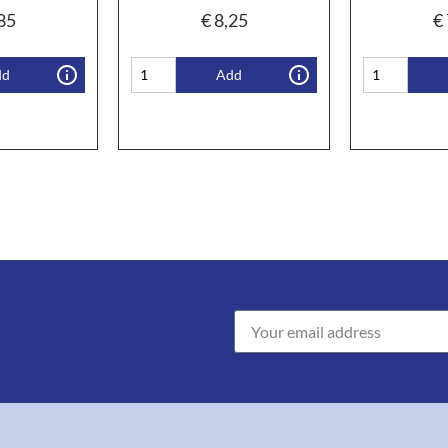
85
€
8,25
€
dd
Add