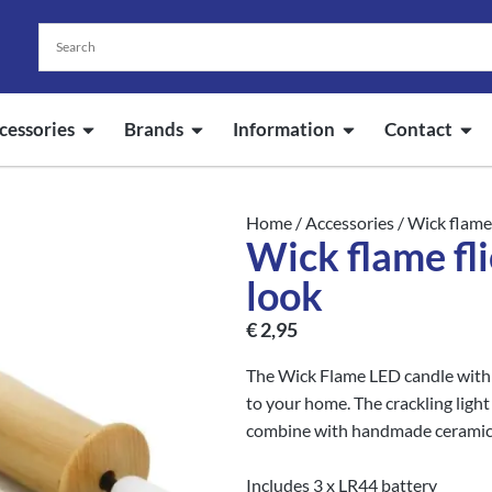
cessories
Brands
Information
Contact
Home
/
Accessories
/ Wick flame
Wick flame fl
look
€
2,95
The Wick Flame LED candle with
to your home. The crackling light 
combine with handmade ceramic
Includes 3 x LR44 battery