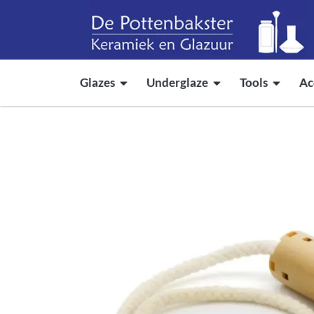
Glazes
Underglaze
Tools
Ac