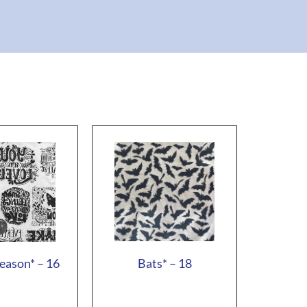
eason* – 16
Bats* – 18