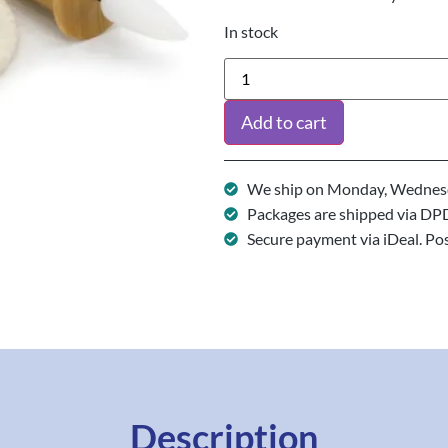
In stock
Add to cart
We ship on Monday, Wednesd
Packages are shipped via DP
Secure payment via iDeal. Po
Description