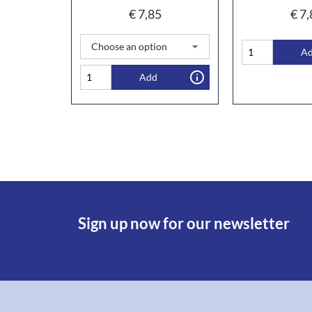
€
7,85
€
7,
A
Add
Sign up now for our newsletter