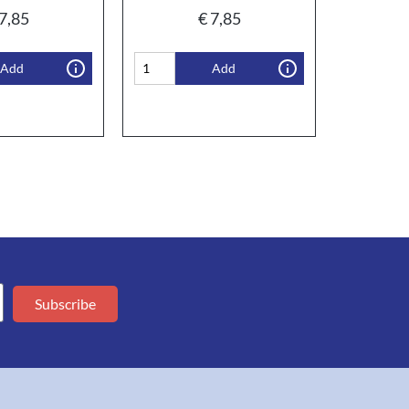
7,85
€
7,85
Add
Add
Subscribe