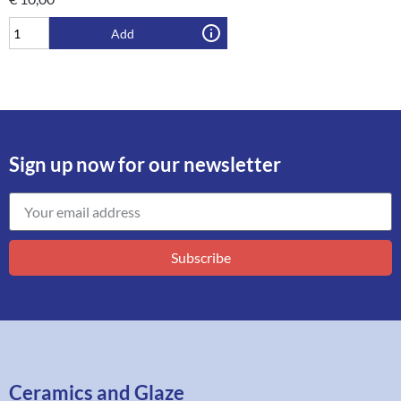
Add
Sign up now for our newsletter
Subscribe
Ceramics and Glaze