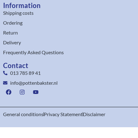
Information
Shipping costs
Ordering
Return
Delivery
Frequently Asked Questions
Contact
013 785 89 41
info@pottenbakster.nl
General conditions
Privacy Statement
Disclaimer