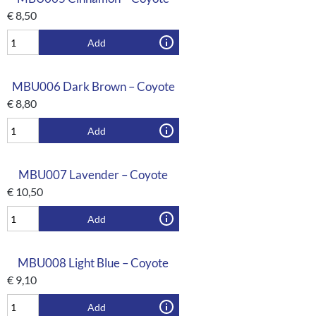
€
8,50
Add
MBU006 Dark Brown – Coyote
€
8,80
Add
MBU007 Lavender – Coyote
€
10,50
Add
MBU008 Light Blue – Coyote
€
9,10
Add