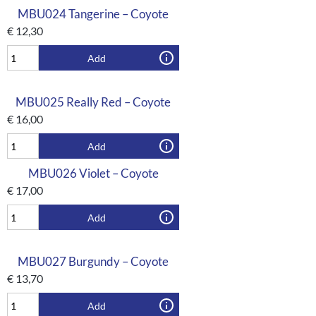
MBU024 Tangerine – Coyote
€
12,30
Add
MBU025 Really Red – Coyote
€
16,00
Add
MBU026 Violet – Coyote
€
17,00
Add
MBU027 Burgundy – Coyote
€
13,70
Add