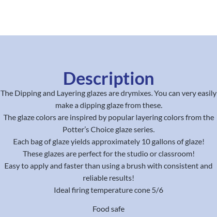
Description
The Dipping and Layering glazes are drymixes. You can very easily
make a dipping glaze from these.
The glaze colors are inspired by popular layering colors from the
Potter’s Choice glaze series.
Each bag of glaze yields approximately 10 gallons of glaze!
These glazes are perfect for the studio or classroom!
Easy to apply and faster than using a brush with consistent and
reliable results!
Ideal firing temperature cone 5/6
Food safe