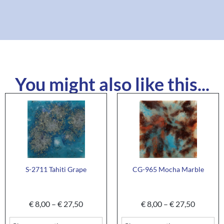
You might also like this...
S-2711 Tahiti Grape
CG-965 Mocha Marble
€
8,00
–
€
27,50
€
8,00
–
€
27,50