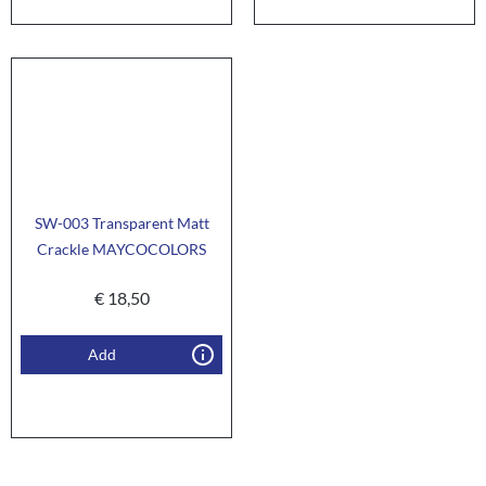
SW-003 Transparent Matt
Crackle MAYCOCOLORS
€
18,50
Add