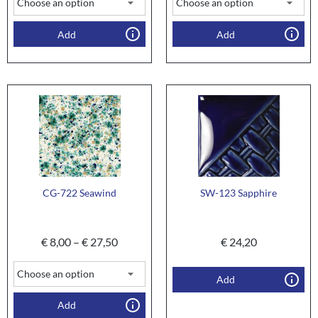
Add
Add
CG-722 Seawind
SW-123 Sapphire
€
8,00
–
€
27,50
€
24,20
Add
Add