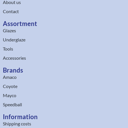
About us
Contact
Assortment
Glazes
Underglaze
Tools
Accessories
Brands
Amaco
Coyote
Mayco
Speedball
Information
Shipping costs