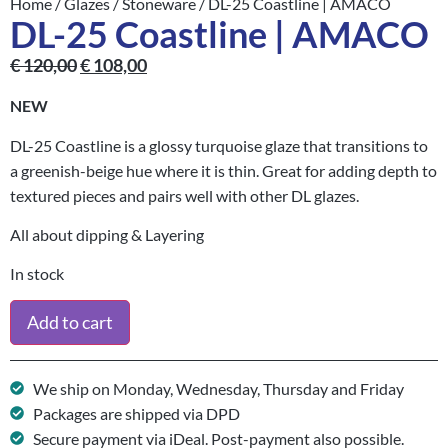
Home
/
Glazes
/
Stoneware
/ DL-25 Coastline | AMACO
DL-25 Coastline | AMACO
€
120,00
€
108,00
NEW
DL-25 Coastline is a glossy turquoise glaze that transitions to
a greenish-beige hue where it is thin. Great for adding depth to
textured pieces and pairs well with other DL glazes.
All about dipping & Layering
In stock
Add to cart
We ship on Monday, Wednesday, Thursday and Friday
Packages are shipped via DPD
Secure payment via iDeal. Post-payment also possible.