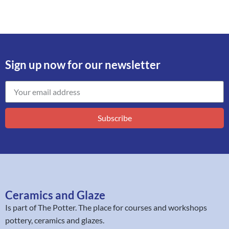
Sign up now for our newsletter
Subscribe
Ceramics and Glaze
Is part of
The Potter
. The place for courses and workshops
pottery, ceramics and glazes.