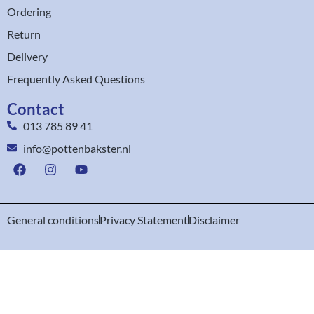
Ordering
Return
Delivery
Frequently Asked Questions
Contact
013 785 89 41
info@pottenbakster.nl
General conditions
Privacy Statement
Disclaimer