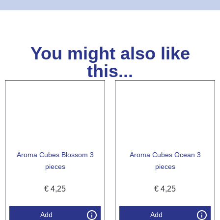
You might also like
this...
Aroma Cubes Blossom 3
Aroma Cubes Ocean 3
pieces
pieces
€
4,25
€
4,25
Add
Add