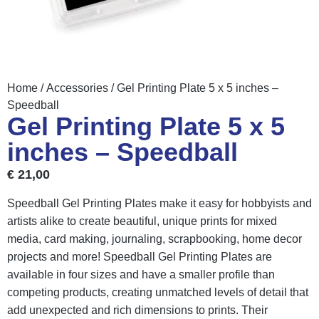
Home
/
Accessories
/ Gel Printing Plate 5 x 5 inches –
Speedball
Gel Printing Plate 5 x 5
inches – Speedball
€
21,00
Speedball Gel Printing Plates make it easy for hobbyists and
artists alike to create beautiful, unique prints for mixed
media, card making, journaling, scrapbooking, home decor
projects and more! Speedball Gel Printing Plates are
available in four sizes and have a smaller profile than
competing products, creating unmatched levels of detail that
add unexpected and rich dimensions to prints. Their