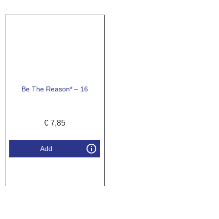
Be The Reason* – 16
€
7,85
Add