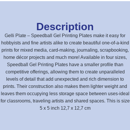
Description
Gelli Plate – Speedball Gel Printing Plates make it easy for
hobbyists and fine artists alike to create beautiful one-of-a-kind
prints for mixed media, card-making, journaling, scrapbooking,
home décor projects and much more! Available in four sizes,
Speedball Gel Printing Plates have a smaller profile than
competitive offerings, allowing them to create unparalleled
levels of detail that add unexpected and rich dimension to
prints. Their construction also makes them lighter weight and
leaves them occupying less storage space between uses-ideal
for classrooms, traveling artists and shared spaces. This is size
5 x 5 inch 12,7 x 12,7 cm