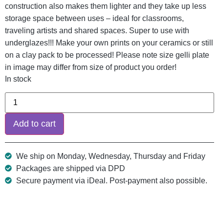
construction also makes them lighter and they take up less
storage space between uses – ideal for classrooms,
traveling artists and shared spaces. Super to use with
underglazes!!! Make your own prints on your ceramics or still
on a clay pack to be processed! Please note size gelli plate
in image may differ from size of product you order!
In stock
Add to cart
We ship on Monday, Wednesday, Thursday and Friday
Packages are shipped via DPD
Secure payment via iDeal. Post-payment also possible.