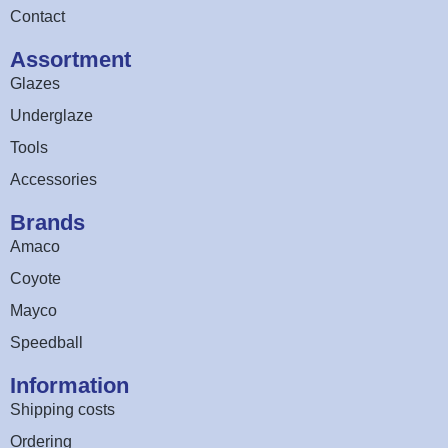
Contact
Assortment
Glazes
Underglaze
Tools
Accessories
Brands
Amaco
Coyote
Mayco
Speedball
Information
Shipping costs
Ordering