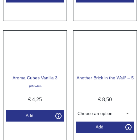
Aroma Cubes Vanilla 3
Another Brick in the Wall* – 5
pieces
€
4,25
€
8,50
Add
Add