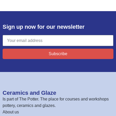
Sign up now for our newsletter
Subscribe
Ceramics and Glaze
Is part of
The Potter
. The place for courses and workshops
pottery, ceramics and glazes.
About us