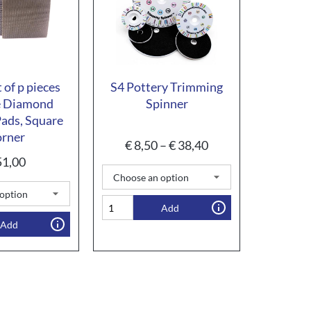
 of p pieces
S4 Pottery Trimming
e Diamond
Spinner
ads, Square
rner
€
8,50
–
€
38,40
1,00
Add
Add