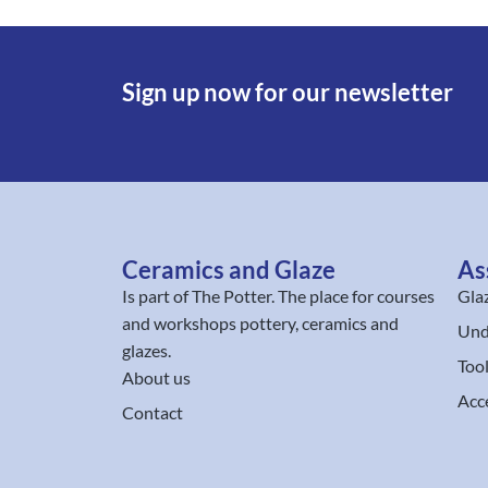
Sign up now for our newsletter
Ceramics and Glaze
As
Is part of
The Potter
. The place for courses
Gla
and workshops pottery, ceramics and
Und
glazes.
Too
About us
Acc
Contact