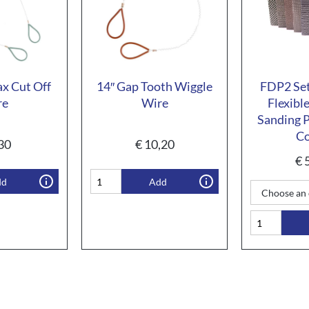
ax Cut Off
14″ Gap Tooth Wiggle
FDP2 Set
re
Wire
Flexibl
Sanding P
Co
30
€
10,20
€
5
dd
Add