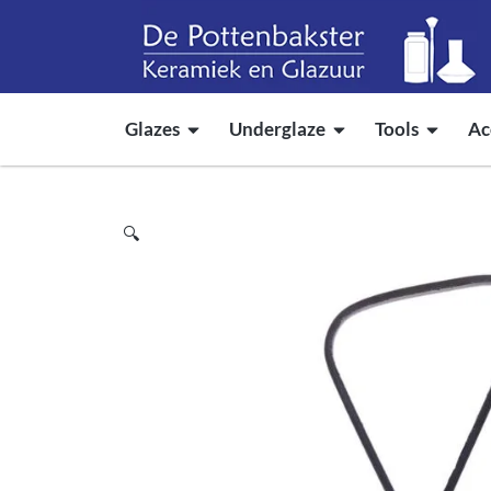
Glazes
Underglaze
Tools
Ac
🔍