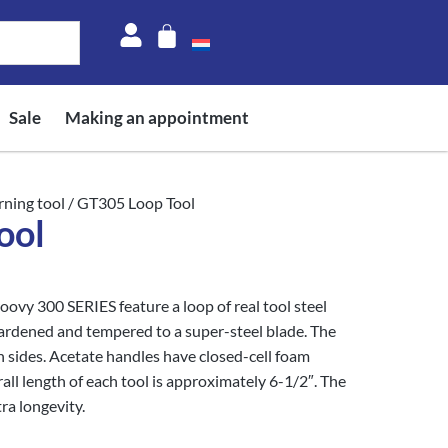
Sale
Making an appointment
rning tool
/ GT305 Loop Tool
ool
oovy 300 SERIES feature a loop of real tool steel
ened and tempered to a super-steel blade. The
h sides. Acetate handles have closed-cell foam
all length of each tool is approximately 6-1/2″. The
ra longevity.