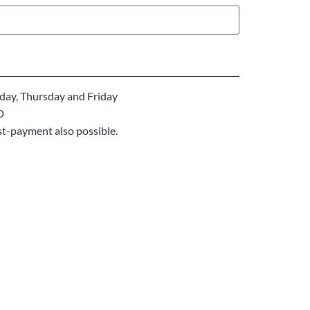
ay, Thursday and Friday
D
st-payment also possible.