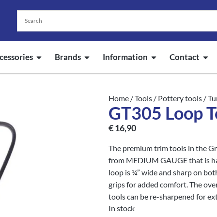
cessories
Brands
Information
Contact
Home
/
Tools
/
Pottery tools
/
Tu
GT305 Loop T
€
16,90
The premium trim tools in the Gr
from MEDIUM GAUGE that is hard
loop is ¼” wide and sharp on bot
grips for added comfort. The over
tools can be re-sharpened for ext
In stock