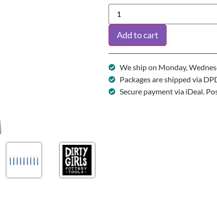
Add to cart
We ship on Monday, Wednesd
Packages are shipped via DP
Secure payment via iDeal. Po