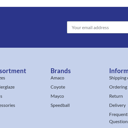
sortment
Brands
Infor
zes
Amaco
Shipping 
erglaze
Coyote
Ordering
ls
Mayco
Return
essories
Speedball
Delivery
Frequent
Question