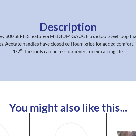
Description
vy 300 SERIES feature a MEDIUM GAUGE true tool steel loop that
s. Acetate handles have closed cell foam grips for added comfort. 
1/2″. The tools can be re-sharpened for extra long life.
You might also like this...