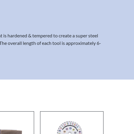
 is hardened & tempered to create a super steel
The overall length of each tool is approximately 6-