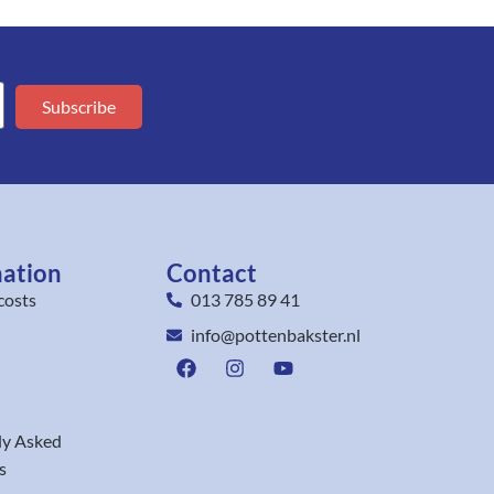
Subscribe
mation
Contact
costs
013 785 89 41
info@pottenbakster.nl
ly Asked
s