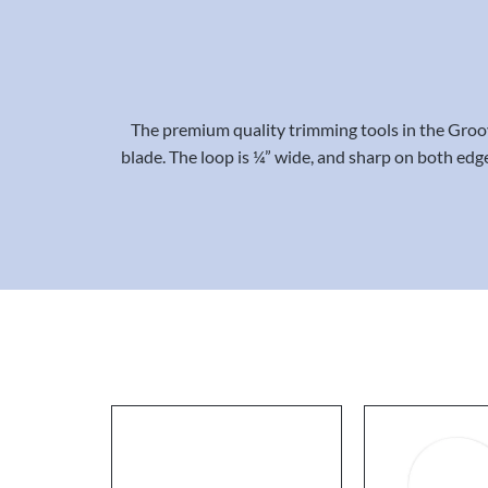
The premium quality trimming tools in the Groo
blade. The loop is ¼” wide, and sharp on both edge