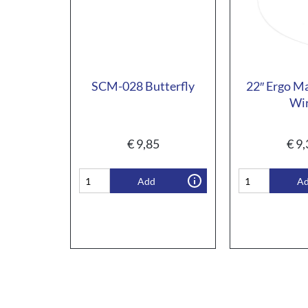
SCM-028 Butterfly
22″ Ergo M
Wi
€
9,85
€
9,
Add
A