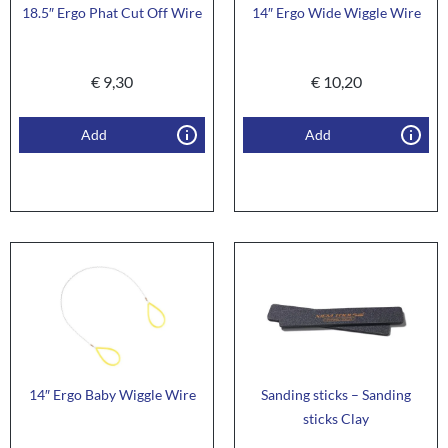
18.5″ Ergo Phat Cut Off Wire
14″ Ergo Wide Wiggle Wire
€
9,30
€
10,20
Add
Add
14″ Ergo Baby Wiggle Wire
Sanding sticks – Sanding
sticks Clay