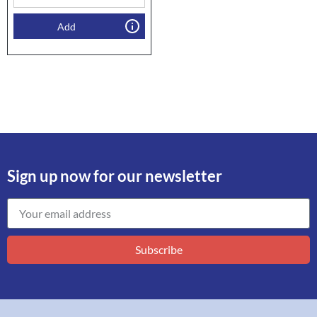
Add
Sign up now for our newsletter
Subscribe