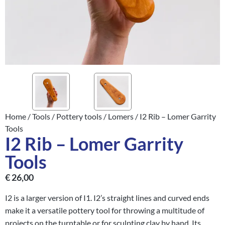
Home
/
Tools
/
Pottery tools
/
Lomers
/ I2 Rib – Lomer Garrity
Tools
I2 Rib – Lomer Garrity
Tools
€
26,00
I2 is a larger version of I1. I2’s straight lines and curved ends
make it a versatile pottery tool for throwing a multitude of
projects on the turntable or for sculpting clay by hand. Its