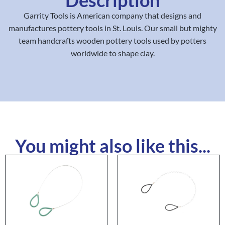
Garrity Tools is American company that designs and
manufactures pottery tools in St. Louis. Our small but mighty
team handcrafts wooden pottery tools used by potters
worldwide to shape clay.
You might also like this...