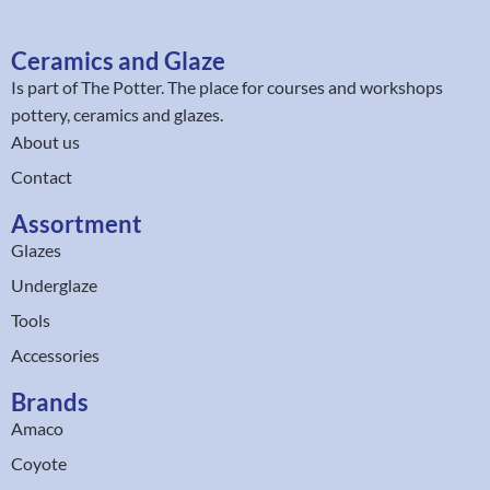
Ceramics and Glaze
Is part of
The Potter
. The place for courses and workshops
pottery, ceramics and glazes.
About us
Contact
Assortment
Glazes
Underglaze
Tools
Accessories
Brands
Amaco
Coyote