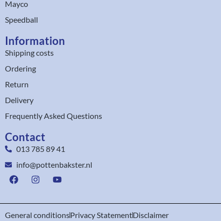
Mayco
Speedball
Information
Shipping costs
Ordering
Return
Delivery
Frequently Asked Questions
Contact
013 785 89 41
info@pottenbakster.nl
General conditions
Privacy Statement
Disclaimer