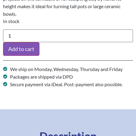
height makes it ideal for turning tall pots or large ceramic
bowls.
In stock
Add to cart
We ship on Monday, Wednesday, Thursday and Friday
Packages are shipped via DPD
Secure payment via iDeal. Post-payment also possible.
Description