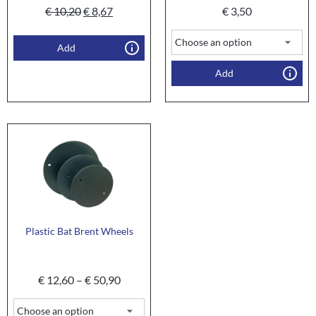
€
10,20
€
8,67
€
3,50
Add
Add
Plastic Bat Brent Wheels
€
12,60
–
€
50,90