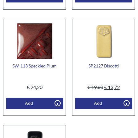
SW-113 Speckled Plum
SP2127 Biscotti
€
24,20
€
19,60
€
13,72
Add
Add