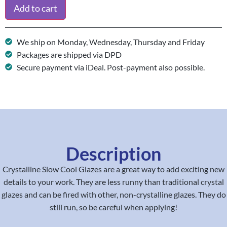
Add to cart
We ship on Monday, Wednesday, Thursday and Friday
Packages are shipped via DPD
Secure payment via iDeal. Post-payment also possible.
Description
Crystalline Slow Cool Glazes are a great way to add exciting new
details to your work. They are less runny than traditional crystal
glazes and can be fired with other, non-crystalline glazes. They do
still run, so be careful when applying!