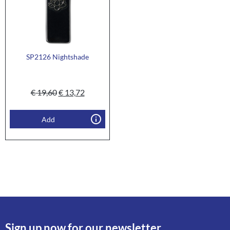
SP2126 Nightshade
€
19,60
€
13,72
Add
Sign up now for our newsletter