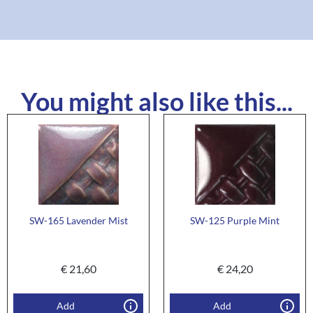
You might also like this...
SW-165 Lavender Mist
SW-125 Purple Mint
€
21,60
€
24,20
Add
Add