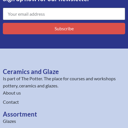
Subscribe
Ceramics and Glaze
Is part of
The Potter
. The place for courses and workshops
pottery, ceramics and glazes.
About us
Contact
Assortment
Glazes