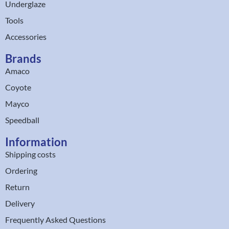
Underglaze
Tools
Accessories
Brands
Amaco
Coyote
Mayco
Speedball
Information
Shipping costs
Ordering
Return
Delivery
Frequently Asked Questions