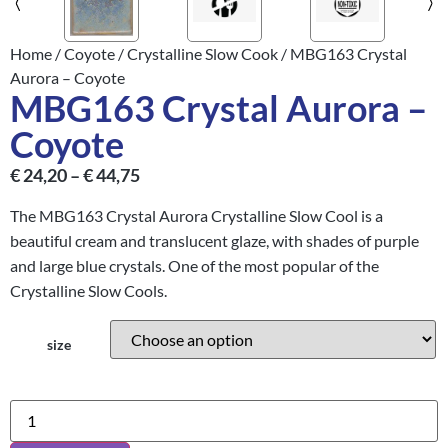
Home
/
Coyote
/
Crystalline Slow Cook
/ MBG163 Crystal
Aurora – Coyote
MBG163 Crystal Aurora –
Coyote
€
24,20
–
€
44,75
The MBG163 Crystal Aurora Crystalline Slow Cool is a
beautiful cream and translucent glaze, with shades of purple
and large blue crystals. One of the most popular of the
Crystalline Slow Cools.
size