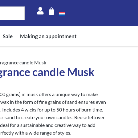
Sale
Making an appointment
fragrance candle Musk
grance candle Musk
400 grams) in musk offers a unique way to make
wax in the form of fine grains of sand ensures even
 Includes 4 wicks for up to 50 hours of burn time.
rlsand to create your own candles. Reuse leftover
ideal for a sustainable and creative way to add
rfectly with a wide range of styles.