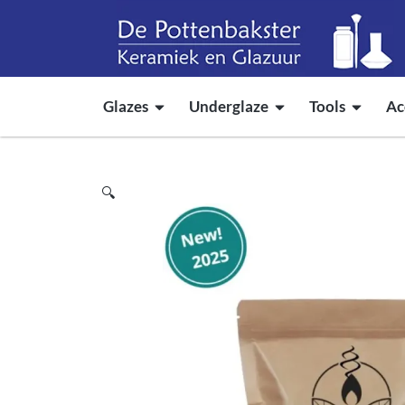
Glazes
Underglaze
Tools
Ac
🔍