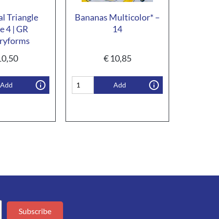
al Triangle
Bananas Multicolor* –
e 4 | GR
14
ryforms
0,50
€
10,85
Add
Add
Subscribe