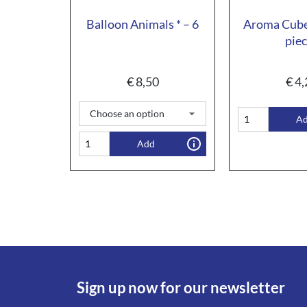
Balloon Animals * – 6
Aroma Cube
pie
€
8,50
€
4,
A
Add
Sign up now for our newsletter