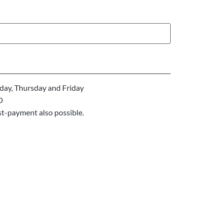
ay, Thursday and Friday
D
st-payment also possible.