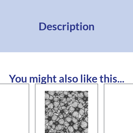
Description
You might also like this...