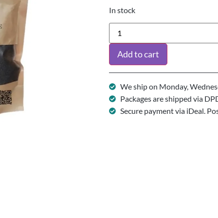
In stock
Add to cart
We ship on Monday, Wednesd
Packages are shipped via DP
Secure payment via iDeal. Po