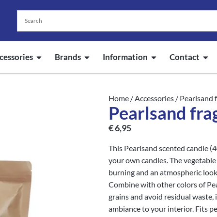
cessories
Brands
Information
Contact
Home
/
Accessories
/ Pearlsand 
Pearlsand fra
€
6,95
This Pearlsand scented candle (
your own candles. The vegetable 
burning and an atmospheric look.
Combine with other colors of Pea
grains and avoid residual waste, 
ambiance to your interior. Fits pe