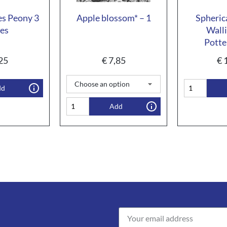
s Peony 3
Apple blossom* – 1
Spheric
ces
Walli
Potte
25
€
7,85
€
1
dd
Add