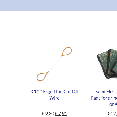
3 1/2″ Ergo Thin Cut Off
Semi Flex
Wire
Pads for grin
or 
€
9,30
€
7,91
€
27