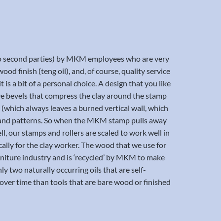
t to second parties) by MKM employees who are very
ood finish (teng oil), and, of course, quality service
 is a bit of a personal choice. A design that you like
have bevels that compress the clay around the stamp
t (which always leaves a burned vertical wall, which
nes and patterns. So when the MKM stamp pulls away
ll, our stamps and rollers are scaled to work well in
cally for the clay worker. The wood that we use for
furniture industry and is ‘recycled’ by MKM to make
nly two naturally occurring oils that are self-
ver time than tools that are bare wood or finished