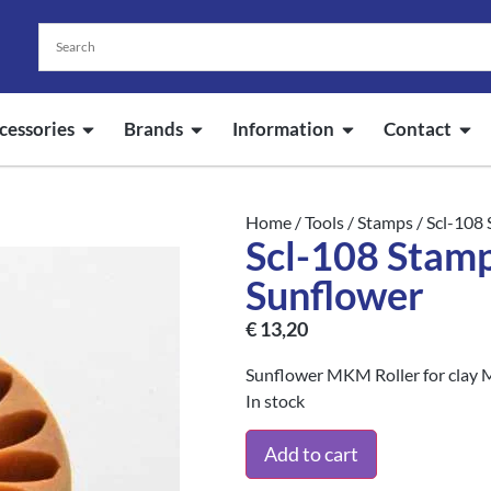
cessories
Brands
Information
Contact
Home
/
Tools
/
Stamps
/ Scl-108
Scl-108 Stam
Sunflower
€
13,20
Sunflower MKM Roller for clay 
In stock
Add to cart