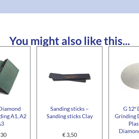
You might also like this...
 Diamond
Sanding sticks –
G 12″
ding A1, A2
Sanding sticks Clay
Grinding 
A3
Plas
Diamond
,30
€
3,50