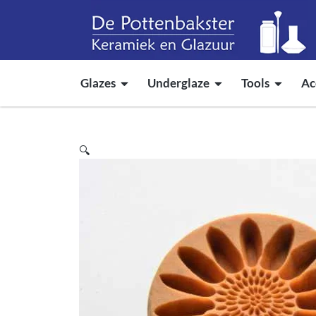
Glazes
Underglaze
Tools
Ac
🔍