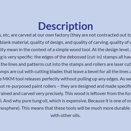
Description
s, etc, are carved at our own factory (they are not contracted ou
ank material, quality of design, and quality of carving, quality of w
ity mean in the context of a simple wood tool. At the design level, it
ng is very specific: the edges of the debossed (cut-in) stamps all 
the lines and patterns cut into the stamps and rollers are laser cu
amps are cut with cutting blades that leave a bevel for all the li
, the MKM tool releases perfectly without pulling up any edges. As we
not re-purposed paint rollers – they are designed and made specifi
 grained and carved very precisely. This wood is leftover from the 
ll. And why pure tung oil, which is expensive. Because it is one of o
sphere). This means that these tools will be much more durable o
with other oils.