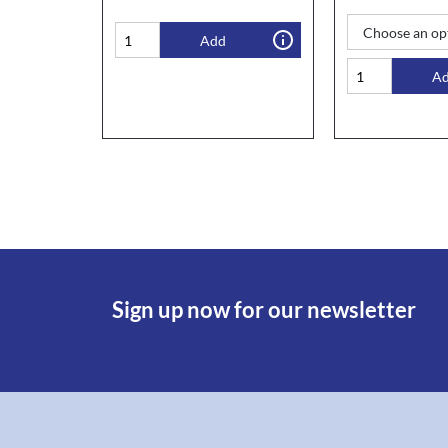
Add
A
Sign up now for our newsletter