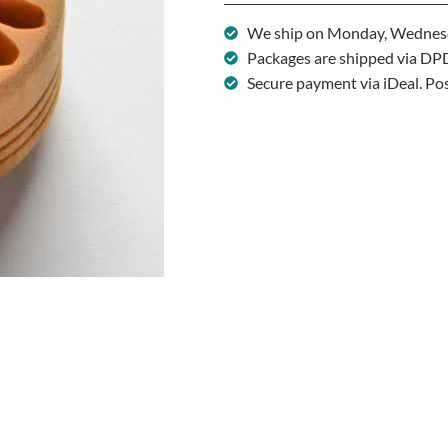
We ship on Monday, Wednesd
Packages are shipped via DP
Secure payment via iDeal. Po