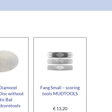
 Diamond
Fang Small – scoring
Disc without
tools MUDTOOLS
tic Bat
coretools
€
13,20