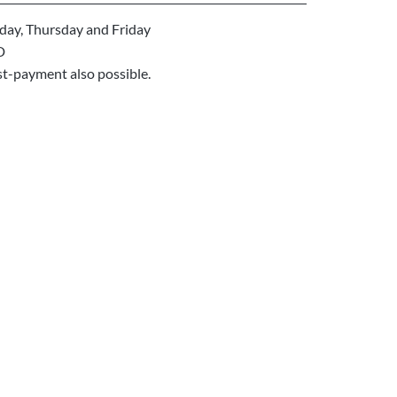
ay, Thursday and Friday
D
st-payment also possible.