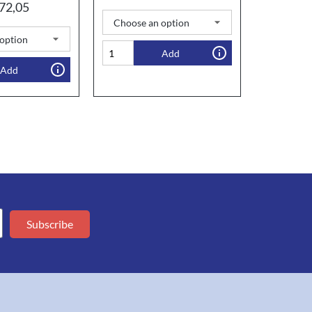
72,05
Add
Add
Subscribe