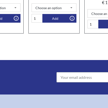
€
1
dd
Add