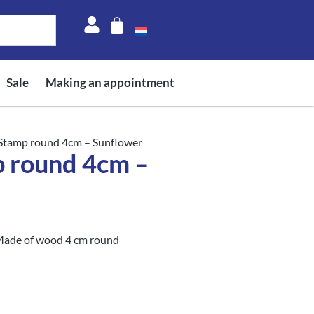
Sale
Making an appointment
 Stamp round 4cm – Sunflower
p round 4cm –
Made of wood 4 cm round