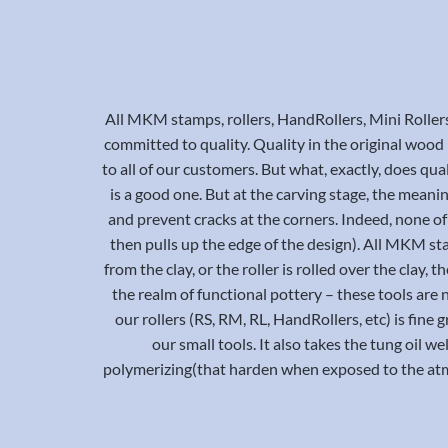
All MKM stamps, rollers, HandRollers, Mini Roller
committed to quality. Quality in the original wood bl
to all of our customers. But what, exactly, does qual
is a good one. But at the carving stage, the meani
and prevent cracks at the corners. Indeed, none of 
then pulls up the edge of the design). All MKM st
from the clay, or the roller is rolled over the clay
the realm of functional pottery – these tools are 
our rollers (RS, RM, RL, HandRollers, etc) is fine
our small tools. It also takes the tung oil we
polymerizing(that harden when exposed to the atmo