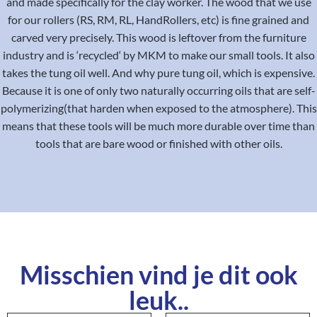
and made specifically for the clay worker. The wood that we use
for our rollers (RS, RM, RL, HandRollers, etc) is fine grained and
carved very precisely. This wood is leftover from the furniture
industry and is ‘recycled‘ by MKM to make our small tools. It also
takes the tung oil well. And why pure tung oil, which is expensive.
Because it is one of only two naturally occurring oils that are self-
polymerizing(that harden when exposed to the atmosphere). This
means that these tools will be much more durable over time than
tools that are bare wood or finished with other oils.
Misschien vind je dit ook
leuk..