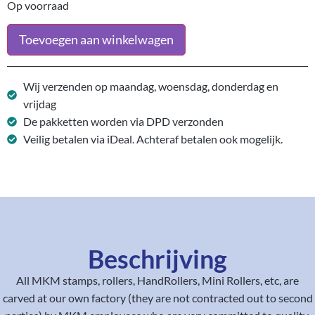
Op voorraad
Toevoegen aan winkelwagen
Wij verzenden op maandag, woensdag, donderdag en
vrijdag
De pakketten worden via DPD verzonden
Veilig betalen via iDeal. Achteraf betalen ook mogelijk.
Beschrijving
All MKM stamps, rollers, HandRollers, Mini Rollers, etc, are
carved at our own factory (they are not contracted out to second