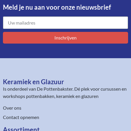
Meld je nu aan voor onze nieuwsbrief​
Inschrijven
Keramiek en Glazuur​
Is onderdeel van
De Pottenbakster
. Dé plek voor cursussen en
workshops pottenbakken, keramiek en glazuren
Over ons
Contact opnemen
Assortiment​