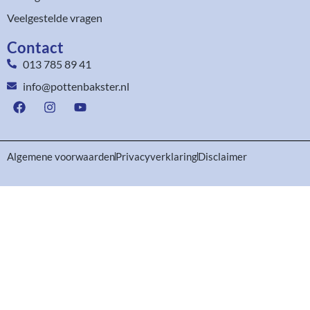
Veelgestelde vragen
Contact
013 785 89 41
info@pottenbakster.nl
Algemene voorwaarden
Privacyverklaring
Disclaimer