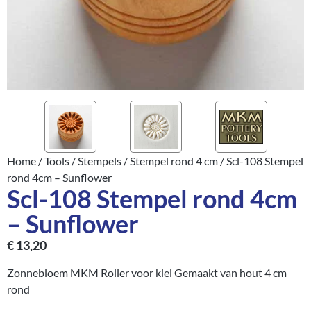
Home
/
Tools
/
Stempels
/
Stempel rond 4 cm
/ Scl-108 Stempel
rond 4cm – Sunflower
Scl-108 Stempel rond 4cm
– Sunflower
€
13,20
Zonnebloem MKM Roller voor klei Gemaakt van hout 4 cm
rond