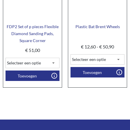
FDP2 Set of p pieces Flexible
Plastic Bat Brent Wheels
Diamond Sanding Pads,
Square Corner
€
12,60
-
€
50,90
€
51,00
Toevoegen
Toevoegen