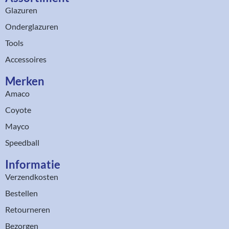
Glazuren
Onderglazuren
Tools
Accessoires
Merken
Amaco
Coyote
Mayco
Speedball
Informatie
Verzendkosten
Bestellen
Retourneren
Bezorgen