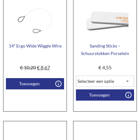
14″ Ergo Wide Wiggle Wire
Sanding Sticks –
Schuurstokken Porselein
€
10,20
€
8,67
€
4,55
Toevoegen
Toevoegen