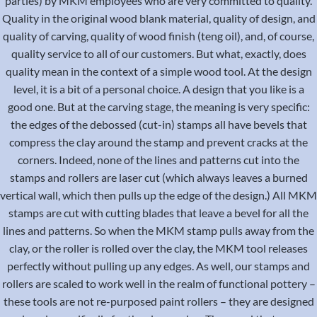
parties) by MKM employees who are very committed to quality.
Quality in the original wood blank material, quality of design, and
quality of carving, quality of wood finish (teng oil), and, of course,
quality service to all of our customers. But what, exactly, does
quality mean in the context of a simple wood tool. At the design
level, it is a bit of a personal choice. A design that you like is a
good one. But at the carving stage, the meaning is very specific:
the edges of the debossed (cut-in) stamps all have bevels that
compress the clay around the stamp and prevent cracks at the
corners. Indeed, none of the lines and patterns cut into the
stamps and rollers are laser cut (which always leaves a burned
vertical wall, which then pulls up the edge of the design.) All MKM
stamps are cut with cutting blades that leave a bevel for all the
lines and patterns. So when the MKM stamp pulls away from the
clay, or the roller is rolled over the clay, the MKM tool releases
perfectly without pulling up any edges. As well, our stamps and
rollers are scaled to work well in the realm of functional pottery –
these tools are not re-purposed paint rollers – they are designed