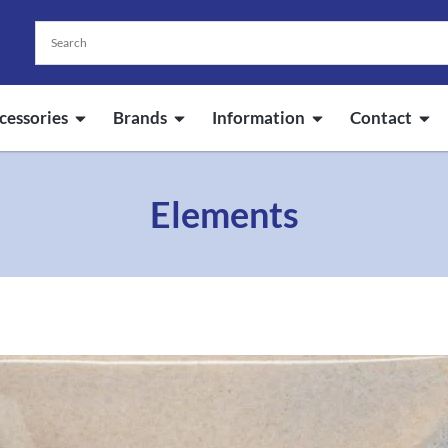
cessories
Brands
Information
Contact
Elements