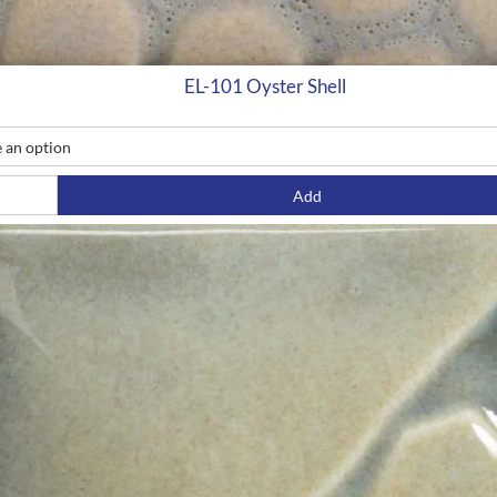
EL-101 Oyster Shell
Add