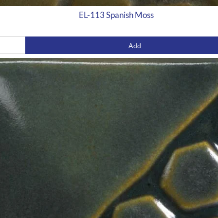
EL-113 Spanish Moss
Add