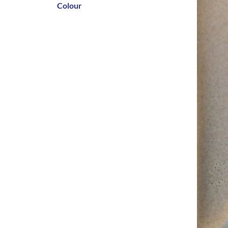
Colour