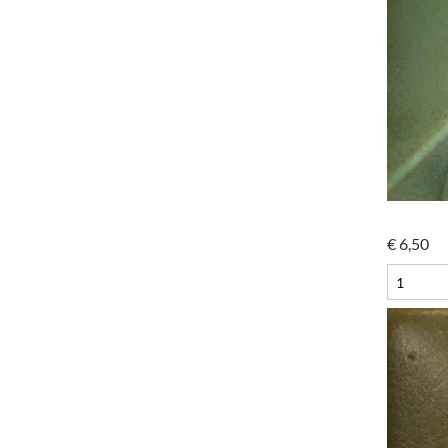
€
6,50