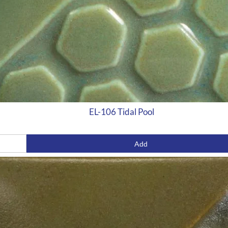
EL-106 Tidal Pool
Add