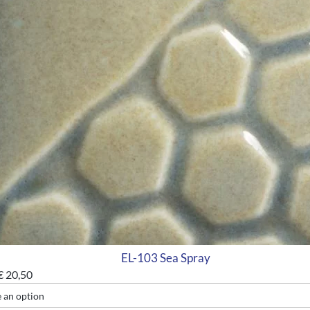
EL-103 Sea Spray
€
20,50