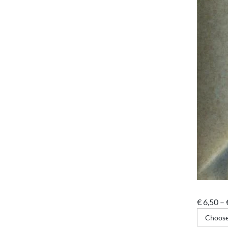
€
6,50
–