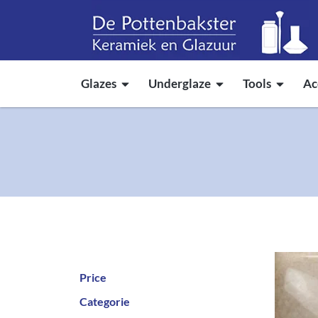
Glazes
Underglaze
Tools
Ac
Price
Categorie