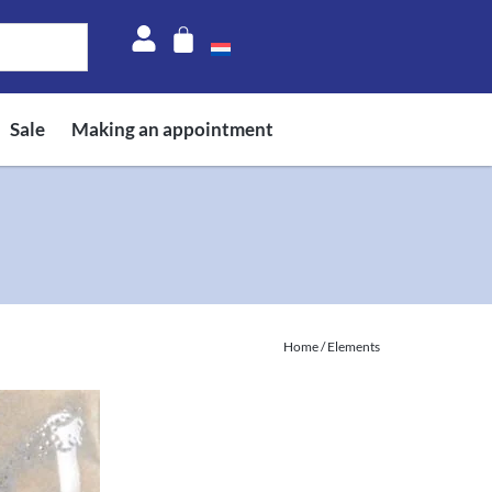
Sale
Making an appointment
Home
/ Elements