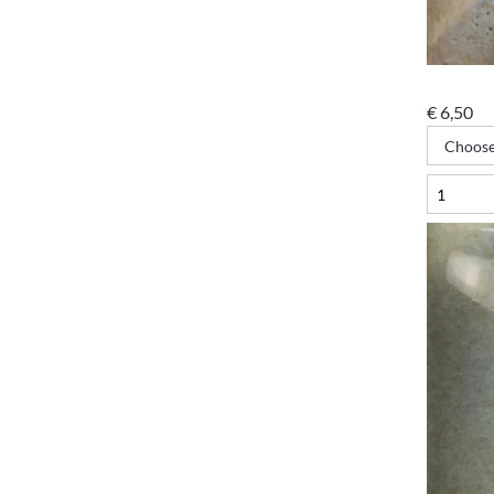
€
6,50