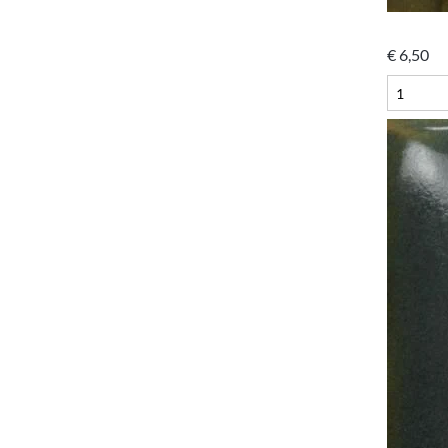
€
6,50