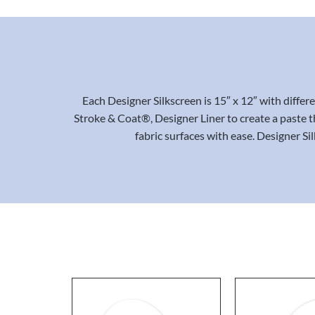
Each Designer Silkscreen is 15″ x 12″ with diffe
Stroke & Coat®, Designer Liner to create a paste th
fabric surfaces with ease. Designer Si