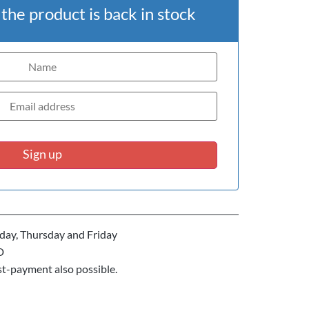
he product is back in stock
Sign up
ay, Thursday and Friday
D
st-payment also possible.