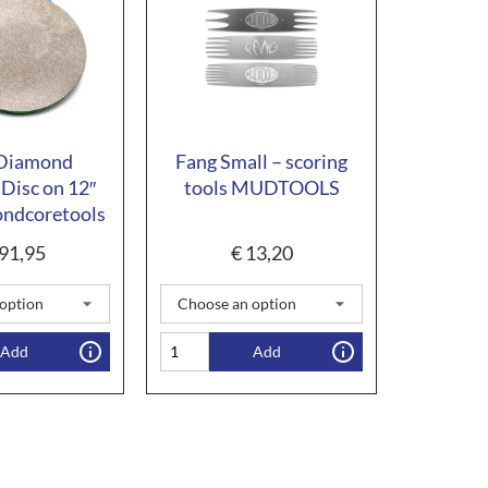
 Diamond
Fang Small – scoring
 Disc on 12″
tools MUDTOOLS
ndcoretools
91,95
€
13,20
Add
Add