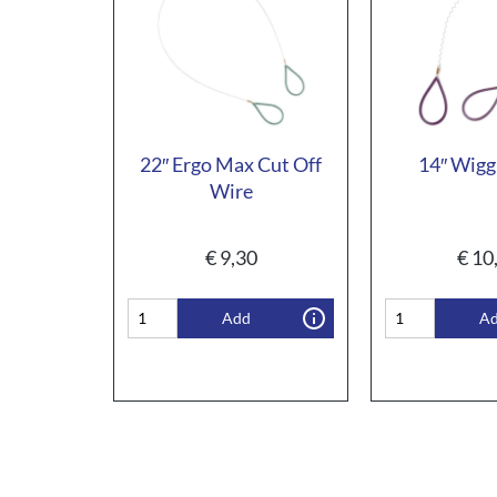
22″ Ergo Max Cut Off
14″ Wigg
Wire
€
9,30
€
10
Add
A