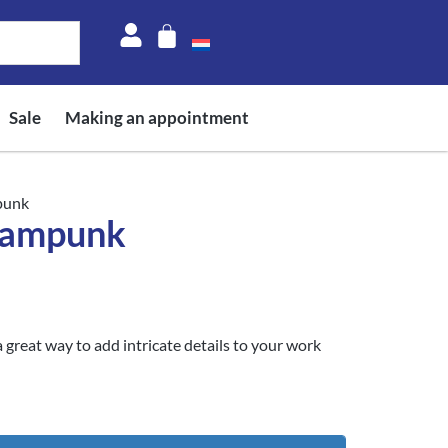
Sale
Making an appointment
punk
eampunk
 great way to add intricate details to your work