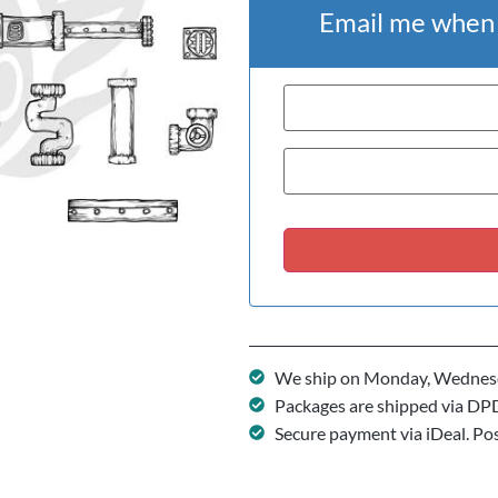
Email me when t
We ship on Monday, Wednesd
Packages are shipped via DP
Secure payment via iDeal. Po