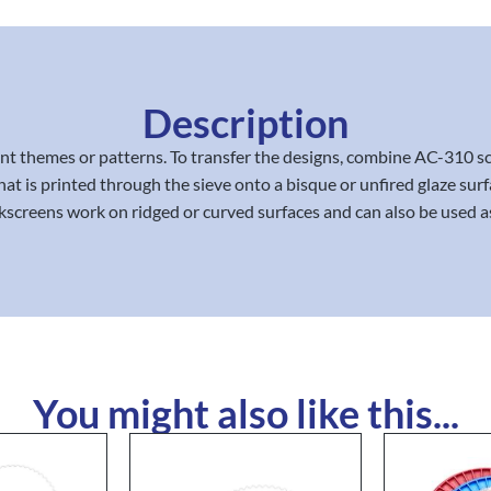
Description
rent themes or patterns. To transfer the designs, combine AC-310 
at is printed through the sieve onto a bisque or unfired glaze surf
lkscreens work on ridged or curved surfaces and can also be used as a
You might also like this...