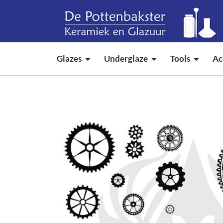
Glazes
Underglaze
Tools
Ac