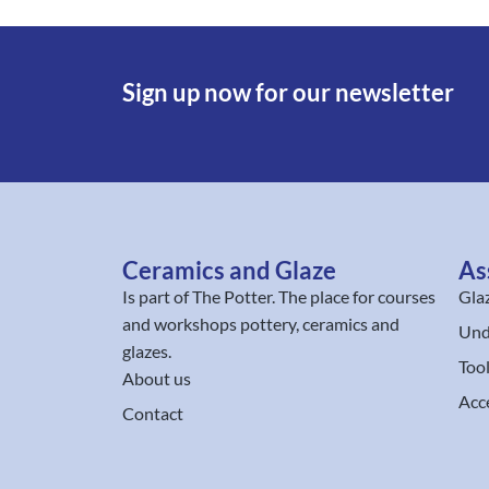
Sign up now for our newsletter
Ceramics and Glaze
As
Is part of
The Potter
. The place for courses
Gla
and workshops pottery, ceramics and
Und
glazes.
Too
About us
Acc
Contact