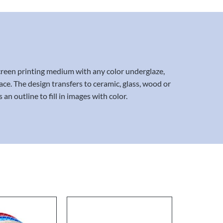
screen printing medium with any color underglaze,
ace. The design transfers to ceramic, glass, wood or
n outline to fill in images with color.