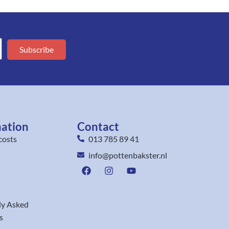
Subscribe
mation
Contact
costs
013 785 89 41
info@pottenbakster.nl
ly Asked
s