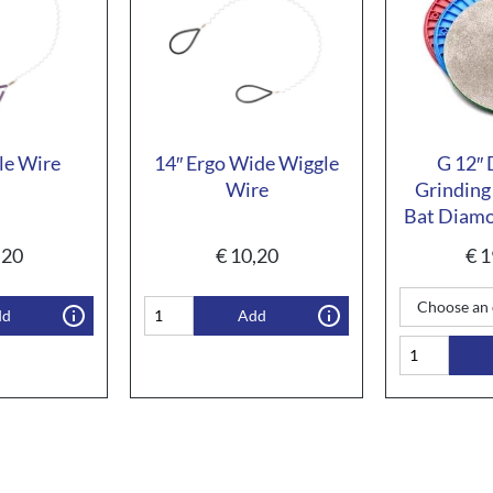
le Wire
14″ Ergo Wide Wiggle
G 12″
Wire
Grinding
Bat Diamo
,20
€
10,20
€
1
dd
Add