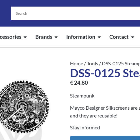
cessories
Brands
Information
Contact
Home
/
Tools
/ DSS-0125 Steam
DSS-0125 St
€
24,80
Steampunk
Mayco Designer Silkscreens are a
and they are reusable!
Stay informed