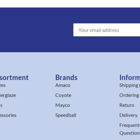
sortment
Brands
Infor
zes
Amaco
Shipping 
erglaze
Coyote
Ordering
ls
Mayco
Return
essories
Speedball
Delivery
Frequent
Question