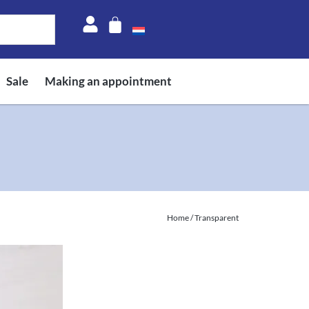
Sale
Making an appointment
Home
/ Transparent