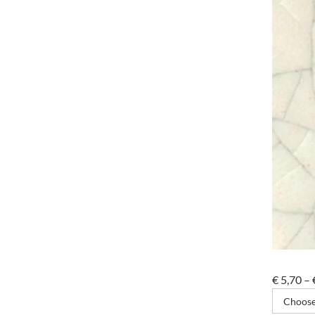
€
5,70
–