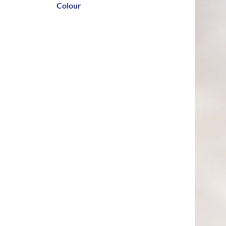
Colour