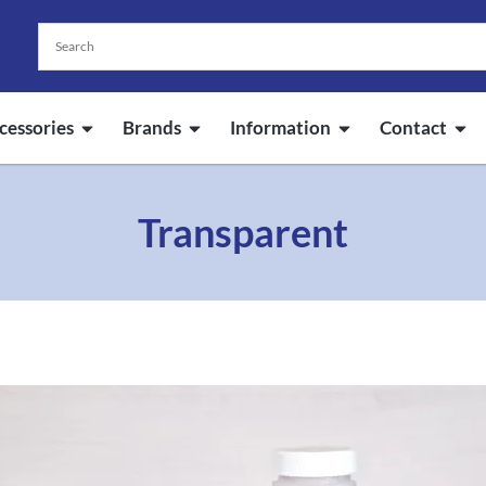
cessories
Brands
Information
Contact
Transparent