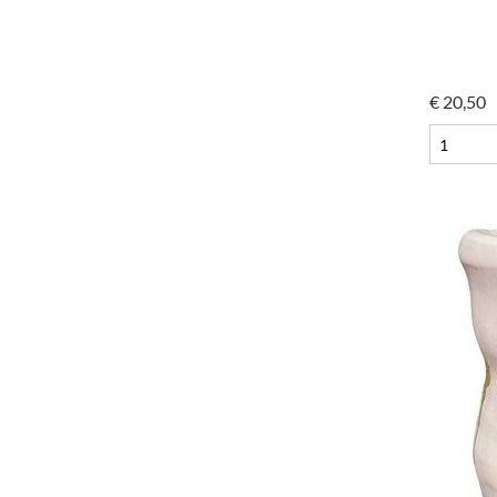
€
20,50