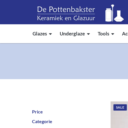
Glazes
Underglaze
Tools
Ac
SALE
Price
Categorie