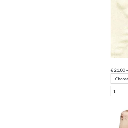
€
21,00