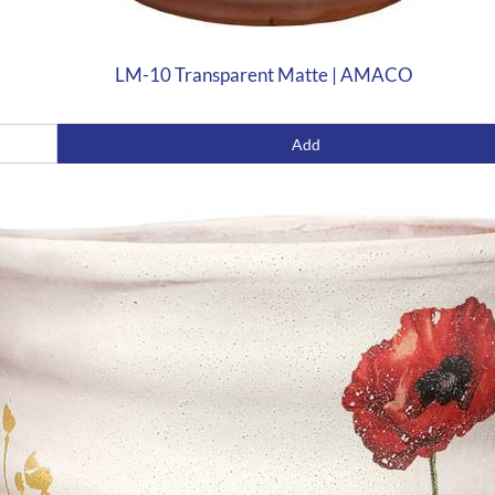
LM-10 Transparent Matte | AMACO
Add