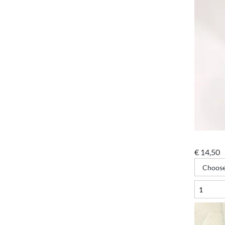
€
14,50