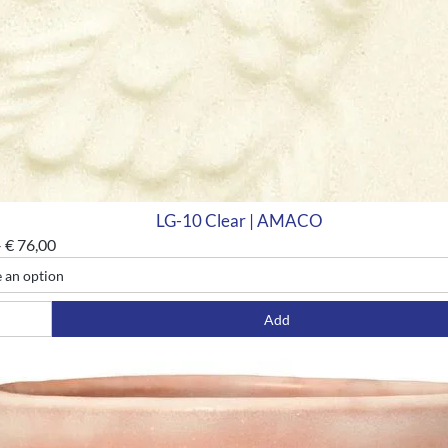
LG-10 Clear | AMACO
–
€
76,00
Add