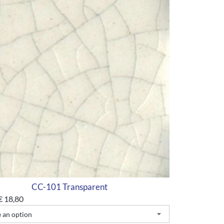
CC-101 Transparent
€
18,80