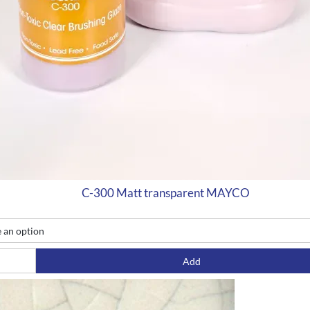
C-300 Matt transparent MAYCO
Add