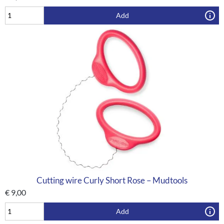
Add
Cutting wire Curly Short Rose – Mudtools
€
9,00
Add