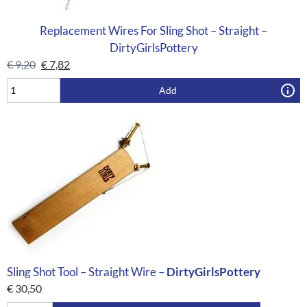
Replacement Wires For Sling Shot – Straight –
DirtyGirlsPottery
€
9,20
€
7,82
Add
Sling Shot Tool – Straight Wire –
DirtyGirlsPottery
€
30,50