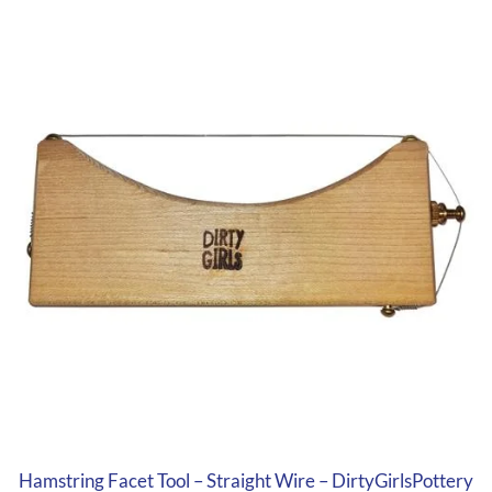
Hamstring Facet Tool – Straight Wire – DirtyGirlsPottery