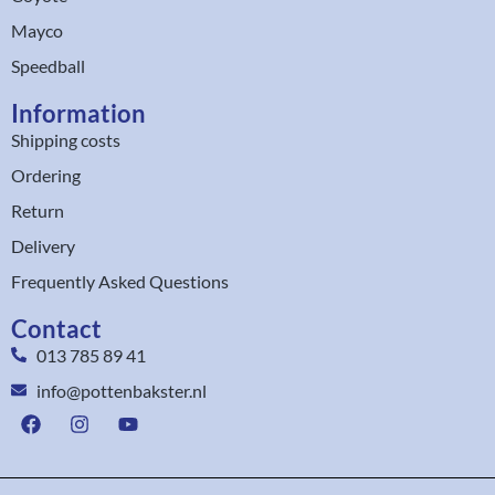
Mayco
Speedball
Information
Shipping costs
Ordering
Return
Delivery
Frequently Asked Questions
Contact
013 785 89 41
info@pottenbakster.nl