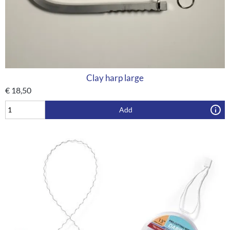
Clay harp large
€
18,50
Add