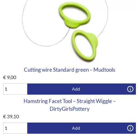
Cutting wire Standard green – Mudtools
€
9,00
Add
Hamstring Facet Tool – Straight Wiggle –
DirtyGirlsPottery
€
39,10
Add