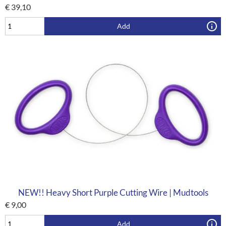
€
39,10
Add
NEW!! Heavy Short Purple Cutting Wire | Mudtools
€
9,00
Add