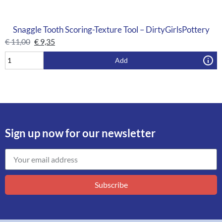
Snaggle Tooth Scoring-Texture Tool – DirtyGirlsPottery
€
11,00
€
9,35
Add
Sign up now for our newsletter
Subscribe