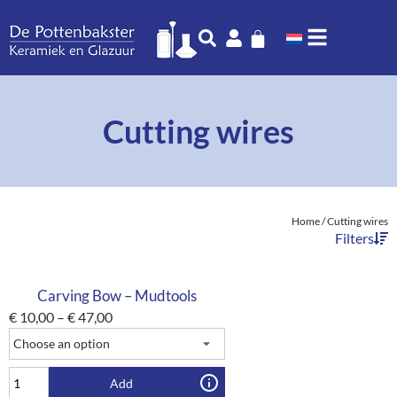
Cutting wires
Home
/ Cutting wires
Filters
Carving Bow – Mudtools
€
10,00
–
€
47,00
Add