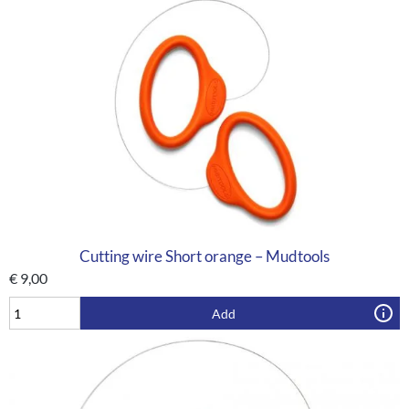
Cutting wire Short orange – Mudtools
€
9,00
Add