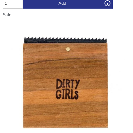
Add
Sale