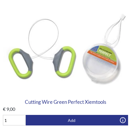
Cutting Wire Green Perfect Xiemtools
€
9,00
Add