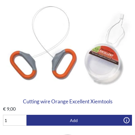
Cutting wire Orange Excellent Xiemtools
€
9,00
Add