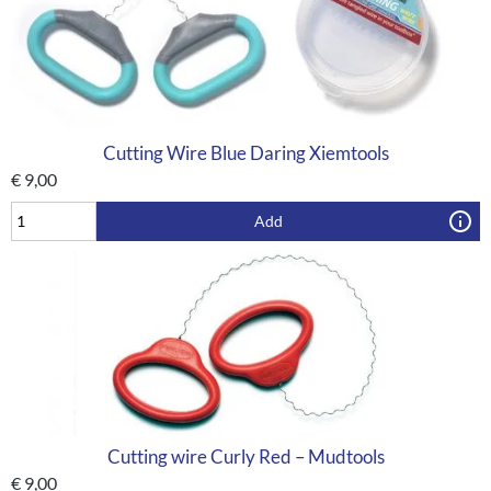
Cutting Wire Blue Daring Xiemtools
€
9,00
Add
Cutting wire Curly Red – Mudtools
€
9,00