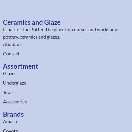
Ceramics and Glaze
Is part of
The Potter
. The place for courses and workshops
pottery, ceramics and glazes.
About us
Contact
Assortment
Glazes
Underglaze
Tools
Accessories
Brands
Amaco
Coyote