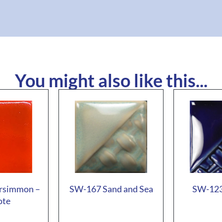
You might also like this...
rsimmon –
SW-167 Sand and Sea
SW-123
ote