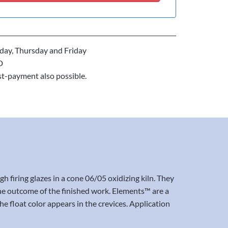
ay, Thursday and Friday
D
st-payment also possible.
iring glazes in a cone 06/05 oxidizing kiln. They
t the outcome of the finished work. Elements™ are a
e float color appears in the crevices. Application