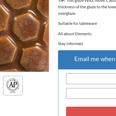
TIP:
This glaze WILL move. Cauti
thickness of the glaze to the low
overglaze.
Suitable for tableware
All about Elements
Stay informed
Email me when t