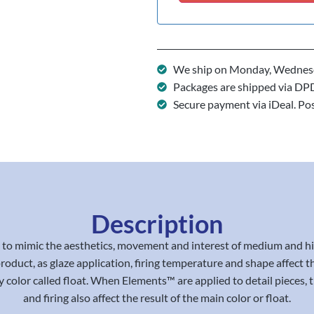
We ship on Monday, Wednesd
Packages are shipped via DP
Secure payment via iDeal. Po
Description
 mimic the aesthetics, movement and interest of medium and high f
e product, as glaze application, firing temperature and shape affec
 color called float. When Elements™ are applied to detail pieces, th
and firing also affect the result of the main color or float.