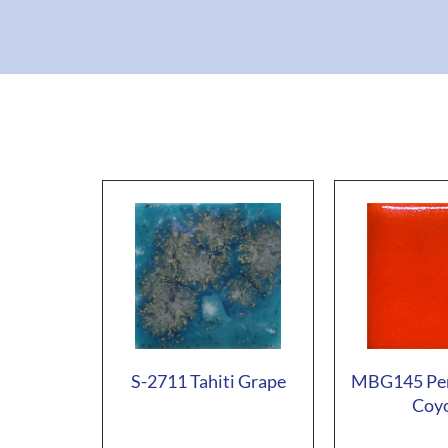
S-2711 Tahiti Grape
MBG145 Pe
Coy