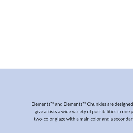
Elements™ and Elements™ Chunkies are designed to
give artists a wide variety of possibilities in on
two-color glaze with a main color and a secondary