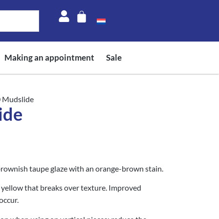
Making an appointment
Sale
0 Mudslide
ide
brownish taupe glaze with an orange-brown stain.
yellow that breaks over texture. Improved
occur.