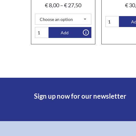
€
8,00
–
€
27,50
€
30
A
Add
Sign up now for our newsletter