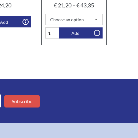
4,20
€
21,20
–
€
43,35
Add
Add
Subscribe