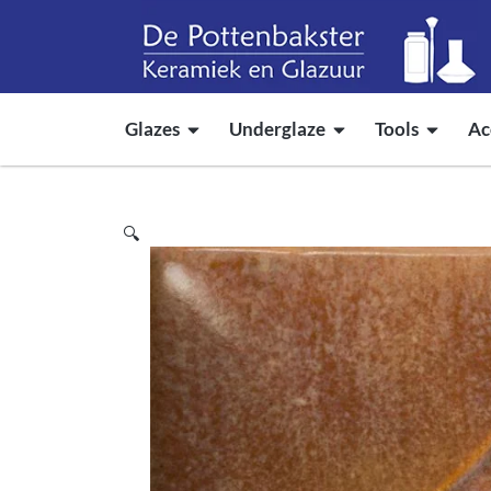
Glazes
Underglaze
Tools
Ac
🔍