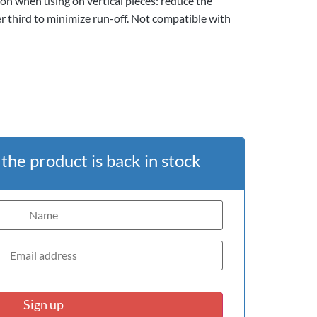
on when using on vertical pieces: reduce the
er third to minimize run-off. Not compatible with
he product is back in stock
Sign up