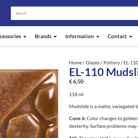
cessories
Brands
Information
Contact
Home
/
Glazes
/
Pottery
/ EL-11
EL-110 Mudsl
€
6,50
118 ml
Mudslide is a matte, variegated 
Cone 6:
Color changes to golden 
dexterity. Surface problems may 