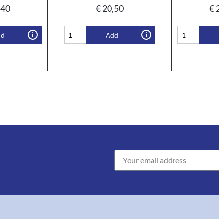
,40
€
20,50
€
2
dd
Add