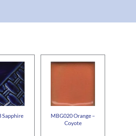
 Sapphire
MBG020 Orange –
Coyote