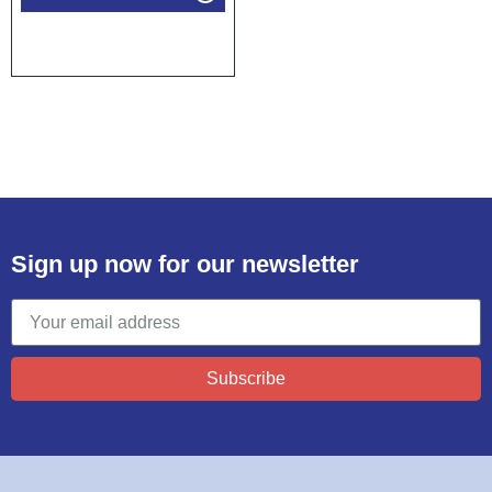
Sign up now for our newsletter
Subscribe