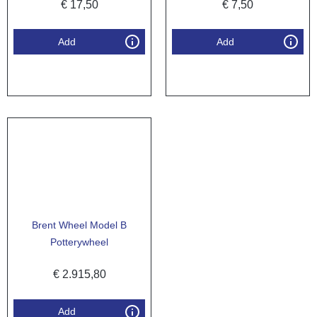
€
17,50
€
7,50
Add
Add
Brent Wheel Model B
Potterywheel
€
2.915,80
Add