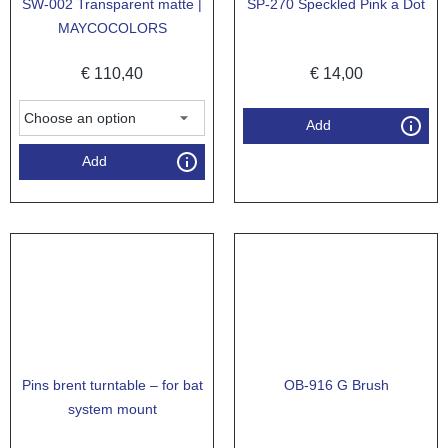
SW-002 Transparent matte |
SP-270 Speckled Pink a Dot
MAYCOCOLORS
€
110,40
€
14,00
Add
Add
Pins brent turntable – for bat
OB-916 G Brush
system mount