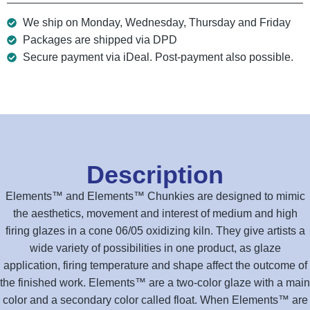
We ship on Monday, Wednesday, Thursday and Friday
Packages are shipped via DPD
Secure payment via iDeal. Post-payment also possible.
Description
Elements™ and Elements™ Chunkies are designed to mimic
the aesthetics, movement and interest of medium and high
firing glazes in a cone 06/05 oxidizing kiln. They give artists a
wide variety of possibilities in one product, as glaze
application, firing temperature and shape affect the outcome of
the finished work. Elements™ are a two-color glaze with a main
color and a secondary color called float. When Elements™ are