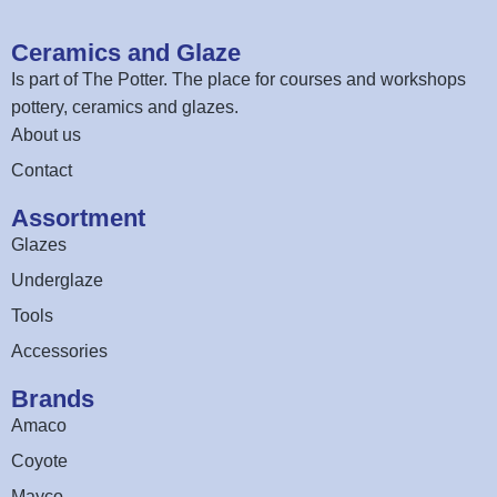
Ceramics and Glaze
Is part of
The Potter
. The place for courses and workshops
pottery, ceramics and glazes.
About us
Contact
Assortment
Glazes
Underglaze
Tools
Accessories
Brands
Amaco
Coyote
Mayco