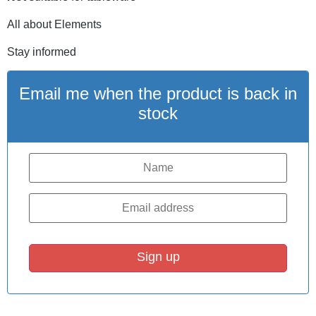
All about Elements
Stay informed
Email me when the product is back in
stock
Sign up