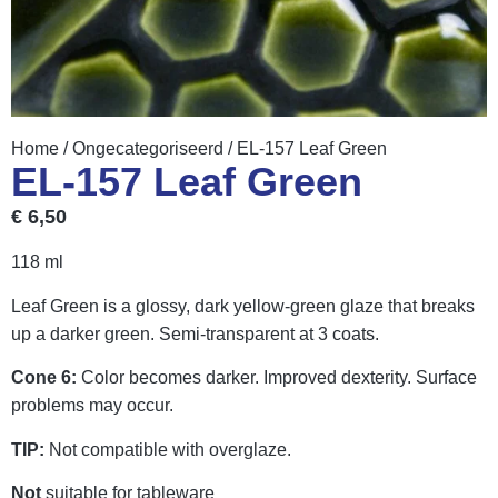
Home
/
Ongecategoriseerd
/ EL-157 Leaf Green
EL-157 Leaf Green
€
6,50
118 ml
Leaf Green is a glossy, dark yellow-green glaze that breaks
up a darker green. Semi-transparent at 3 coats.
Cone 6:
Color becomes darker. Improved dexterity. Surface
problems may occur.
TIP:
Not compatible with overglaze.
Not
suitable for tableware