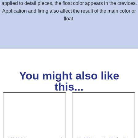
applied to detail pieces, the float color appears in the crevices.
Application and firing also affect the result of the main color or
float.
You might also like
this...