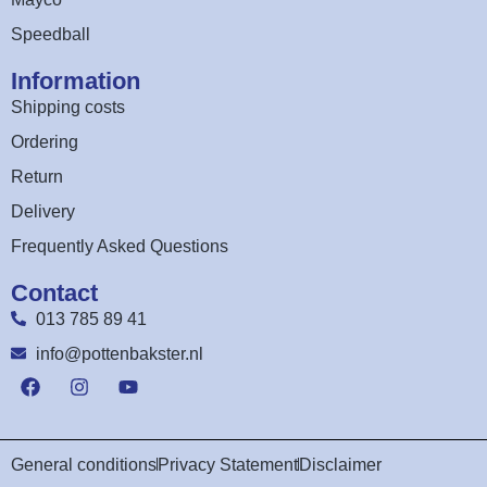
Speedball
Information
Shipping costs
Ordering
Return
Delivery
Frequently Asked Questions
Contact
013 785 89 41
info@pottenbakster.nl
General conditions
Privacy Statement
Disclaimer