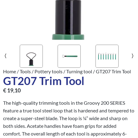
Home
/
Tools
/
Pottery tools
/
Turning tool
/ GT207 Trim Tool
GT207 Trim Tool
€
19,10
The high-quality trimming tools in the Groovy 200 SERIES
feature a true tool steel loop that is hardened and tempered to
create a super-steel blade. The loop is ¼” wide and sharp on
both sides. Acetate handles have foam grips for added
comfort. The overall length of each tool is approximately 6-