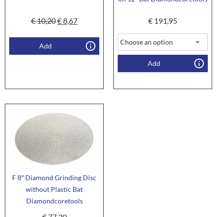
€
10,20
€
8,67
€
191,95
Add
Add
F 8″ Diamond Grinding Disc
without Plastic Bat
Diamondcoretools
€
77,30