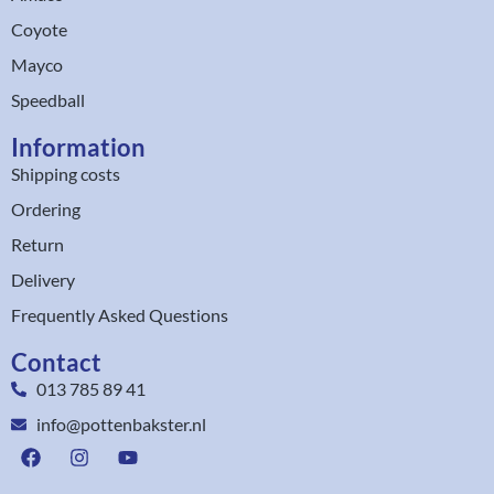
Coyote
Mayco
Speedball
Information
Shipping costs
Ordering
Return
Delivery
Frequently Asked Questions
Contact
013 785 89 41
info@pottenbakster.nl