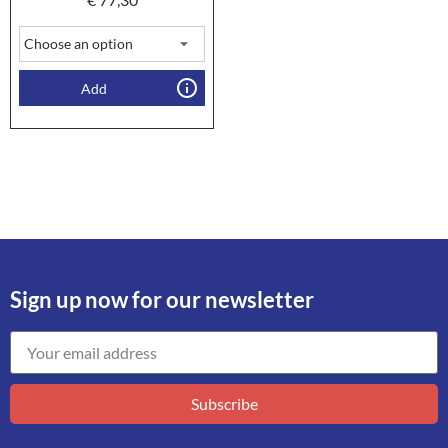
Add
Sign up now for our newsletter
Subscribe