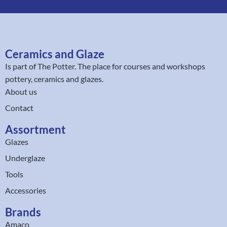
Ceramics and Glaze
Is part of
The Potter
. The place for courses and workshops
pottery, ceramics and glazes.
About us
Contact
Assortment
Glazes
Underglaze
Tools
Accessories
Brands
Amaco