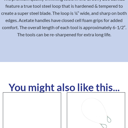
feature a true tool steel loop that is hardened & tempered to
create a super steel blade. The loop is ¼” wide, and sharp on both
edges. Acetate handles have closed cell foam grips for added
comfort. The overall length of each tool is approximately 6-1/2″.
The tools can be re-sharpened for extra long life.
You might also like this...