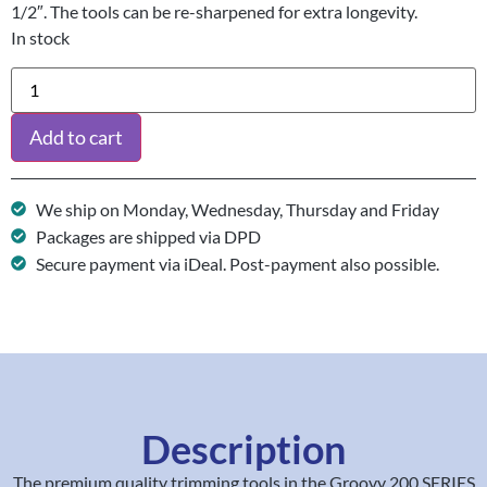
1/2″. The tools can be re-sharpened for extra longevity.
In stock
Add to cart
We ship on Monday, Wednesday, Thursday and Friday
Packages are shipped via DPD
Secure payment via iDeal. Post-payment also possible.
Description
The premium quality trimming tools in the Groovy 200 SERIES