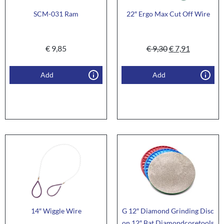
SCM-031 Ram
22″ Ergo Max Cut Off Wire
€
9,85
€
9,30
€
7,91
Add
Add
14″ Wiggle Wire
G 12″ Diamond Grinding Disc
on 12″ Bat Diamondcoretools