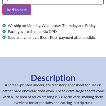
Add to cart
We ship on Monday, Wednesday, Thursday and Friday
Packages are shipped via DPD
Secure payment via iDeal. Post-payment also possible.
Description
A screen-printed underglaze transfer paper sheet for use on
leather hard or cookie fired work. These extra-large sheets come
with a use area of 48.26 cm long x 33.02 cm wide, making them
excellent for larger slabs and cutting in strip runs.