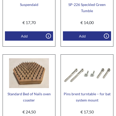
Suspendaid
SP-226 Speckled Green
Tumble
€
17,70
€
14,00
Add
Add
Standard Bed of Nails oven
Pins brent turntable – for bat
coaster
system mount
€
24,50
€
17,50