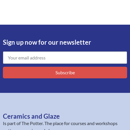
Sign up now for our newsletter
Subscribe
Ceramics and Glaze
Is part of
The Potter
. The place for courses and workshops