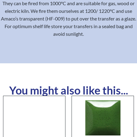
They can be fired from 1000°C and are suitable for gas, wood or
electric kiln. We fire them ourselves at 1200/ 1220°C and use
Amaco’s transparent (HF-009) to put over the transfer as a glaze.
For optimum shelf life store your transfers in a sealed bag and
avoid sunlight.
You might also like this...