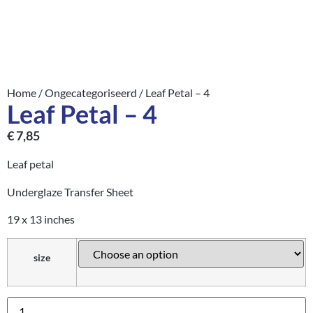
Home
/
Ongecategoriseerd
/ Leaf Petal – 4
Leaf Petal – 4
€
7,85
Leaf petal
Underglaze Transfer Sheet
19 x 13 inches
size