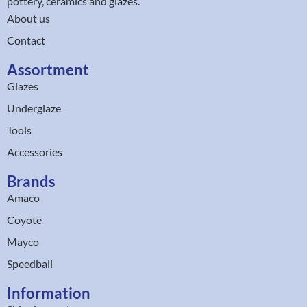
pottery, ceramics and glazes.
About us
Contact
Assortment
Glazes
Underglaze
Tools
Accessories
Brands
Amaco
Coyote
Mayco
Speedball
Information