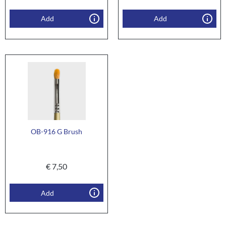
Add
Add
OB-916 G Brush
€
7,50
Add