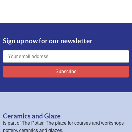
Sign up now for our newsletter
Subscribe
Ceramics and Glaze
Is part of
The Potter
. The place for courses and workshops
pottery, ceramics and glazes.