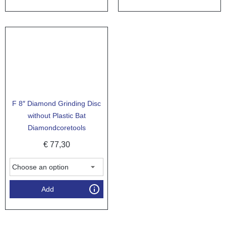
F 8″ Diamond Grinding Disc
without Plastic Bat
Diamondcoretools
€
77,30
Add