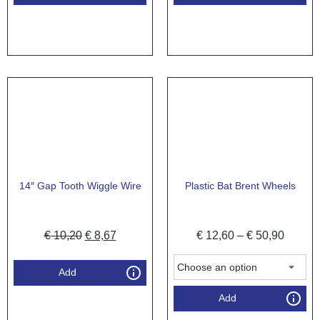
14″ Gap Tooth Wiggle Wire
Plastic Bat Brent Wheels
€
10,20
€
8,67
€
12,60
–
€
50,90
Add
Add