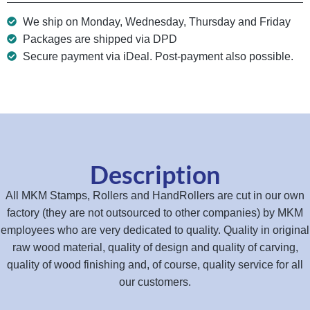
We ship on Monday, Wednesday, Thursday and Friday
Packages are shipped via DPD
Secure payment via iDeal. Post-payment also possible.
Description
All MKM Stamps, Rollers and HandRollers are cut in our own
factory (they are not outsourced to other companies) by MKM
employees who are very dedicated to quality. Quality in original
raw wood material, quality of design and quality of carving,
quality of wood finishing and, of course, quality service for all
our customers.