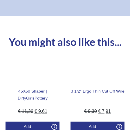
You might also like this...
45X60 Shaper |
3 1/2″ Ergo Thin Cut Off Wire
DirtyGirlsPottery
€
11,30
€
9,61
€
9,30
€
7,91
Add
Add