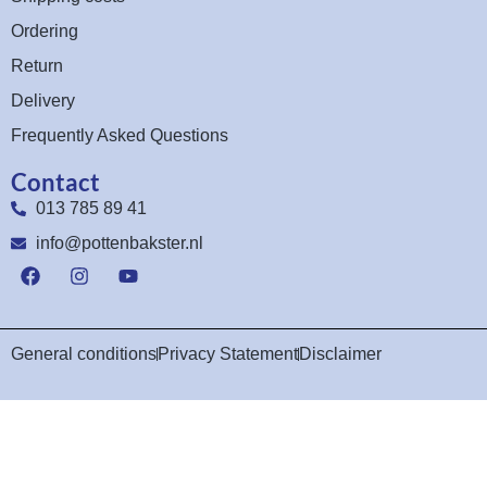
Ordering
Return
Delivery
Frequently Asked Questions
Contact
013 785 89 41
info@pottenbakster.nl
General conditions
Privacy Statement
Disclaimer