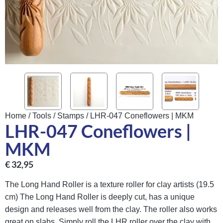
Home
/
Tools
/
Stamps
/ LHR-047 Coneflowers | MKM
LHR-047 Coneflowers |
MKM
€
32,95
The Long Hand Roller is a texture roller for clay artists (19.5
cm) The Long Hand Roller is deeply cut, has a unique
design and releases well from the clay. The roller also works
great on slabs. Simply roll the LHR roller over the clay with