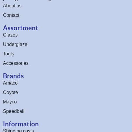
About us
Contact
Assortment
Glazes
Underglaze
Tools
Accessories
Brands
Amaco
Coyote
Mayco
Speedball
Information
Shipping costs