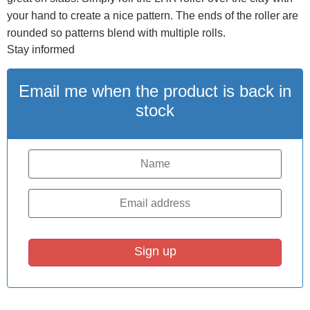
your hand to create a nice pattern. The ends of the roller are
rounded so patterns blend with multiple rolls.
Stay informed
Email me when the product is back in
stock
Sign up