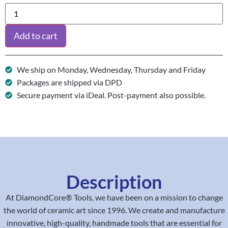
Add to cart
We ship on Monday, Wednesday, Thursday and Friday
Packages are shipped via DPD
Secure payment via iDeal. Post-payment also possible.
Description
At DiamondCore® Tools, we have been on a mission to change
the world of ceramic art since 1996. We create and manufacture
innovative, high-quality, handmade tools that are essential for