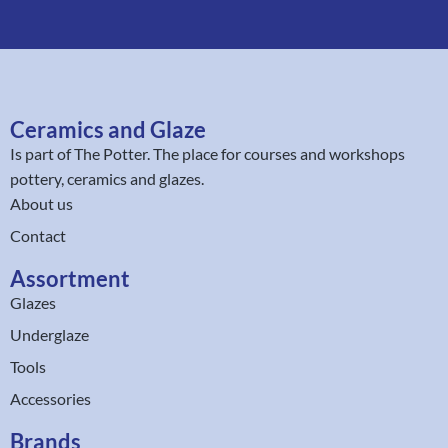
Ceramics and Glaze
Is part of
The Potter
. The place for courses and workshops
pottery, ceramics and glazes.
About us
Contact
Assortment
Glazes
Underglaze
Tools
Accessories
Brands