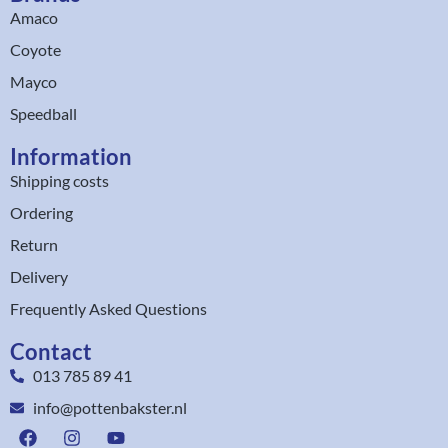
Amaco
Coyote
Mayco
Speedball
Information
Shipping costs
Ordering
Return
Delivery
Frequently Asked Questions
Contact
013 785 89 41
info@pottenbakster.nl