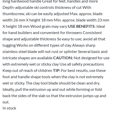
long hardwood handle Great for feet, handles and more
Depth-adjustable ski controls thickness of cut With
thumbscrew, ski can be easily adjusted Max. approx. blade
width 26 mm X height 18 mm Min. approx. blade width 23 mm
X height 18 mm Wood grain may vary
USE BENEFITS:
Ideal
for hand builders and convenient for throwers Consistent
shape and adjustable thickness So easy to use; avoid all that
tugging Works on different types of clay Always sharp
stainless steel blade will not rust or splinter Several basic and
intricate shapes are available
CAUTION:
Not designed for use
with extremely wet or sticky clay Use all safety precautions
Keep out of reach of children
TIP:
For best results, use these
foot and handle shape tools when the clay is not extremely
wet or sticky. The clay tool blade should be clean and dry.
Ideally, pull the extrusion up and out while forming or fold
back the sides of the slab so that the extrusion jumps up and
out.
In stock