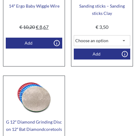
14″ Ergo Baby Wiggle Wire
Sanding sticks – Sanding
sticks Clay
€
10,20
€
8,67
€
3,50
Add
Add
G 12″ Diamond Grinding Disc
on 12″ Bat Diamondcoretools