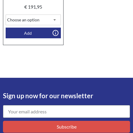
€
191,95
Add
Sign up now for our newsletter
Subscribe