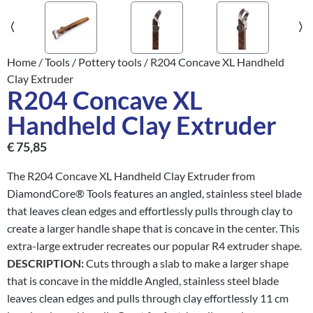
Home
/
Tools
/
Pottery tools
/ R204 Concave XL Handheld
Clay Extruder
R204 Concave XL
Handheld Clay Extruder
€
75,85
The R204 Concave XL Handheld Clay Extruder from
DiamondCore® Tools features an angled, stainless steel blade
that leaves clean edges and effortlessly pulls through clay to
create a larger handle shape that is concave in the center. This
extra-large extruder recreates our popular R4 extruder shape.
DESCRIPTION:
Cuts through a slab to make a larger shape
that is concave in the middle Angled, stainless steel blade
leaves clean edges and pulls through clay effortlessly 11 cm