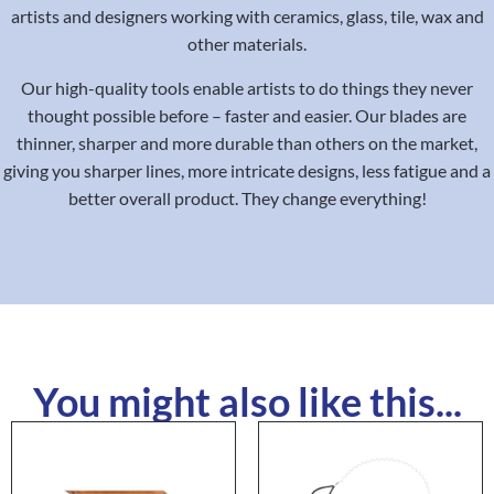
artists and designers working with ceramics, glass, tile, wax and
other materials.
Our high-quality tools enable artists to do things they never
thought possible before – faster and easier. Our blades are
thinner, sharper and more durable than others on the market,
giving you sharper lines, more intricate designs, less fatigue and a
better overall product. They change everything!
You might also like this...