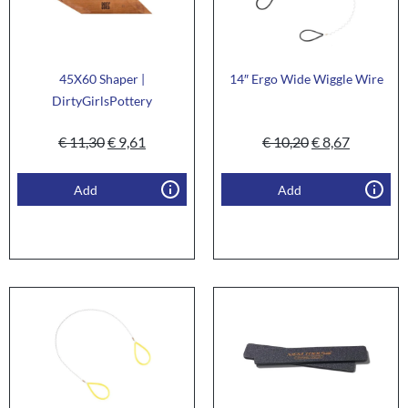
45X60 Shaper |
14″ Ergo Wide Wiggle Wire
DirtyGirlsPottery
€
11,30
€
9,61
€
10,20
€
8,67
Add
Add