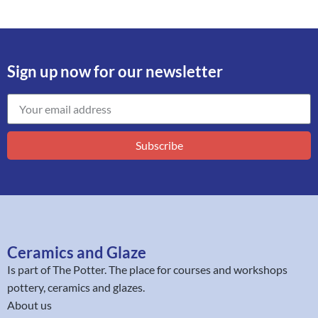
Sign up now for our newsletter
Subscribe
Ceramics and Glaze
Is part of
The Potter
. The place for courses and workshops
pottery, ceramics and glazes.
About us