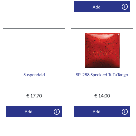
Add
Suspendaid
SP-288 Speckled TuTuTango
€
17,70
€
14,00
Add
Add