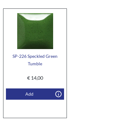
SP-226 Speckled Green
Tumble
€
14,00
Add