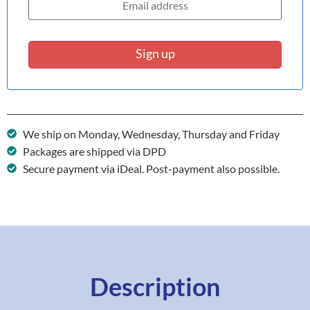
Sign up
We ship on Monday, Wednesday, Thursday and Friday
Packages are shipped via DPD
Secure payment via iDeal. Post-payment also possible.
Description