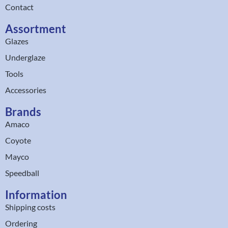
Contact
Assortment
Glazes
Underglaze
Tools
Accessories
Brands
Amaco
Coyote
Mayco
Speedball
Information
Shipping costs
Ordering