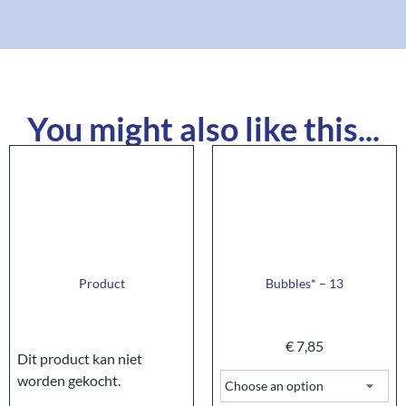
You might also like this...
Product
Bubbles* – 13
€
7,85
Dit product kan niet
worden gekocht.