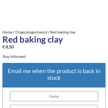
Home
/
Ongecategoriseerd
/ Red baking clay
Red baking clay
€
8,50
Stay informed
Email me when the product is back in
stock