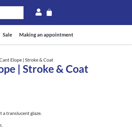
Sale
Making an appointment
Cant Elope | Stroke & Coat
ope | Stroke & Coat
 a translucent glaze.
e.