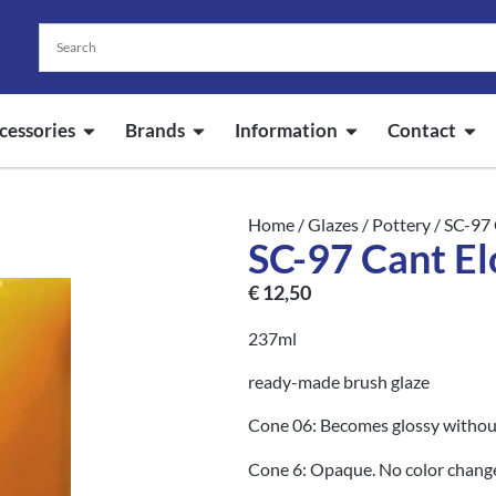
cessories
Brands
Information
Contact
Home
/
Glazes
/
Pottery
/ SC-97 
SC-97 Cant El
€
12,50
237ml
ready-made brush glaze
Cone 06: Becomes glossy without
Cone 6: Opaque. No color chang