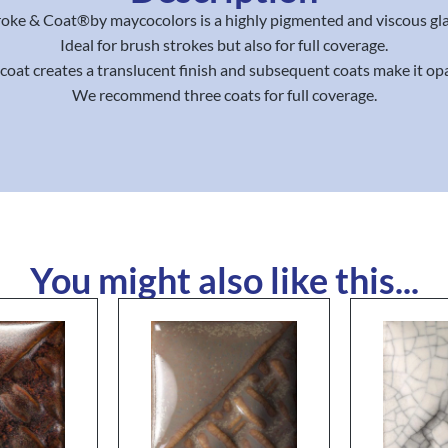
roke & Coat®by maycocolors is a highly pigmented and viscous gla
Ideal for brush strokes but also for full coverage.
coat creates a translucent finish and subsequent coats make it op
We recommend three coats for full coverage.
You might also like this...