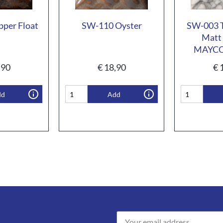
per Float
SW-110 Oyster
SW-003 T
Matt 
MAYC
,90
€
18,90
€
1
dd
Add