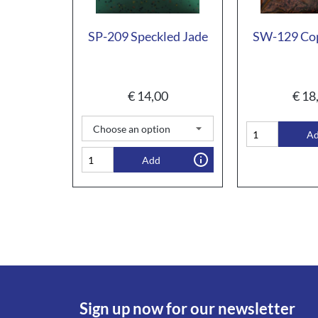
SP-209 Speckled Jade
SW-129 Cop
€
14,00
€
18
A
Add
Sign up now for our newsletter