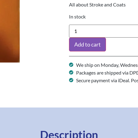
All about Stroke and Coats
In stock
Add to cart
We ship on Monday, Wednesd
Packages are shipped via DP
Secure payment via iDeal. Po
Description