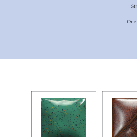
St
One 