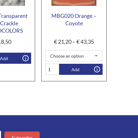
ransparent
MBG020 Orange –
Crackle
Coyote
OCOLORS
8,50
€
21,20
–
€
43,35
Add
Add
Subscribe