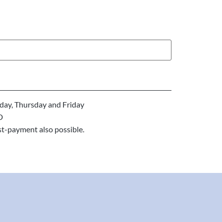
ay, Thursday and Friday
D
st-payment also possible.