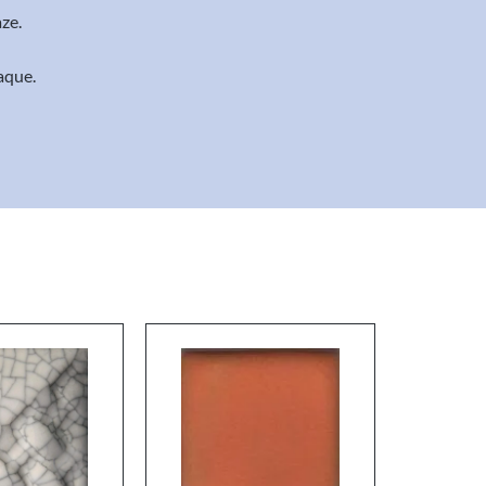
ze.
aque.