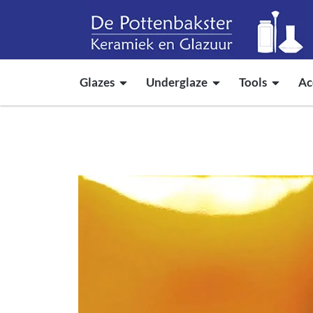
Glazes
Underglaze
Tools
Ac