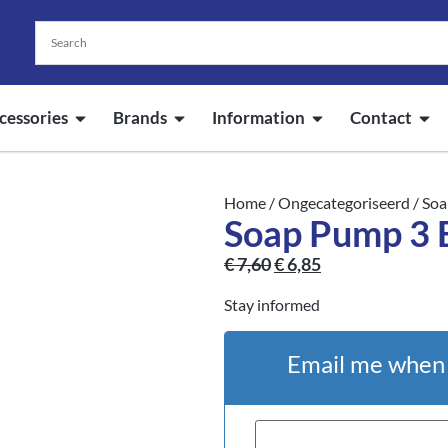
cessories
Brands
Information
Contact
Home
/
Ongecategoriseerd
/ Soa
Soap Pump 3 
€
7,60
€
6,85
Stay informed
Email me when t