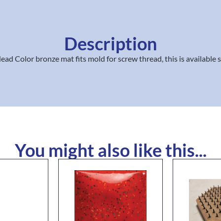
Description
d Color bronze mat fits mold for screw thread, this is available 
You might also like this...