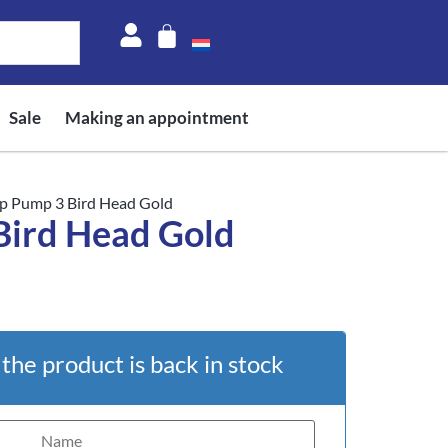
Sale
Making an appointment
p Pump 3 Bird Head Gold
Bird Head Gold
he product is back in stock