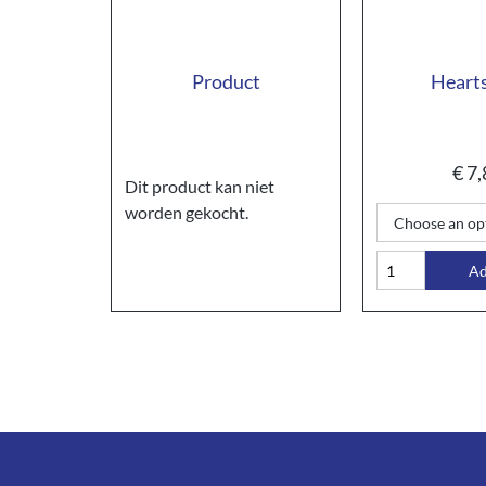
Product
Hearts
€
7,
Dit product kan niet
worden gekocht.
A