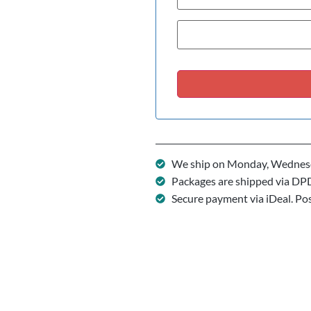
We ship on Monday, Wednesd
Packages are shipped via DP
Secure payment via iDeal. Po