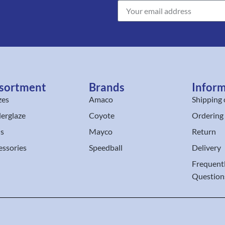
sortment
Brands
Infor
zes
Amaco
Shipping 
erglaze
Coyote
Ordering
ls
Mayco
Return
essories
Speedball
Delivery
Frequent
Question