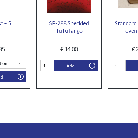
* – 5
SP-288 Speckled
Standard 
TuTuTango
oven 
85
€
14,00
€
2
Add
dd