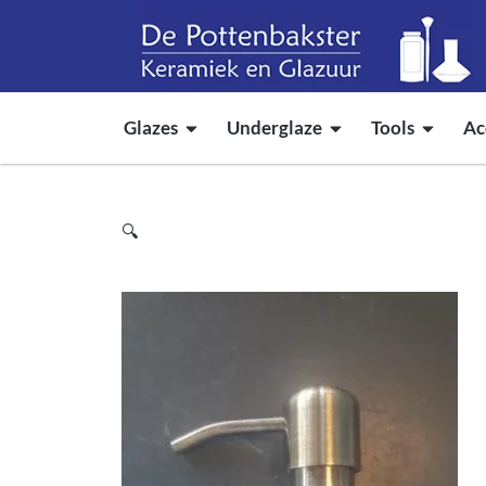
Glazes
Underglaze
Tools
Ac
🔍