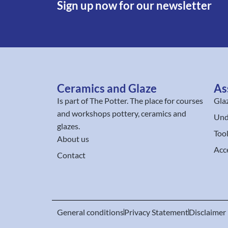
Sign up now for our newsletter
Ceramics and Glaze
As
Is part of
The Potter
. The place for courses
Gla
and workshops pottery, ceramics and
Und
glazes.
Too
About us
Acc
Contact
General conditions
Privacy Statement
Disclaimer