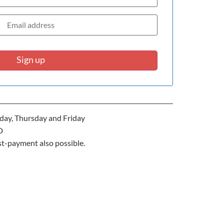
Sign up
ay, Thursday and Friday
D
st-payment also possible.