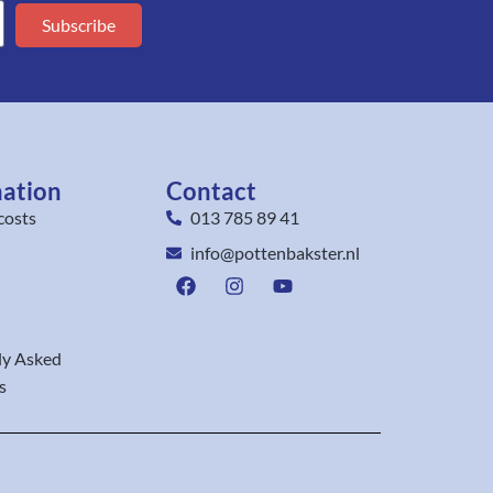
Subscribe
mation
Contact
costs
013 785 89 41
info@pottenbakster.nl
ly Asked
s