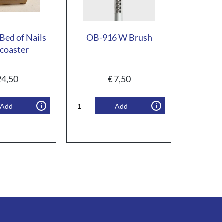
Bed of Nails
OB-916 W Brush
coaster
4,50
€
7,50
Add
Add