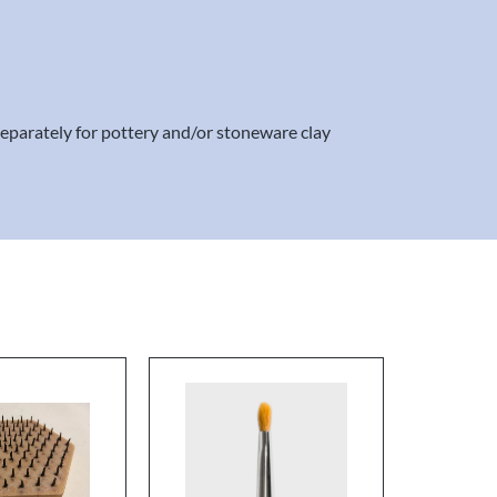
separately for pottery and/or stoneware clay