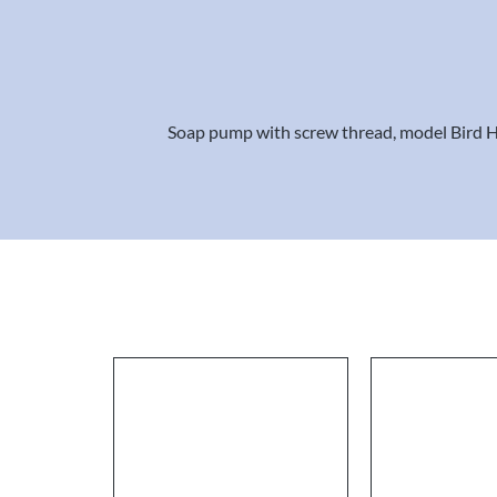
Soap pump with screw thread, model Bird Hea