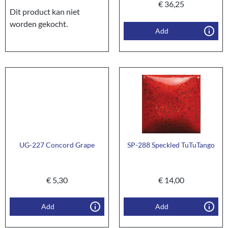
€
36,25
Dit product kan niet
worden gekocht.
Add
UG-227 Concord Grape
SP-288 Speckled TuTuTango
€
5,30
€
14,00
Add
Add