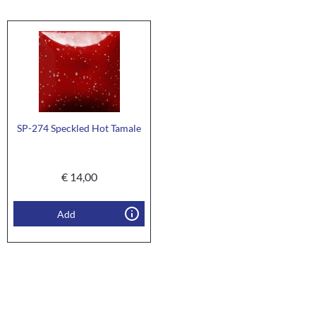
SP-274 Speckled Hot Tamale
€
14,00
Add