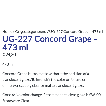
Home
/
Ongecategoriseerd
/ UG-227 Concord Grape – 473 ml
UG-227 Concord Grape –
473 ml
€
24,30
473 ml
Concord Grape burns matte without the addition of a
translucent glaze. To intensify the color or for use on
dinnerware, apply clear or matte translucent glaze.
Cone 6: No color change. Recommended clear glaze is SW-001
Stoneware Clear.