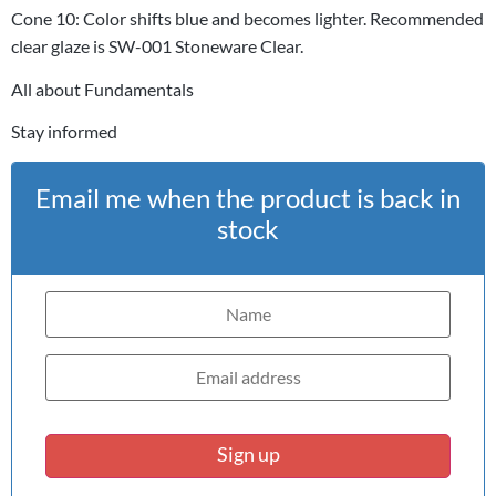
Cone 10: Color shifts blue and becomes lighter. Recommended
clear glaze is SW-001 Stoneware Clear.
All about Fundamentals
Stay informed
Email me when the product is back in
stock
Sign up