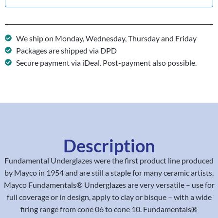
We ship on Monday, Wednesday, Thursday and Friday
Packages are shipped via DPD
Secure payment via iDeal. Post-payment also possible.
Description
Fundamental Underglazes were the first product line produced
by Mayco in 1954 and are still a staple for many ceramic artists.
Mayco Fundamentals® Underglazes are very versatile – use for
full coverage or in design, apply to clay or bisque – with a wide
firing range from cone 06 to cone 10. Fundamentals®