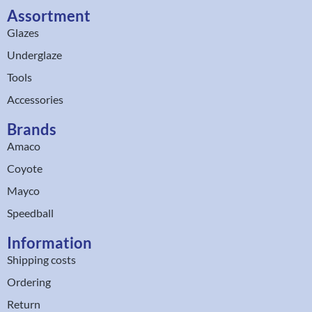
Assortment
Glazes
Underglaze
Tools
Accessories
Brands
Amaco
Coyote
Mayco
Speedball
Information
Shipping costs
Ordering
Return