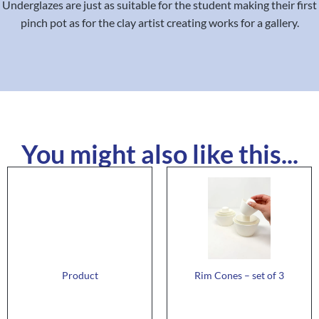
Underglazes are just as suitable for the student making their first
pinch pot as for the clay artist creating works for a gallery.
You might also like this...
Product
Rim Cones – set of 3