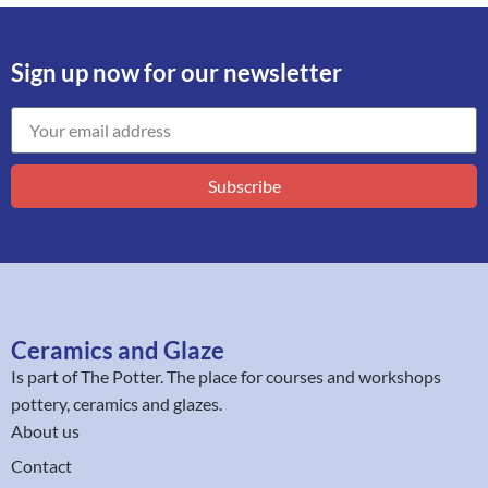
Sign up now for our newsletter
Subscribe
Ceramics and Glaze
Is part of
The Potter
. The place for courses and workshops
pottery, ceramics and glazes.
About us
Contact