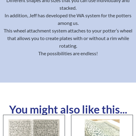
Different shapes and sizes that you can use individually and
stacked.
In addition, Jeff has developed the WA system for the potters
among us.
This wheel attachment system attaches to your potter’s wheel
that allows you to create plates with or without a rim while
rotating.
The possibilities are endless!
You might also like this...