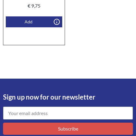
€
9,75
Add
Sign up now for our newsletter
Subscribe