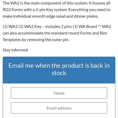
The WA2 is the main component of this system. It houses all
RD2 Forms with a 2-pin Key system. Everything you need to
make individual smooth edge salad and dinner plates.
(1) WA2 (1) WA2 Key – includes 2 pins (1) WA Board ** WA2
can also accommodate the standard round Forms and Rim
Templates by removing the outer pin.
Stay informed
Email me when the product is back in
stock