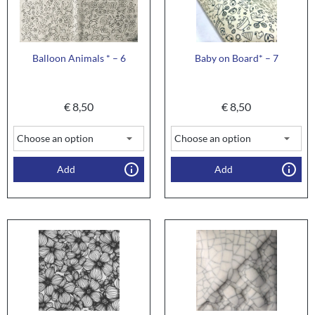
Balloon Animals * – 6
Baby on Board* – 7
€
8,50
€
8,50
Add
Add