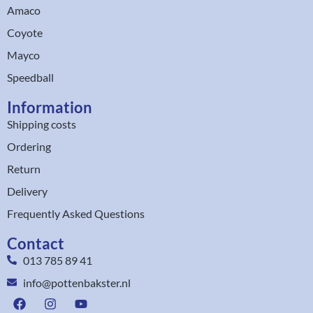
Amaco
Coyote
Mayco
Speedball
Information
Shipping costs
Ordering
Return
Delivery
Frequently Asked Questions
Contact
013 785 89 41
info@pottenbakster.nl