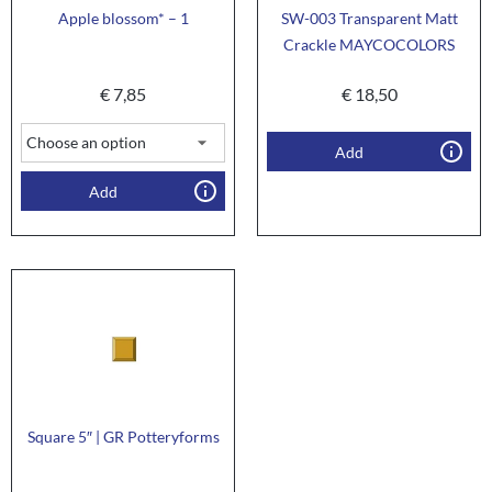
Apple blossom* – 1
SW-003 Transparent Matt
Crackle MAYCOCOLORS
€
7,85
€
18,50
Add
Add
Square 5″ | GR Potteryforms