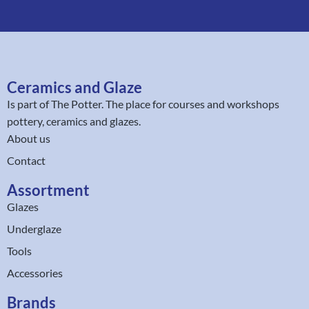
Ceramics and Glaze
Is part of
The Potter
. The place for courses and workshops
pottery, ceramics and glazes.
About us
Contact
Assortment
Glazes
Underglaze
Tools
Accessories
Brands