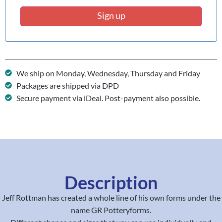
Sign up
We ship on Monday, Wednesday, Thursday and Friday
Packages are shipped via DPD
Secure payment via iDeal. Post-payment also possible.
Description
Jeff Rottman has created a whole line of his own forms under the
name GR Potteryforms.