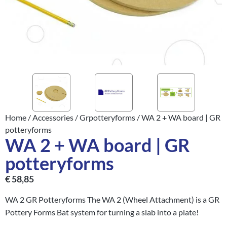
Home
/
Accessories
/
Grpotteryforms
/ WA 2 + WA board | GR
potteryforms
WA 2 + WA board | GR
potteryforms
€
58,85
WA 2 GR Potteryforms The WA 2 (Wheel Attachment) is a GR
Pottery Forms Bat system for turning a slab into a plate!