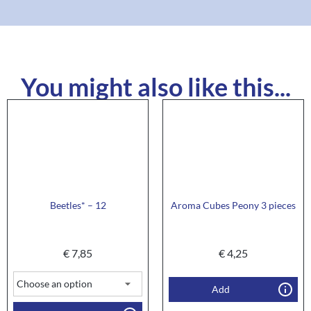
You might also like this...
Beetles* – 12
Aroma Cubes Peony 3 pieces
€
7,85
€
4,25
Add