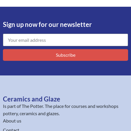
Sign up now for our newsletter
Subscribe
Ceramics and Glaze
Is part of
The Potter
. The place for courses and workshops
pottery, ceramics and glazes.
About us
Contact