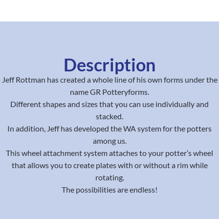
Description
Jeff Rottman has created a whole line of his own forms under the
name GR Potteryforms.
Different shapes and sizes that you can use individually and
stacked.
In addition, Jeff has developed the WA system for the potters
among us.
This wheel attachment system attaches to your potter’s wheel
that allows you to create plates with or without a rim while
rotating.
The possibilities are endless!