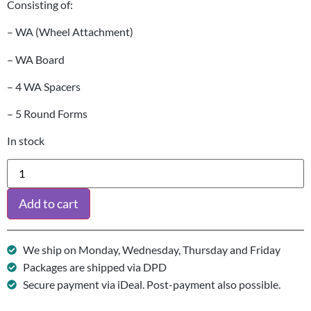
Consisting of:
– WA (Wheel Attachment)
– WA Board
– 4 WA Spacers
– 5 Round Forms
In stock
Add to cart
We ship on Monday, Wednesday, Thursday and Friday
Packages are shipped via DPD
Secure payment via iDeal. Post-payment also possible.