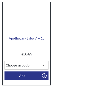
Apothecary Labels* – 18
€
8,50
Add