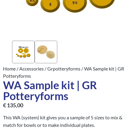
Home
/
Accessories
/
Grpotteryforms
/ WA Sample kit | GR
Potteryforms
WA Sample kit | GR
Potteryforms
€
135,00
This WA (system) kit gives you a sample of 5 sizes to mix &
match for bowls or to make individual plates.