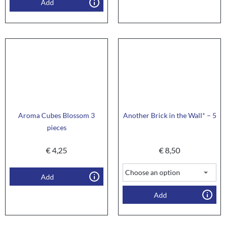
Add
Aroma Cubes Blossom 3
Another Brick in the Wall* – 5
pieces
€
4,25
€
8,50
Add
Add