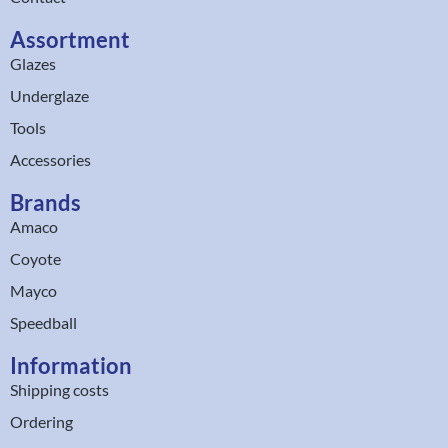
Assortment
Glazes
Underglaze
Tools
Accessories
Brands
Amaco
Coyote
Mayco
Speedball
Information
Shipping costs
Ordering