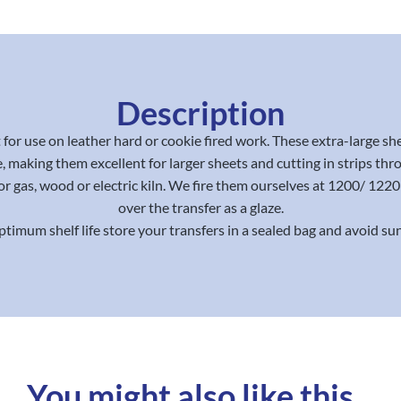
Description
for use on leather hard or cookie fired work. These extra-large sh
, making them excellent for larger sheets and cutting in strips thr
or gas, wood or electric kiln. We fire them ourselves at 1200/ 12
over the transfer as a glaze.
ptimum shelf life store your transfers in a sealed bag and avoid sun
You might also like this...