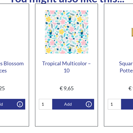
s Blossom
Tropical Multicolor –
Squar
ces
10
Potte
25
€
9,65
€
dd
Add