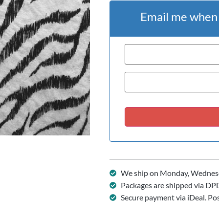
Email me when t
We ship on Monday, Wednesd
Packages are shipped via DP
Secure payment via iDeal. Po