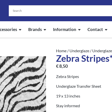
cessories
Brands
Information
Contact
Home
/
Underglaze
/
Underglaze
Zebra Stripes*
€
8,50
Zebra Stripes
Underglaze Transfer Sheet
19 x 13 inches
Stay informed