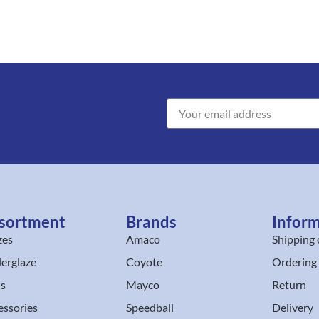
sortment
Brands
Infor
zes
Amaco
Shipping 
erglaze
Coyote
Ordering
ls
Mayco
Return
essories
Speedball
Delivery