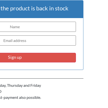
he product is back in stock
Sign up
ay, Thursday and Friday
D
st-payment also possible.