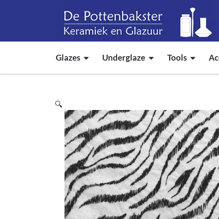
Glazes
Underglaze
Tools
Ac
🔍