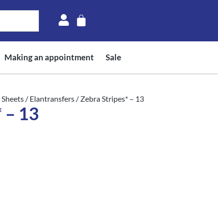
Making an appointment
Sale
 Sheets
/
Elantransfers
/ Zebra Stripes* – 13
 – 13