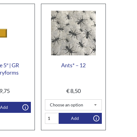
e 5″ | GR
Ants* – 12
ryforms
9,75
€
8,50
Add
Add