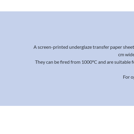
A screen-printed underglaze transfer paper sheet 
cm wide
They can be fired from 1000°C and are suitable f
For o