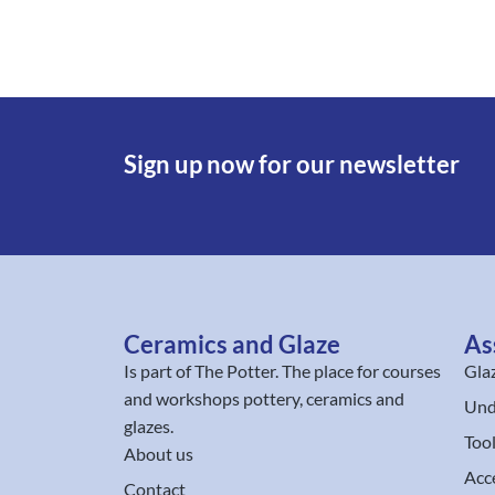
Sign up now for our newsletter
Ceramics and Glaze
As
Is part of
The Potter
. The place for courses
Gla
and workshops pottery, ceramics and
Und
glazes.
Too
About us
Acc
Contact