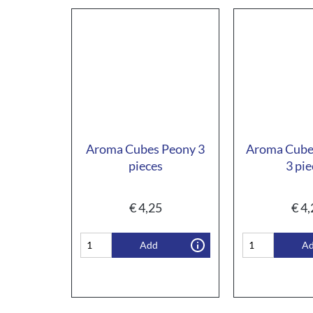
Aroma Cubes Peony 3
Aroma Cube
pieces
3 pie
€
4,25
€
4,
Add
A