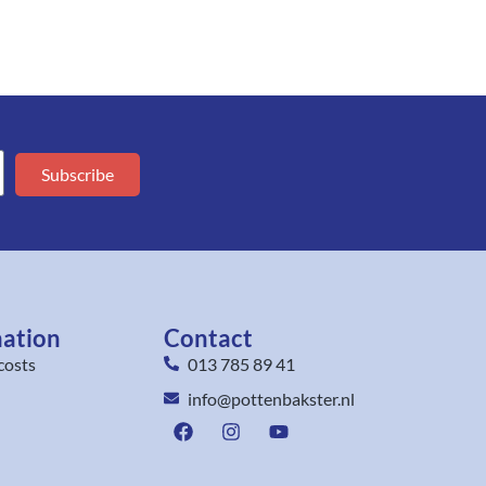
Subscribe
mation
Contact
costs
013 785 89 41
info@pottenbakster.nl