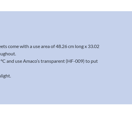
eets come with a use area of 48.26 cm long x 33.02
oughout.
20 °C and use Amaco’s transparent (HF-009) to put
light.