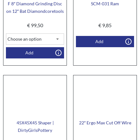
F 8″ Diamond Grinding Disc
SCM-031 Ram
on 12″ Bat Diamondcoretools
€
99,50
€
9,85
Add
Add
45X45X45 Shaper |
22″ Ergo Max Cut Off Wire
DirtyGirlsPottery