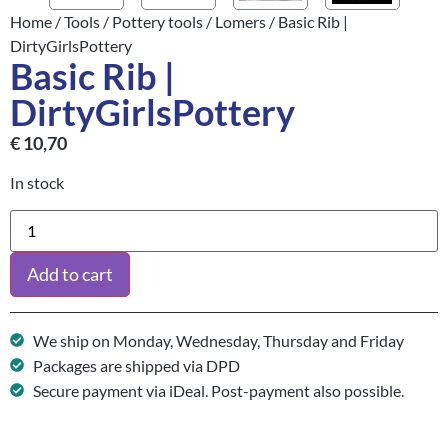
Home
/
Tools
/
Pottery tools
/
Lomers
/ Basic Rib |
DirtyGirlsPottery
Basic Rib |
DirtyGirlsPottery
€
10,70
In stock
Add to cart
We ship on Monday, Wednesday, Thursday and Friday
Packages are shipped via DPD
Secure payment via iDeal. Post-payment also possible.