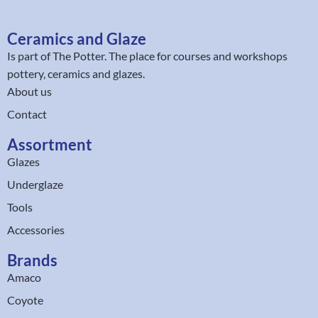
Ceramics and Glaze
Is part of
The Potter
. The place for courses and workshops
pottery, ceramics and glazes.
About us
Contact
Assortment
Glazes
Underglaze
Tools
Accessories
Brands
Amaco
Coyote