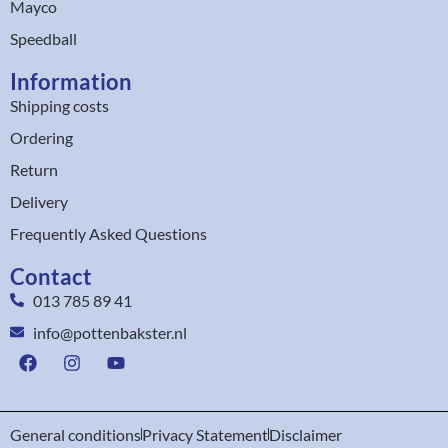
Mayco
Speedball
Information
Shipping costs
Ordering
Return
Delivery
Frequently Asked Questions
Contact
013 785 89 41
info@pottenbakster.nl
General conditions
Privacy Statement
Disclaimer