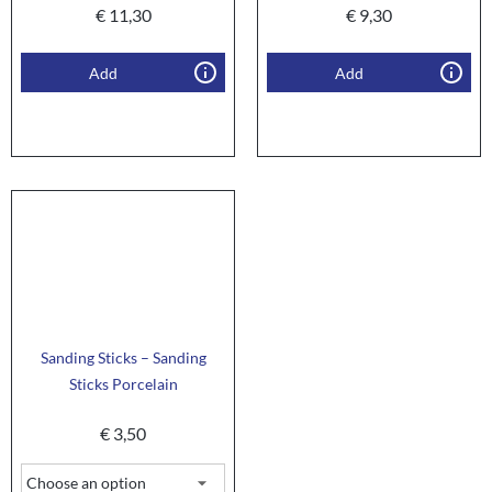
€
11,30
€
9,30
Add
Add
Sanding Sticks – Sanding
Sticks Porcelain
€
3,50