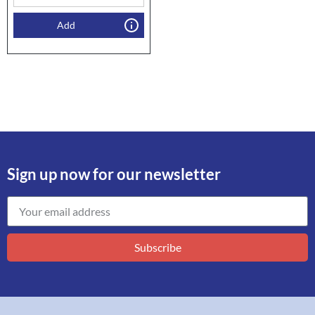
Add
Sign up now for our newsletter
Subscribe