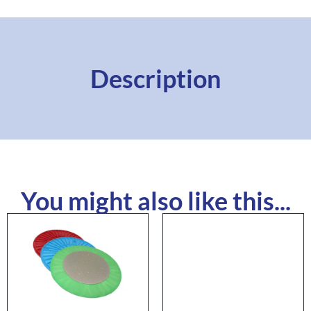
Description
You might also like this...