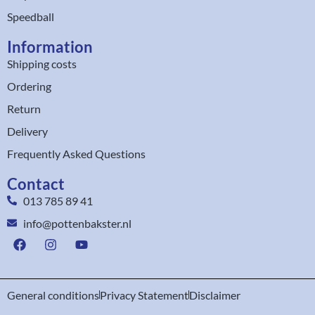
Speedball
Information
Shipping costs
Ordering
Return
Delivery
Frequently Asked Questions
Contact
013 785 89 41
info@pottenbakster.nl
General conditions
Privacy Statement
Disclaimer