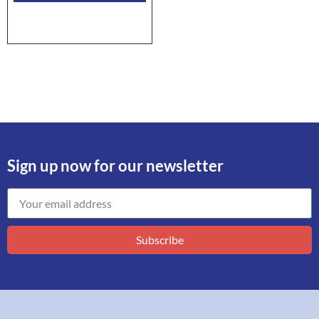
Sign up now for our newsletter
Subscribe