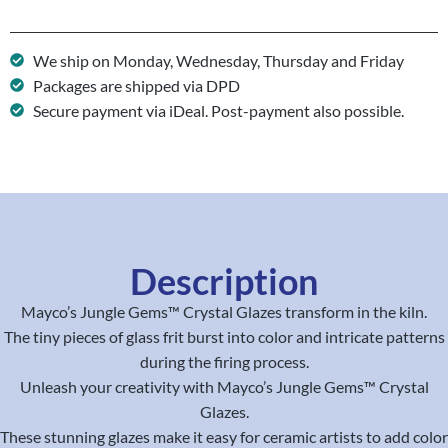
We ship on Monday, Wednesday, Thursday and Friday
Packages are shipped via DPD
Secure payment via iDeal. Post-payment also possible.
Description
Mayco’s Jungle Gems™ Crystal Glazes transform in the kiln.
The tiny pieces of glass frit burst into color and intricate patterns
during the firing process.
Unleash your creativity with Mayco’s Jungle Gems™ Crystal
Glazes.
These stunning glazes make it easy for ceramic artists to add color