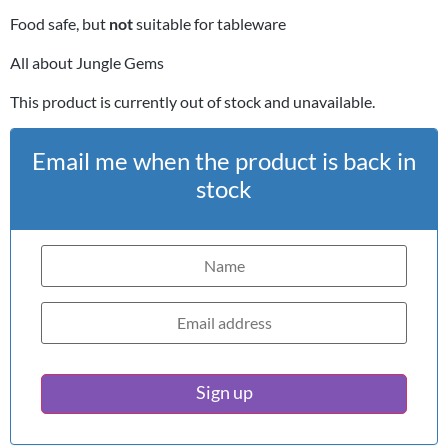
Food safe, but
not
suitable for tableware
All about Jungle Gems
This product is currently out of stock and unavailable.
Email me when the product is back in
stock
Sign up