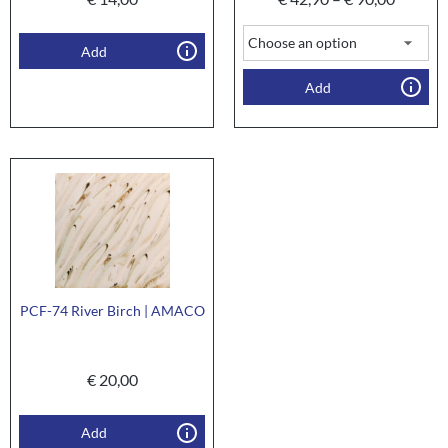
Add
Add
PCF-74 River Birch | AMACO
€
20,00
Add