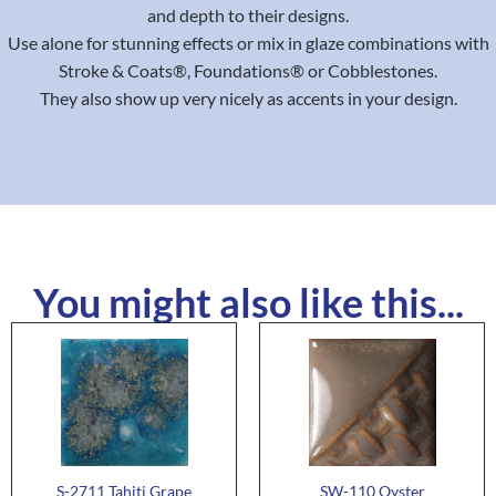
and depth to their designs.
Use alone for stunning effects or mix in glaze combinations with
Stroke & Coats®, Foundations® or Cobblestones.
They also show up very nicely as accents in your design.
You might also like this...
S-2711 Tahiti Grape
SW-110 Oyster