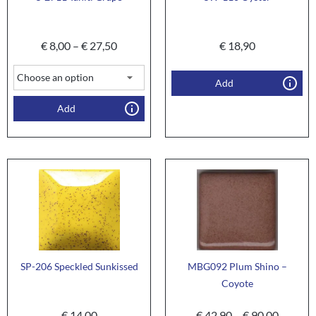
€
8,00
–
€
27,50
€
18,90
Add
Add
SP-206 Speckled Sunkissed
MBG092 Plum Shino –
Coyote
€
14,00
€
42,90
–
€
90,00