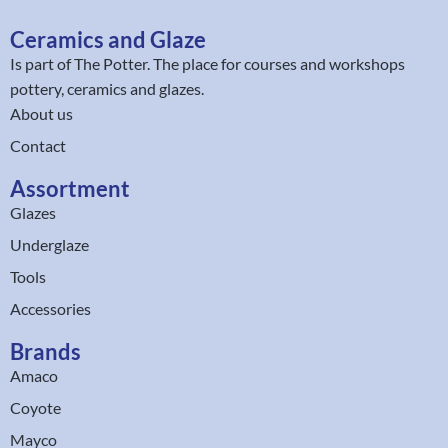
Ceramics and Glaze
Is part of
The Potter
. The place for courses and workshops
pottery, ceramics and glazes.
About us
Contact
Assortment
Glazes
Underglaze
Tools
Accessories
Brands
Amaco
Coyote
Mayco