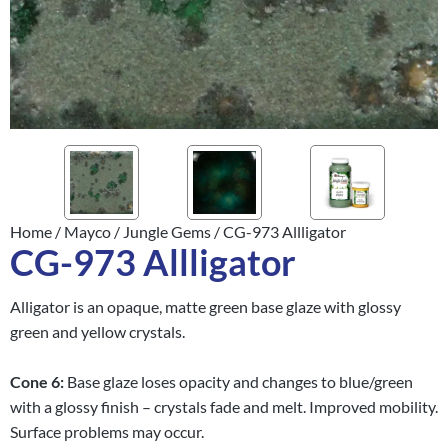
Home
/
Mayco
/
Jungle Gems
/ CG-973 Allligator
CG-973 Allligator
Alligator is an opaque, matte green base glaze with glossy
green and yellow crystals.
Cone
6:
Base glaze loses opacity and changes to blue/green
with a glossy finish – crystals fade and melt. Improved mobility.
Surface problems may occur.