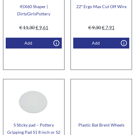
45X60 Shaper |
22″ Ergo Max Cut Off Wire
DirtyGirlsPottery
€
11,30
€
9,61
€
9,30
€
7,91
Add
Add
S Sticky pad – Pottery
Plastic Bat Brent Wheels
Gripping Pad S1 8 inch or S2