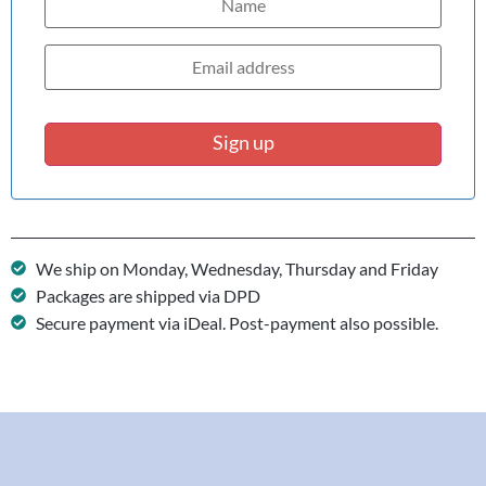
Sign up
We ship on Monday, Wednesday, Thursday and Friday
Packages are shipped via DPD
Secure payment via iDeal. Post-payment also possible.