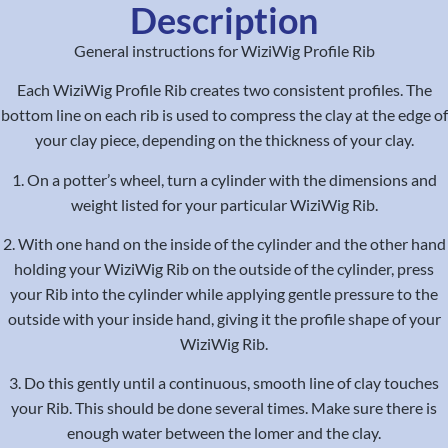
Description
General instructions for WiziWig Profile Rib
Each WiziWig Profile Rib creates two consistent profiles. The
bottom line on each rib is used to compress the clay at the edge of
your clay piece, depending on the thickness of your clay.
1. On a potter’s wheel, turn a cylinder with the dimensions and
weight listed for your particular WiziWig Rib.
2. With one hand on the inside of the cylinder and the other hand
holding your WiziWig Rib on the outside of the cylinder, press
your Rib into the cylinder while applying gentle pressure to the
outside with your inside hand, giving it the profile shape of your
WiziWig Rib.
3. Do this gently until a continuous, smooth line of clay touches
your Rib. This should be done several times. Make sure there is
enough water between the lomer and the clay.