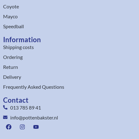
Coyote
Mayco
Speedball
Information
Shipping costs
Ordering
Return
Delivery
Frequently Asked Questions
Contact
013 785 89 41
info@pottenbakster.nl