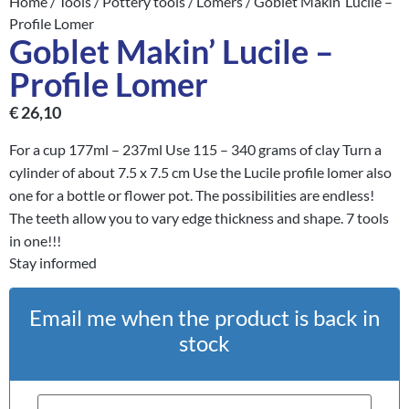
Home
/
Tools
/
Pottery tools
/
Lomers
/ Goblet Makin’ Lucile –
Profile Lomer
Goblet Makin’ Lucile –
Profile Lomer
€
26,10
For a cup 177ml – 237ml Use 115 – 340 grams of clay Turn a
cylinder of about 7.5 x 7.5 cm Use the Lucile profile lomer also
one for a bottle or flower pot. The possibilities are endless!
The teeth allow you to vary edge thickness and shape. 7 tools
in one!!!
Stay informed
Email me when the product is back in
stock