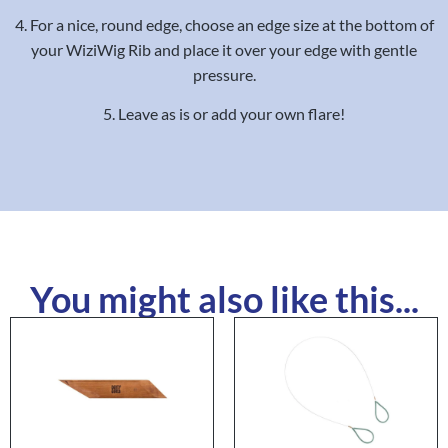
4. For a nice, round edge, choose an edge size at the bottom of
your WiziWig Rib and place it over your edge with gentle
pressure.
5. Leave as is or add your own flare!
You might also like this...