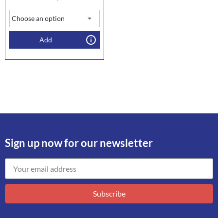
Add
Sign up now for our newsletter
Subscribe