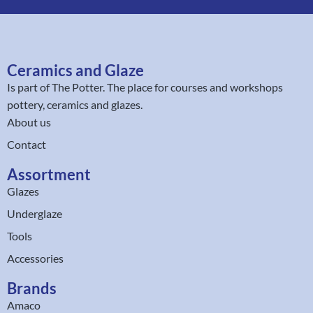
Ceramics and Glaze
Is part of
The Potter
. The place for courses and workshops
pottery, ceramics and glazes.
About us
Contact
Assortment
Glazes
Underglaze
Tools
Accessories
Brands
Amaco