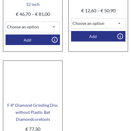
12 inch
€
12,60
–
€
50,90
€
46,70
–
€
81,00
Add
Add
F 8″ Diamond Grinding Disc
without Plastic Bat
Diamondcoretools
€
77,30