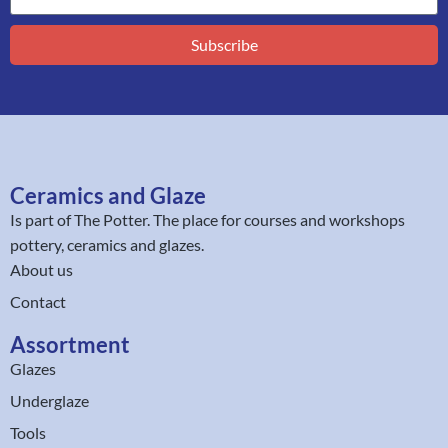
Subscribe
Ceramics and Glaze
Is part of
The Potter
. The place for courses and workshops
pottery, ceramics and glazes.
About us
Contact
Assortment
Glazes
Underglaze
Tools