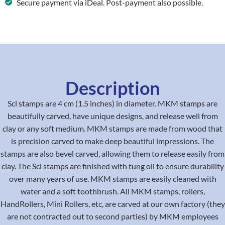
Secure payment via iDeal. Post-payment also possible.
Description
Scl stamps are 4 cm (1.5 inches) in diameter. MKM stamps are
beautifully carved, have unique designs, and release well from
clay or any soft medium. MKM stamps are made from wood that
is precision carved to make deep beautiful impressions. The
stamps are also bevel carved, allowing them to release easily from
clay. The Scl stamps are finished with tung oil to ensure durability
over many years of use. MKM stamps are easily cleaned with
water and a soft toothbrush. All MKM stamps, rollers,
HandRollers, Mini Rollers, etc, are carved at our own factory (they
are not contracted out to second parties) by MKM employees