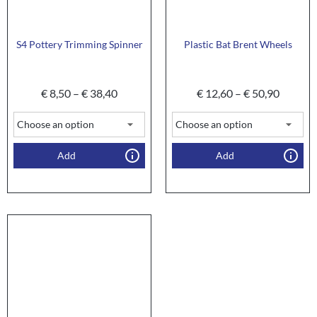
S4 Pottery Trimming Spinner
Plastic Bat Brent Wheels
€
8,50
–
€
38,40
€
12,60
–
€
50,90
Add
Add