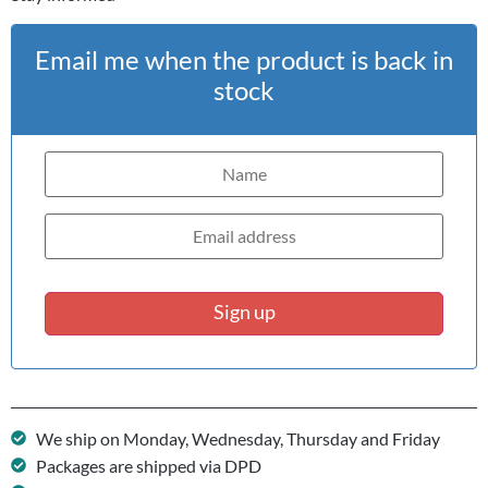
Email me when the product is back in
stock
Sign up
We ship on Monday, Wednesday, Thursday and Friday
Packages are shipped via DPD