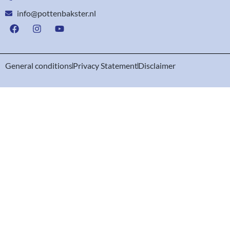
info@pottenbakster.nl
General conditions
Privacy Statement
Disclaimer