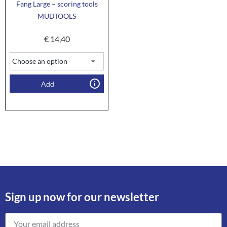
Fang Large – scoring tools
MUDTOOLS
€
14,40
Add
Sign up now for our newsletter