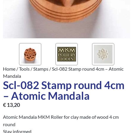
Home
/
Tools
/
Stamps
/ Scl-082 Stamp round 4cm – Atomic
Mandala
Scl-082 Stamp round 4cm
– Atomic Mandala
€
13,20
Atomic Mandala MKM Roller for clay made of wood 4 cm
round
Stay informed