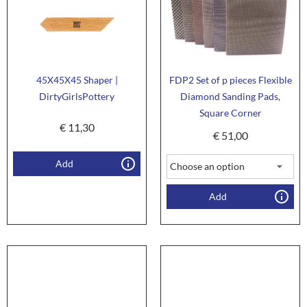
45X45X45 Shaper |
FDP2 Set of p pieces Flexible
DirtyGirlsPottery
Diamond Sanding Pads,
Square Corner
€
11,30
€
51,00
Add
Add