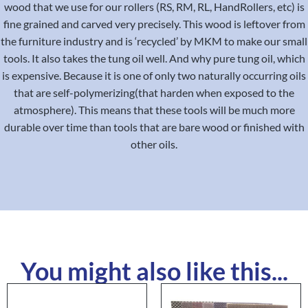
wood that we use for our rollers (RS, RM, RL, HandRollers, etc) is
fine grained and carved very precisely. This wood is leftover from
the furniture industry and is ‘recycled’ by MKM to make our small
tools. It also takes the tung oil well. And why pure tung oil, which
is expensive. Because it is one of only two naturally occurring oils
that are self-polymerizing(that harden when exposed to the
atmosphere). This means that these tools will be much more
durable over time than tools that are bare wood or finished with
other oils.
You might also like this...