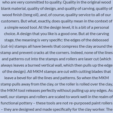
who are very committed to quality. Quality in the original wood
blank material, quality of design, and quality of carving, quality of
wood finish (teng oil), and, of course, quality service to all of our
customers. But what, exactly, does quality mean in the context of
a simple wood tool. At the design level, it is a bit of a personal
choice. A design that you like is a good one. But at the carving
stage, the meaning is very specific: the edges of the debossed
(cut-in) stamps all have bevels that compress the clay around the
stamp and prevent cracks at the corners. Indeed, none of the lines
and patterns cut into the stamps and rollers are laser cut (which
always leaves a burned vertical wall, which then pulls up the edge
of the design). All MKM stamps are cut with cutting blades that
leave a bevel for all the lines and patterns. So when the MKM
stamp pulls away from the clay, or the roller is rolled over the clay,
the MKM tool releases perfectly without pulling up any edges. As
well, our stamps and rollers are scaled to work well in the realm of
functional pottery – these tools are not re-purposed paint rollers
– they are designed and made specifically for the clay worker. The