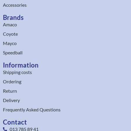
Accessories
Brands
Amaco
Coyote
Mayco
Speedball
Information
Shipping costs
Ordering
Return
Delivery
Frequently Asked Questions
Contact
013 785 89 41