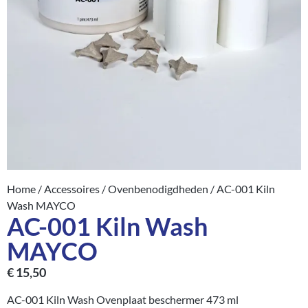
Home
/
Accessoires
/
Ovenbenodigdheden
/ AC-001 Kiln
Wash MAYCO
AC-001 Kiln Wash
MAYCO
€
15,50
AC-001 Kiln Wash Ovenplaat beschermer 473 ml