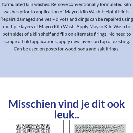
formulated kiln washes. Remove conventionally formulated kiln
washes prior to application of Mayco Kiln Wash. Helpful Hints
Repairs damaged shelves – divots and dings can be repaired using
multiple layers of Mayco Kiln Wash. Apply Mayco Kiln Wash to
both sides of a kiln shelf and flip on alternate firings. No need to
scrape off old applications; apply new layers on top of existing.
Can be used on posts for wood, soda and salt firings.
Misschien vind je dit ook
leuk..