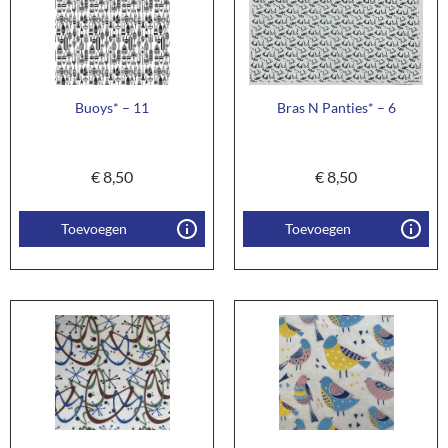
Buoys* – 11
Bras N Panties* – 6
€
8,50
€
8,50
Toevoegen
Toevoegen