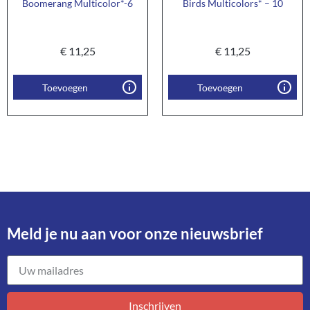
Boomerang Multicolor*-6
Birds Multicolors* – 10
€
11,25
€
11,25
Toevoegen
Toevoegen
Meld je nu aan voor onze nieuwsbrief​
Inschrijven