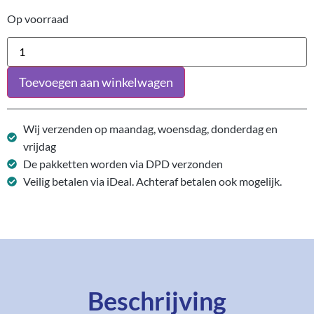
Op voorraad
Toevoegen aan winkelwagen
Wij verzenden op maandag, woensdag, donderdag en
vrijdag
De pakketten worden via DPD verzonden
Veilig betalen via iDeal. Achteraf betalen ook mogelijk.
Beschrijving