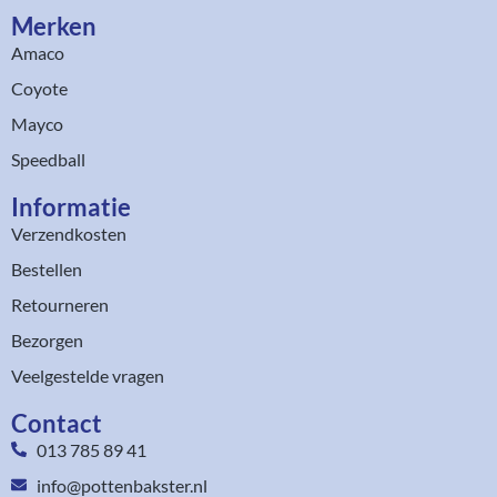
Merken
Amaco
Coyote
Mayco
Speedball
Informatie
Verzendkosten
Bestellen
Retourneren
Bezorgen
Veelgestelde vragen
Contact
013 785 89 41
info@pottenbakster.nl