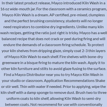
In their latest product release, Mayco introduced Kiln Wash in a
16 oz wide-mouth jar. For the classroom with a ceramics program,
Mayco Kiln Wash is a dream. AP certified, pre-mixed, clumpless
and the perfect brushing consistency, students will no longer
need respirators to combine dry ingredients. Unlike many kiln
wash recipes, getting the ratio just right is tricky. Mayco has a well
balanced recipe that does not crack or peel during firing and will
endure the demands of a classroom firing schedule. To protect
your kiln shelves from dripping glaze, simply coat 2-3 thin layers
of Mayco Kiln Wash to each shelf. Fire shelves with bone-dry
greenware in a bisque firing to mature the kiln wash. Apply it to
other kiln furniture and stilts to avoid glaze fusing to the surface.
Find a Mayco Distributor near you to try Mayco Kiln Wash in
your studio or classroom. Application Recommendations Shake
or stir well. Thin with water if needed. Prior to applying, wipe the
kiln shelf with a damp sponge to remove dust. Brush two to three
uniform coats to kiln shelf, allowing Kiln Wash to semi-dry
between coats. Not recommend for use with conventionally