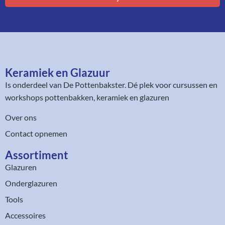
Keramiek en Glazuur​
Is onderdeel van
De Pottenbakster
. Dé plek voor cursussen en
workshops pottenbakken, keramiek en glazuren
Over ons
Contact opnemen
Assortiment​
Glazuren
Onderglazuren
Tools
Accessoires