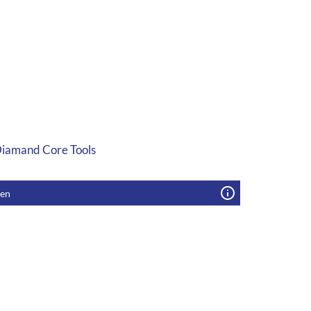
 Diamand Core Tools
gen