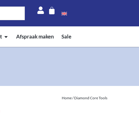
t
Afspraak maken
Sale
Home
/ Diamond Core Tools