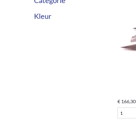
Categorie
Kleur
€
166,30