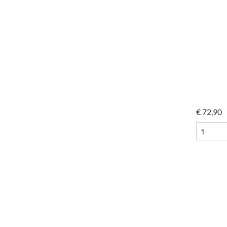
€
72,90