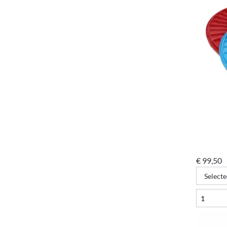
€
99,50