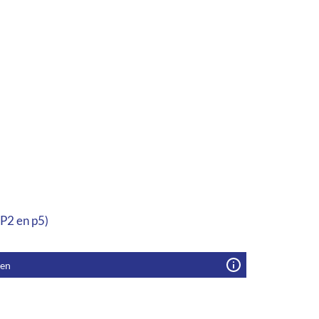
 P2 en p5)
gen