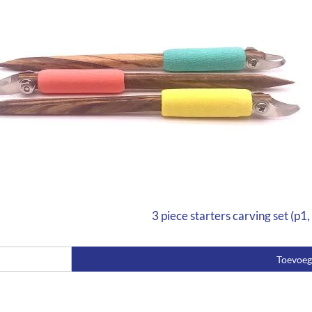
3 piece starters carving set (p1,
Toevoe