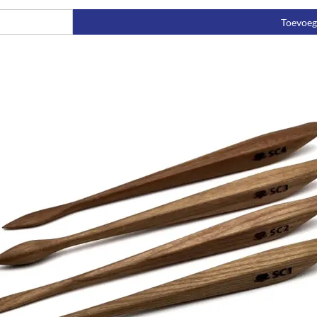
Toevoe