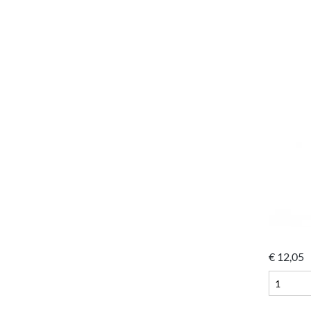
€
12,05