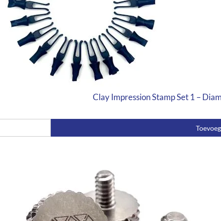
Clay Impression Stamp Set 1 – Dia
Toevoe