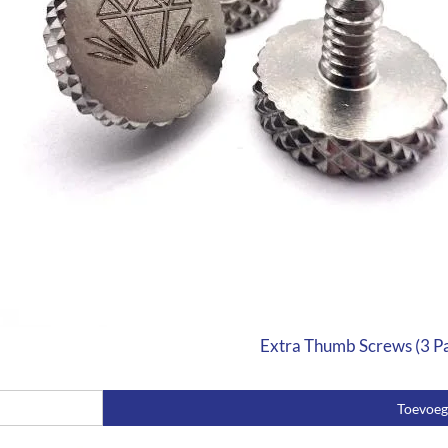
Extra Thumb Screws (3 P
Toevoe