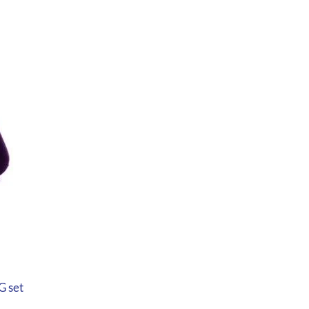
G set