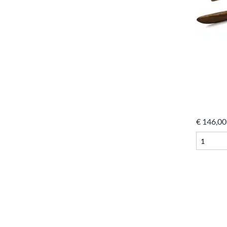
€
146,00