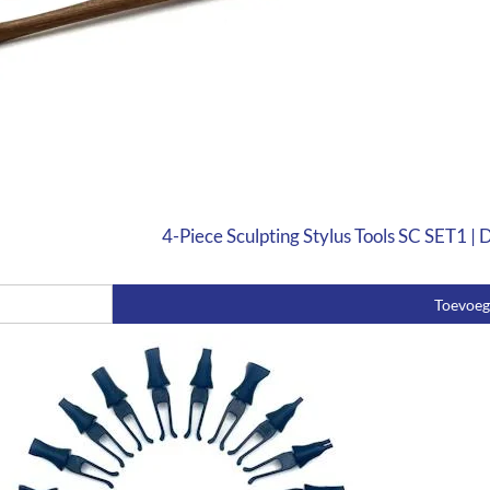
4-Piece Sculpting Stylus Tools SC SET1 |
Toevoe