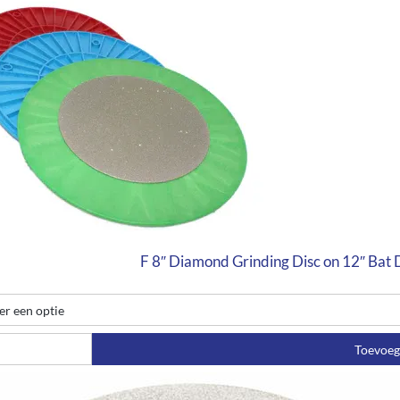
F 8″ Diamond Grinding Disc on 12″ Bat
Toevoe