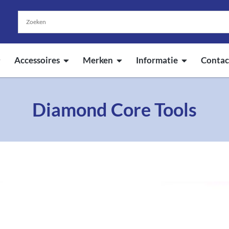
Accessoires
Merken
Informatie
Contac
Diamond Core Tools