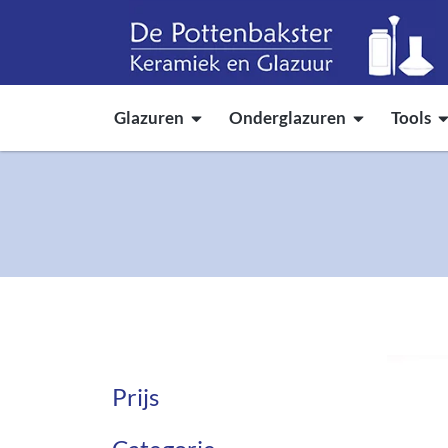
Glazuren
Onderglazuren
Tools
Prijs