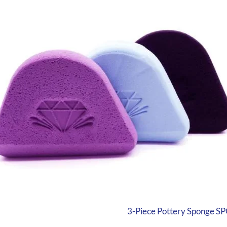
3-Piece Pottery Sponge SP