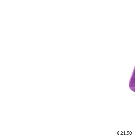
€
21,50