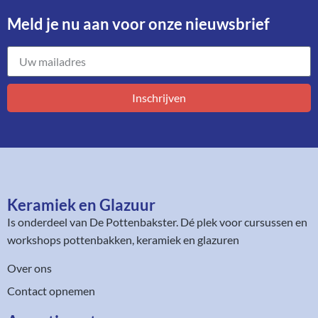
Meld je nu aan voor onze nieuwsbrief​
Inschrijven
Keramiek en Glazuur​
Is onderdeel van
De Pottenbakster
. Dé plek voor cursussen en
workshops pottenbakken, keramiek en glazuren
Over ons
Contact opnemen