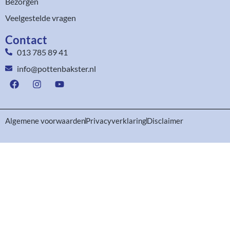
Bezorgen
Veelgestelde vragen
Contact
013 785 89 41
info@pottenbakster.nl
Algemene voorwaarden
Privacyverklaring
Disclaimer