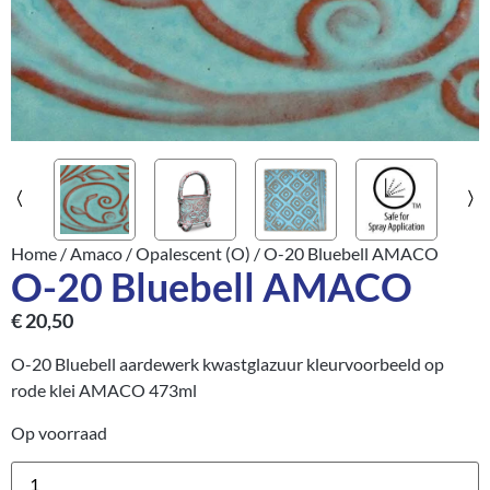
Home
/
Amaco
/
Opalescent (O)
/ O-20 Bluebell AMACO
O-20 Bluebell AMACO
€
20,50
O-20 Bluebell aardewerk kwastglazuur kleurvoorbeeld op
rode klei AMACO 473ml
Op voorraad