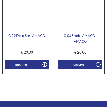
C-29 Deep See | AMACO
C-03 Smoke AMACO |
AMACO
€
20,00
€
20,00
Toevoegen
Toevoegen