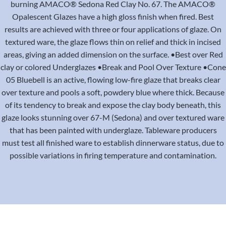
burning AMACO® Sedona Red Clay No. 67. The AMACO®
Opalescent Glazes have a high gloss finish when fired. Best
results are achieved with three or four applications of glaze. On
textured ware, the glaze flows thin on relief and thick in incised
areas, giving an added dimension on the surface. •Best over Red
clay or colored Underglazes •Break and Pool Over Texture •Cone
05 Bluebell is an active, flowing low-fire glaze that breaks clear
over texture and pools a soft, powdery blue where thick. Because
of its tendency to break and expose the clay body beneath, this
glaze looks stunning over 67-M (Sedona) and over textured ware
that has been painted with underglaze. Tableware producers
must test all finished ware to establish dinnerware status, due to
possible variations in firing temperature and contamination.