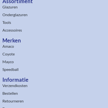
Assortiment​
Glazuren
Onderglazuren
Tools
Accessoires
Merken
Amaco
Coyote
Mayco
Speedball
Informatie
Verzendkosten
Bestellen
Retourneren