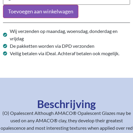
Toevoegen aan winkelwagen
Wij verzenden op maandag, woensdag, donderdag en
vrijdag
De pakketten worden via DPD verzonden
Veilig betalen via iDeal. Achteraf betalen ook mogelijk.
Beschrijving
(O) Opalescent Although AMACO® Opalescent Glazes may be
used on any AMACO® clay, they develop their greatest
opalescence and most interesting textures when applied over red