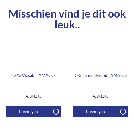
Misschien vind je dit ook
leuk..
C-43 Wasabi | AMACO
C-33 Sandalwood | AMACO
€
20,00
€
20,00
Toevoegen
Toevoegen